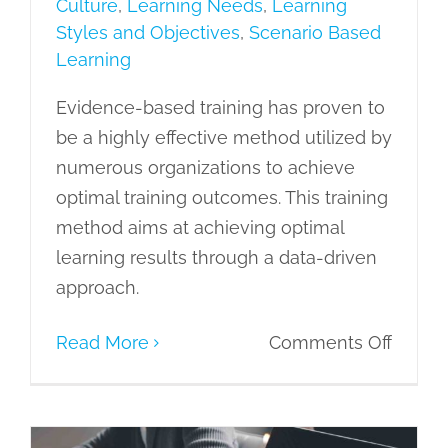
Culture
,
Learning Needs
,
Learning
Styles and Objectives
,
Scenario Based
Learning
Evidence-based training has proven to
be a highly effective method utilized by
numerous organizations to achieve
optimal training outcomes. This training
method aims at achieving optimal
learning results through a data-driven
approach.
on
Read More
Comments Off
Streng
Organi
Learni