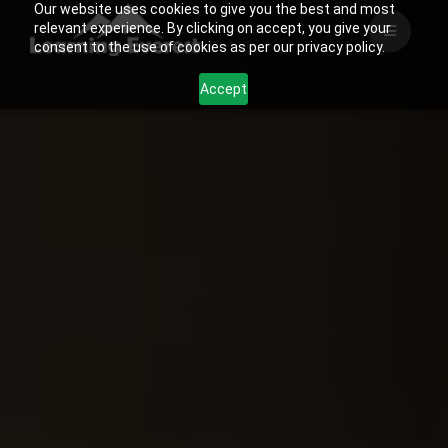
Our website uses cookies to give you the best and most
Skip
relevant experience. By clicking on accept, you give your
to
consent to the use of cookies as per our privacy policy.
content
Accept