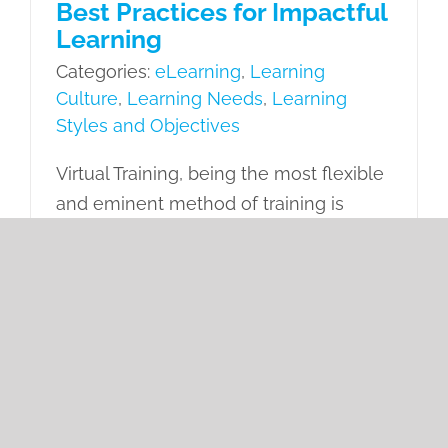
Best Practices for Impactful
Learning
Categories:
eLearning
,
Learning
Culture
,
Learning Needs
,
Learning
Styles and Objectives
Virtual Training, being the most flexible
and eminent method of training is
widely preferred by organizations for
empowering their workforce. However,
it comes with certain challenges that
call for adhering to some best
practices.
on
Read More
Comments Off
8