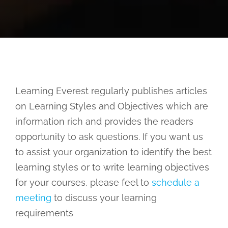
Learning Everest regularly publishes articles
on Learning Styles and Objectives which are
information rich and provides the readers
opportunity to ask questions. If you want us
to assist your organization to identify the best
learning styles or to write learning objectives
for your courses, please feel to
schedule a
meeting
to discuss your learning
requirements