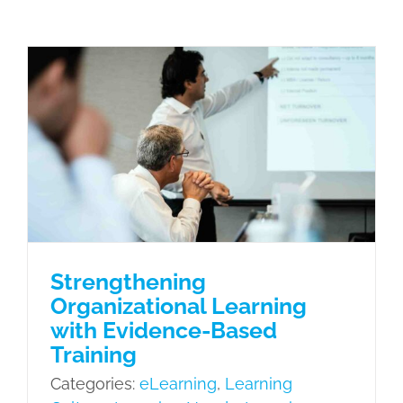
Strengthening Organizational
Learning with Evidence-Based
Training
eLearning
Learning Culture
Learning
Needs
Learning Styles and
Objectives
Scenario Based Learning
Strengthening
Organizational Learning
with Evidence-Based
Training
Categories:
eLearning
,
Learning