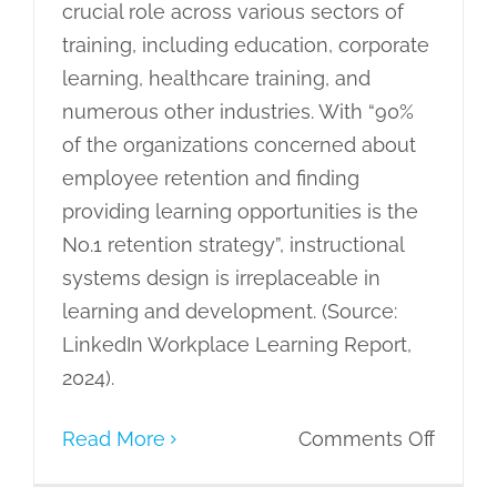
crucial role across various sectors of
training, including education, corporate
learning, healthcare training, and
numerous other industries. With “90%
of the organizations concerned about
employee retention and finding
providing learning opportunities is the
No.1 retention strategy”, instructional
systems design is irreplaceable in
learning and development. (Source:
LinkedIn Workplace Learning Report,
2024).
on
Read More
Comments Off
Instruc