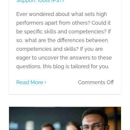
Support Tools (PST)
Ever wondered about what sets high
performers apart from others? Could it
be specific skills and competencies? If
so, what are the differences between
competencies and skills? If you are
eager to uncover the answers to these
questions, this blog is tailored for you.
on
Read More
Comments Off
Compe
vs
Skills:
Explor
Enhancing Workplace Productivity
through the 7C’s of Resilience
the