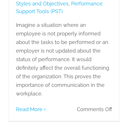
Styles and Objectives
,
Performance
Support Tools (PST)
Imagine a situation where an
employee is not properly informed
about the tasks to be performed or an
employer is not updated about the
status of performance. It would
definitely affect the overall functioning
of the organization. This proves the
importance of communication in the
workplace.
on
Read More
Comments Off
Under
the