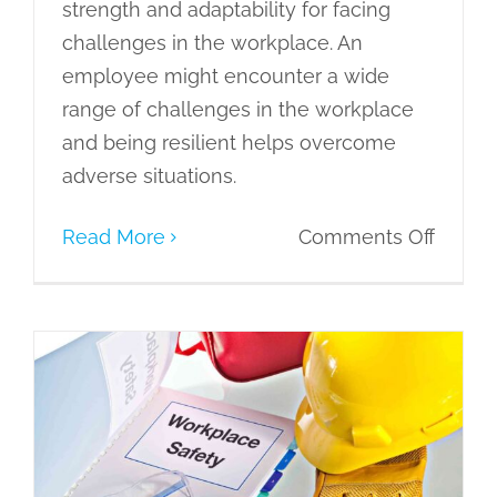
strength and adaptability for facing
challenges in the workplace. An
employee might encounter a wide
range of challenges in the workplace
and being resilient helps overcome
adverse situations.
on
Read More
Comments Off
Enhan
Workp
Produc
throu
Incorporating Office Safety Training
the
for Employee Wellbeing
7C’s
eLearning
Learning Culture
Learning
of
Needs
Learning Styles and