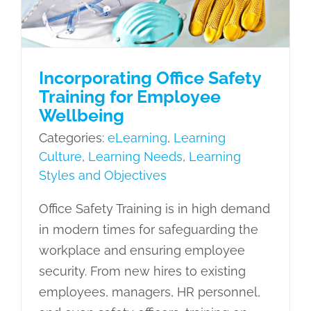
Resili
Objectives
Incorporating Office Safety
Training for Employee
Wellbeing
Categories:
eLearning
,
Learning
Culture
,
Learning Needs
,
Learning
Styles and Objectives
Office Safety Training is in high demand
in modern times for safeguarding the
workplace and ensuring employee
security. From new hires to existing
employees, managers, HR personnel,