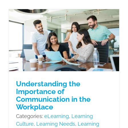
Syste
Design
Import
Understanding the Importance of
Communication in the Workplace
Princip
eLearning
Learning Culture
Learning
and
Needs
Learning Styles and
Future
Objectives
Performance Support
Tools (PST)
Understanding the
Importance of
Communication in the
Workplace
Categories:
eLearning
,
Learning
Culture
,
Learning Needs
,
Learning