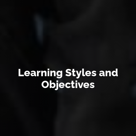
Learning Styles and
Objectives