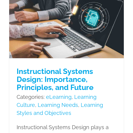
with
Instructional Systems Design:
Evide
Importance, Principles, and Future
Based
eLearning
Learning Culture
Learning
Traini
Needs
Learning Styles and
Objectives
Instructional Systems
Design: Importance,
Principles, and Future
Categories:
eLearning
,
Learning
Culture
,
Learning Needs
,
Learning
Styles and Objectives
Instructional Systems Design plays a