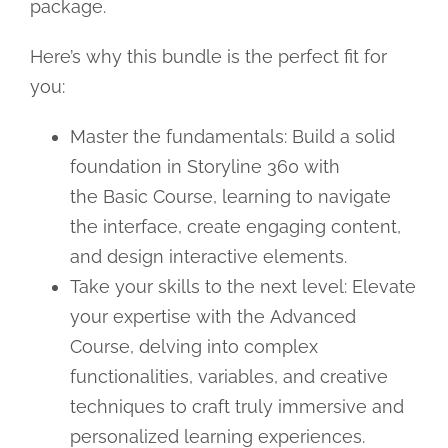
package.
Here’s why this bundle is the perfect fit for
you:
Master the fundamentals: Build a solid
foundation in Storyline 360 with
the Basic Course, learning to navigate
the interface, create engaging content,
and design interactive elements.
Take your skills to the next level: Elevate
your expertise with the Advanced
Course, delving into complex
functionalities, variables, and creative
techniques to craft truly immersive and
personalized learning experiences.