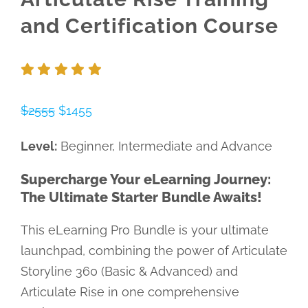
and Certification Course
$2555
$1455
Level:
Beginner, Intermediate and Advance
Supercharge Your eLearning Journey:
The Ultimate Starter Bundle Awaits!
This eLearning Pro Bundle is your ultimate
launchpad, combining the power of Articulate
Storyline 360 (Basic & Advanced) and
Articulate Rise in one comprehensive