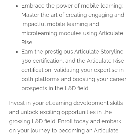
Embrace the power of mobile learning:
Master the art of creating engaging and
impactful mobile learning and
microlearning modules using Articulate
Rise.
Earn the prestigious Articulate Storyline
360 certification, and the Articulate Rise
certification, validating your expertise in
both platforms and boosting your career
prospects in the L&D field
Invest in your eLearning development skills
and unlock exciting opportunities in the
growing L&D field. Enroll today and embark
on your journey to becoming an Articulate