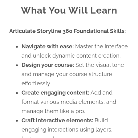
What You Will Learn
Articulate Storyline 360 Foundational Skills:
Navigate with ease:
Master the interface
and unlock dynamic content creation.
Design your course:
Set the visual tone
and manage your course structure
effortlessly.
Create engaging content:
Add and
format various media elements, and
manage them like a pro.
Craft interactive elements:
Build
engaging interactions using layers,