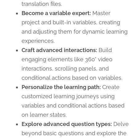
translation files.
Become a variable expert:
Master
project and built-in variables, creating
and adjusting them for dynamic learning
experiences.
Craft advanced interactions:
Build
engaging elements like 360° video
interactions, scrolling panels, and
conditional actions based on variables.
Personalize the learning path:
Create
customized learning journeys using
variables and conditional actions based
on learner states.
Explore advanced question types:
Delve
beyond basic questions and explore the