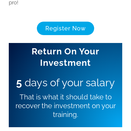
pro!
Register Now
Return On Your
Investment
5
days of your salary
That is what it should take to
recover the investment on your
training.