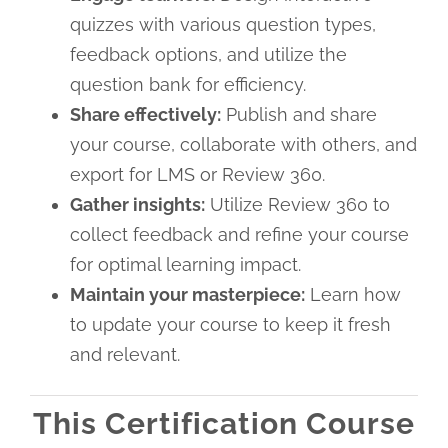
quizzes with various question types,
feedback options, and utilize the
question bank for efficiency.
Share effectively:
Publish and share
your course, collaborate with others, and
export for LMS or Review 360.
Gather insights:
Utilize Review 360 to
collect feedback and refine your course
for optimal learning impact.
Maintain your masterpiece:
Learn how
to update your course to keep it fresh
and relevant.
This Certification Course