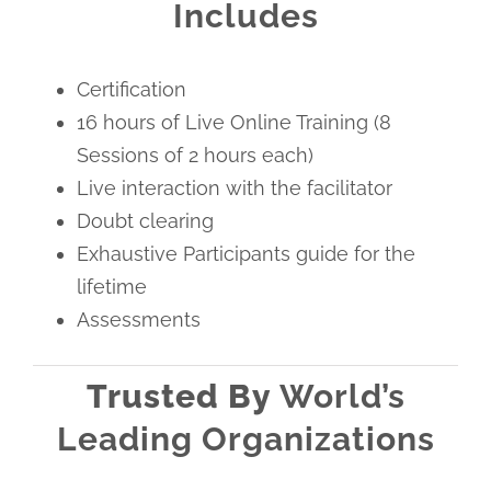
Includes
Certification
16 hours of Live Online Training (8
Sessions of 2 hours each)
Live interaction with the facilitator
Doubt clearing
Exhaustive Participants guide for the
lifetime
Assessments
Trusted By
World’s
Leading Organizations