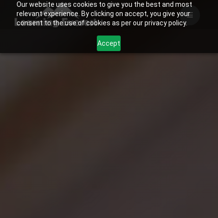
Our website uses cookies to give you the best and most
Skip
relevant experience. By clicking on accept, you give your
to
consent to the use of cookies as per our privacy policy.
content
Accept