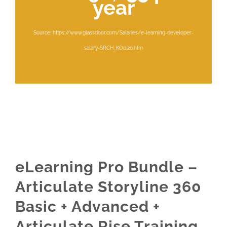
year
Source: https://www.glassdoor.com/Salaries/e-learning-developer-
salary-SRCH_KO0,20.htm
eLearning Pro Bundle –
Articulate Storyline 360
Basic + Advanced +
Articulate Rise Training