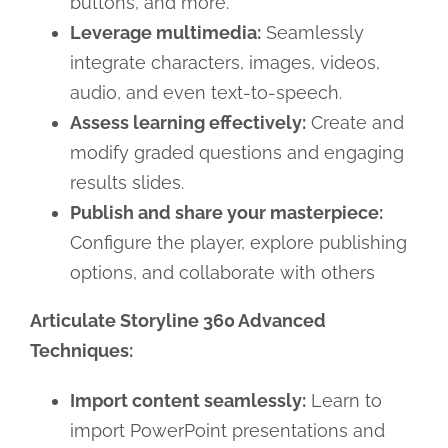
buttons, and more.
Leverage multimedia:
Seamlessly
integrate characters, images, videos,
audio, and even text-to-speech.
Assess learning effectively:
Create and
modify graded questions and engaging
results slides.
Publish and share your masterpiece:
Configure the player, explore publishing
options, and collaborate with others
Articulate Storyline 360 Advanced
Techniques:
Import content seamlessly:
Learn to
import PowerPoint presentations and