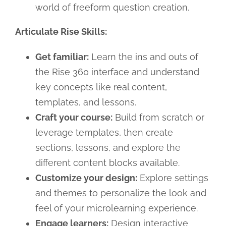
world of freeform question creation.
Articulate Rise Skills:
Get familiar:
Learn the ins and outs of
the Rise 360 interface and understand
key concepts like real content,
templates, and lessons.
Craft your course:
Build from scratch or
leverage templates, then create
sections, lessons, and explore the
different content blocks available.
Customize your design:
Explore settings
and themes to personalize the look and
feel of your microlearning experience.
Engage learners:
Design interactive