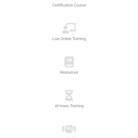
Certification Course
Live Online Training
Resources
16 hours Training