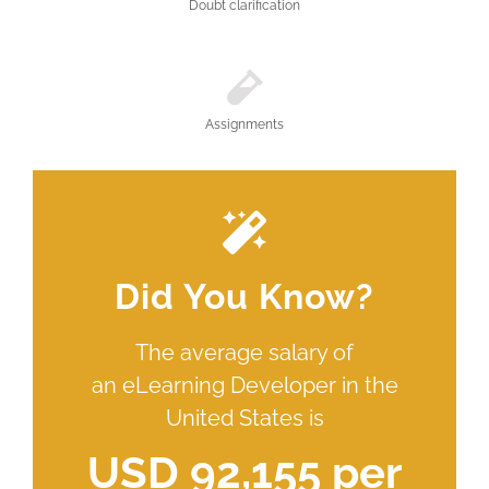
Doubt clarification
Assignments
Did You Know?
The average salary of
an eLearning Developer in the
United States is
USD 92,155 per