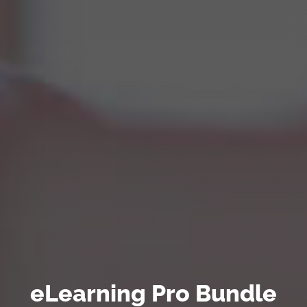
eLearning Pro Bundle