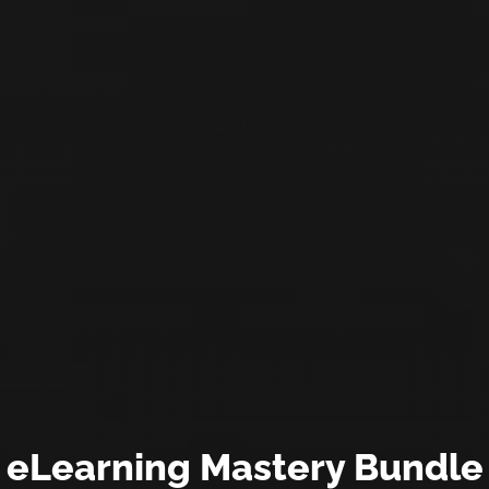
eLearning Mastery Bundle