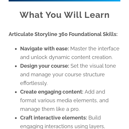
What You Will Learn
Articulate Storyline 360 Foundational Skills:
Navigate with ease:
Master the interface
and unlock dynamic content creation.
Design your course:
Set the visual tone
and manage your course structure
effortlessly.
Create engaging content:
Add and
format various media elements, and
manage them like a pro.
Craft interactive elements:
Build
engaging interactions using layers,