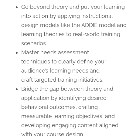
Go beyond theory and put your learning
into action by applying instructional
design models like the ADDIE model and
learning theories to real-world training
scenarios.
Master needs assessment
techniques to clearly define your
audience’s learning needs and
craft targeted training initiatives.
Bridge the gap between theory and
application by identifying desired
behavioral outcomes, crafting
measurable learning objectives, and
developing engaging content aligned
with your course design.