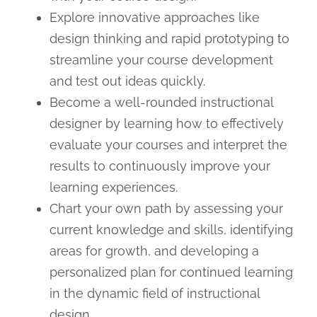
Explore innovative approaches like
design thinking and rapid prototyping to
streamline your course development
and test out ideas quickly.
Become a well-rounded instructional
designer by learning how to effectively
evaluate your courses and interpret the
results to continuously improve your
learning experiences.
Chart your own path by assessing your
current knowledge and skills, identifying
areas for growth, and developing a
personalized plan for continued learning
in the dynamic field of instructional
design.