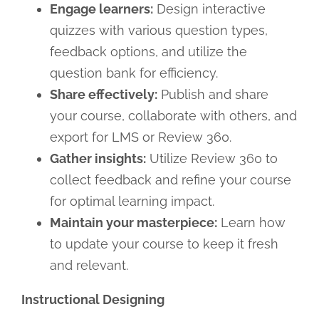
Engage learners:
Design interactive
quizzes with various question types,
feedback options, and utilize the
question bank for efficiency.
Share effectively:
Publish and share
your course, collaborate with others, and
export for LMS or Review 360.
Gather insights:
Utilize Review 360 to
collect feedback and refine your course
for optimal learning impact.
Maintain your masterpiece:
Learn how
to update your course to keep it fresh
and relevant.
Instructional Designing