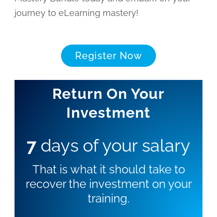
journey to eLearning mastery!
Register Now
Return On Your
Investment
7
days of your salary
That is what it should take to
recover the investment on your
training.