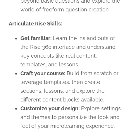
beyond basic questions and explore the
world of freeform question creation.
Articulate Rise Skills:
Get familiar:
Learn the ins and outs of
the Rise 360 interface and understand
key concepts like real content,
templates, and lessons.
Craft your course:
Build from scratch or
leverage templates, then create
sections, lessons, and explore the
different content blocks available.
Customize your design:
Explore settings
and themes to personalize the look and
feel of your microlearning experience.