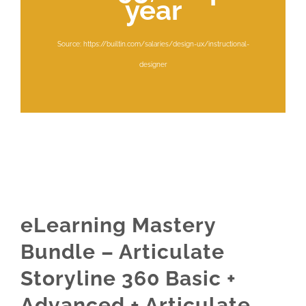
year
Source: https://builtin.com/salaries/design-ux/instructional-
designer
eLearning Mastery
Bundle – Articulate
Storyline 360 Basic +
Advanced + Articulate