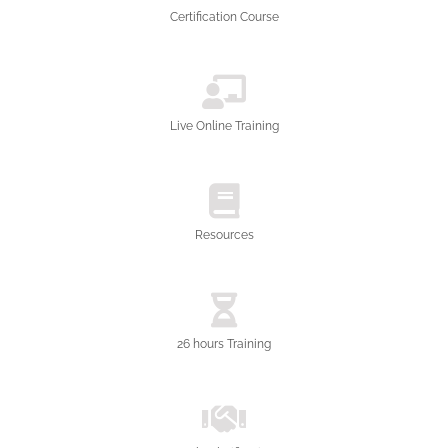
Certification Course
Live Online Training
Resources
26 hours Training