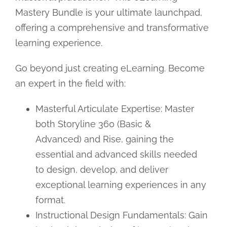
Mastery Bundle is your ultimate launchpad,
offering a comprehensive and transformative
learning experience.
Go beyond just creating eLearning. Become
an expert in the field with:
Masterful Articulate Expertise: Master
both Storyline 360 (Basic &
Advanced) and Rise, gaining the
essential and advanced skills needed
to design, develop, and deliver
exceptional learning experiences in any
format.
Instructional Design Fundamentals: Gain