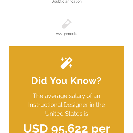
Doubt clarification
Assignments
Did You Know?
The average salary of an
Instructional Designer in the
United States is
USD 95,622 per