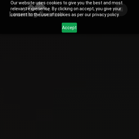
Our website uses cookies to give you the best and most
Skip
relevant experience. By clicking on accept, you give your
to
consent to the use of cookies as per our privacy policy.
content
Accept