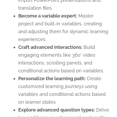
import PowerPoint presentations and
translation files.
Become a variable expert:
Master
project and built-in variables, creating
and adjusting them for dynamic learning
experiences.
Craft advanced interactions:
Build
engaging elements like 360° video
interactions, scrolling panels, and
conditional actions based on variables.
Personalize the learning path:
Create
customized learning journeys using
variables and conditional actions based
on learner states.
Explore advanced question types:
Delve