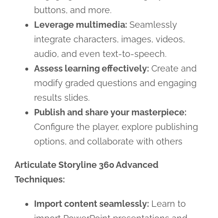
buttons, and more.
Leverage multimedia:
Seamlessly
integrate characters, images, videos,
audio, and even text-to-speech.
Assess learning effectively:
Create and
modify graded questions and engaging
results slides.
Publish and share your masterpiece:
Configure the player, explore publishing
options, and collaborate with others
Articulate Storyline 360 Advanced
Techniques:
Import content seamlessly:
Learn to