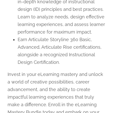
in-depth knowledge of instructional
design (ID) principles and best practices.
Learn to analyze needs, design effective
learning experiences, and assess learner
performance for maximum impact.
Earn Articulate Storyline 360 Basic,
Advanced, Articulate Rise certifications,
alongside a recognized Instructional
Design Certification.
Invest in your eLearning mastery and unlock
a world of creative possibilities, career
advancement, and the ability to create
impactful learning experiences that truly
make a difference. Enroll in the eLearning
Mastery Bundle today and embark on your