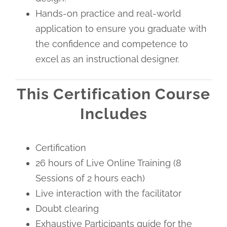
Hands-on practice and real-world
application to ensure you graduate with
the confidence and competence to
excel as an instructional designer.
This Certification Course
Includes
Certification
26 hours of Live Online Training (8
Sessions of 2 hours each)
Live interaction with the facilitator
Doubt clearing
Exhaustive Participants guide for the