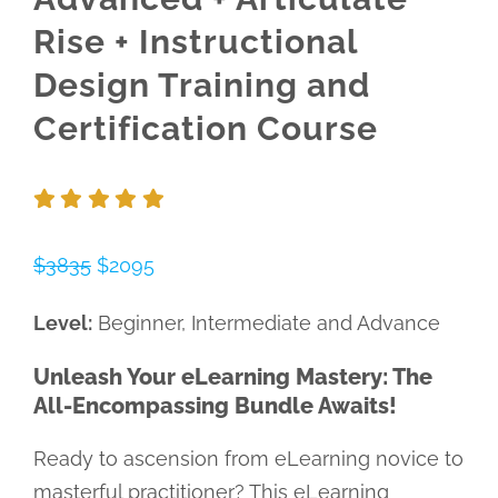
Rise + Instructional
Design Training and
Certification Course
$3835
$2095
Level:
Beginner, Intermediate and Advance
Unleash Your eLearning Mastery: The
All-Encompassing Bundle Awaits!
Ready to ascension from eLearning novice to
masterful practitioner? This eLearning