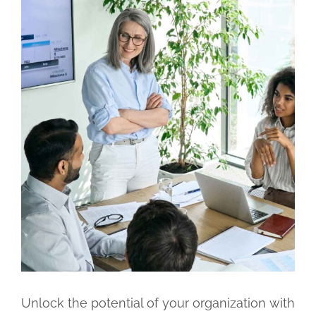
Unlock the potential of your organization with