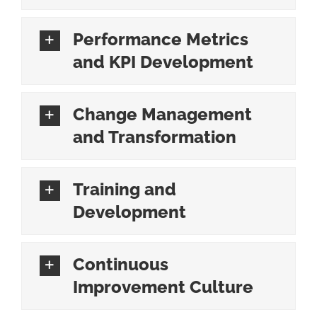
Performance Metrics
and KPI Development
Change Management
and Transformation
Training and
Development
Continuous
Improvement Culture