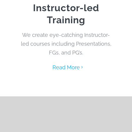
Instructor-led
Training
We create eye-catching Instructor-
led courses including Presentations,
FGs, and PG’s.
Read More