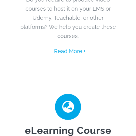
courses to host it on your LMS or
Udemy, Teachable, or other
platforms? We help you create these
courses.
Read More
eLearning Course