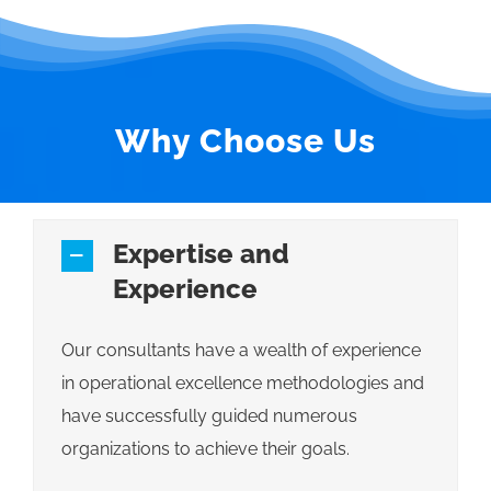
Why Choose Us
Expertise and
Experience
Our consultants have a wealth of experience
in operational excellence methodologies and
have successfully guided numerous
organizations to achieve their goals.