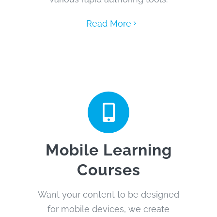
Read More
Mobile Learning
Courses
Want your content to be designed
for mobile devices, we create