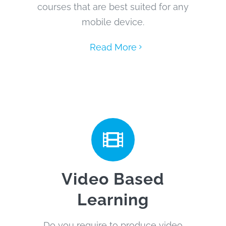
courses that are best suited for any
mobile device.
Read More
Video Based
Learning
Do you require to produce video