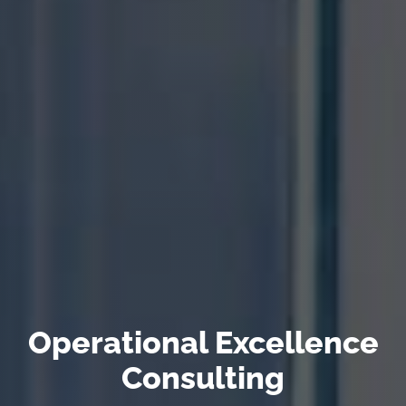
Operational Excellence
Consulting