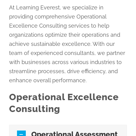
At Learning Everest, we specialize in
providing comprehensive Operational
Excellence Consulting services to help
organizations optimize their operations and
achieve sustainable excellence. With our
team of experienced consultants, we partner
with businesses across various industries to
streamline processes, drive efficiency, and
enhance overall performance.
Operational Excellence
Consulting
Operational Assessment