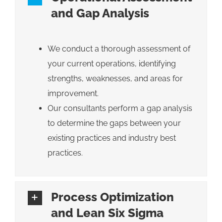
and Gap Analysis
We conduct a thorough assessment of
your current operations, identifying
strengths, weaknesses, and areas for
improvement.
Our consultants perform a gap analysis
to determine the gaps between your
existing practices and industry best
practices.
Process Optimization
and Lean Six Sigma