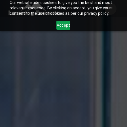
Our website uses cookies to give you the best and most
Skip
relevant experience. By clicking on accept, you give your
to
consent to the use of cookies as per our privacy policy.
content
Accept