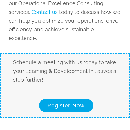
our Operational Excellence Consulting
services.
Contact us
today to discuss how we
can help you optimize your operations, drive
efficiency, and achieve sustainable
excellence.
Schedule a meeting with us today to take
your Learning & Development Initiatives a
step further!
Register Now