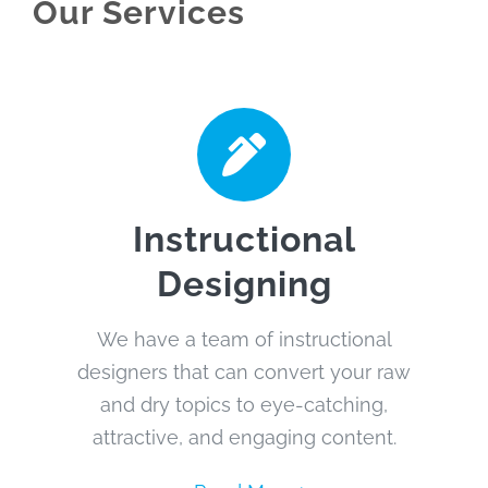
Our Services
Instructional
Designing
We have a team of instructional
designers that can convert your raw
and dry topics to eye-catching,
attractive, and engaging content.