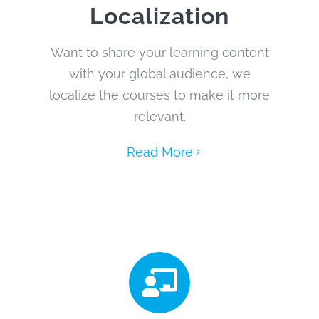
Localization
Want to share your learning content
with your global audience, we
localize the courses to make it more
relevant.
Read More