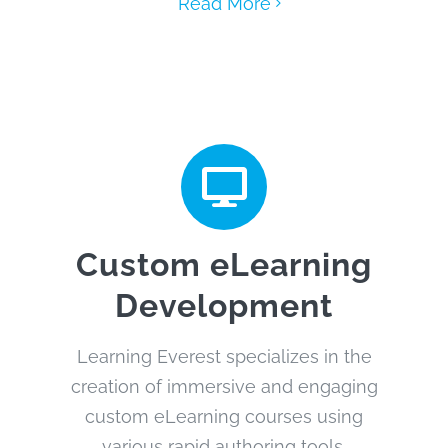
Read More
Custom eLearning
Development
Learning Everest specializes in the
creation of immersive and engaging
custom eLearning courses using
various rapid authoring tools.