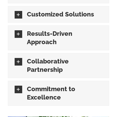
Customized Solutions
Results-Driven
Approach
Collaborative
Partnership
Commitment to
Excellence