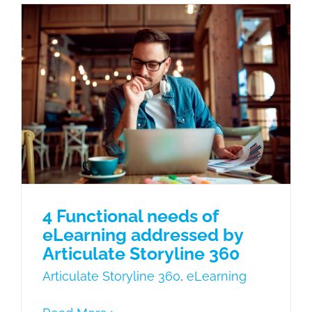
4 Functional needs of eLearning
addressed by Articulate Storyline 360
Articulate Storyline 360
eLearning
4 Functional needs of
eLearning addressed by
Articulate Storyline 360
Articulate Storyline 360
,
eLearning