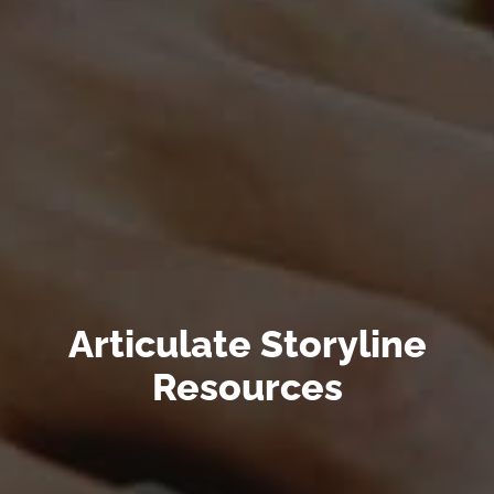
Articulate Storyline
Resources