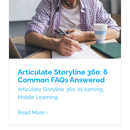
Articulate Storyline 360: 6 Common
FAQs Answered
Articulate Storyline 360
eLearning
Mobile Learning
Articulate Storyline 360: 6
Common FAQs Answered
Articulate Storyline 360
,
eLearning
,
Mobile Learning
Read More