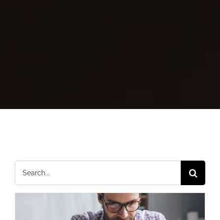
Search
for: