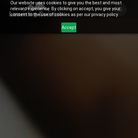
Our website uses cookies to give you the best and most
Skip
relevant experience. By clicking on accept, you give your
to
consent to the use of cookies as per our privacy policy.
content
Accept