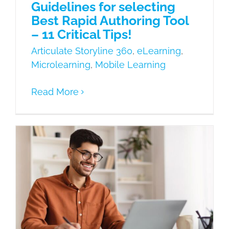
Guidelines for selecting
Best Rapid Authoring Tool
– 11 Critical Tips!
Articulate Storyline 360
,
eLearning
,
Microlearning
,
Mobile Learning
Read More
8 Best Advantages of Rapid Authoring
Tool to improve the interactivity of
eLearning courses
Articulate Storyline 360
Learning
Needs
Mobile Learning