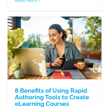
Read More
8 Benefits of Using Rapid Authoring
Tools to Create eLearning Courses
Articulate Storyline 360
eLearning
Microlearning
8 Benefits of Using Rapid
Authoring Tools to Create
eLearning Courses