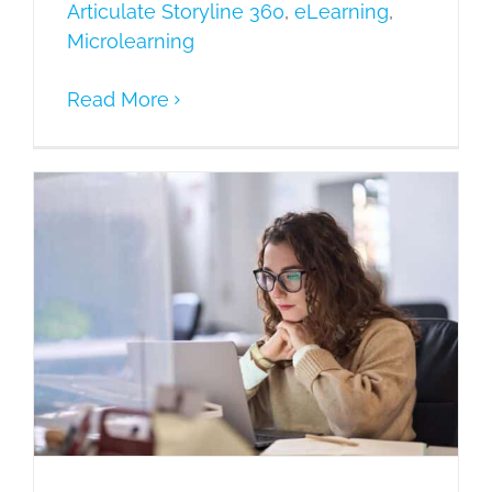
Articulate Storyline 360
,
eLearning
,
Microlearning
Read More
Guidelines for selecting Best Rapid
Authoring Tool – 11 Critical Tips!
Articulate Storyline 360
eLearning
Microlearning
Mobile Learning