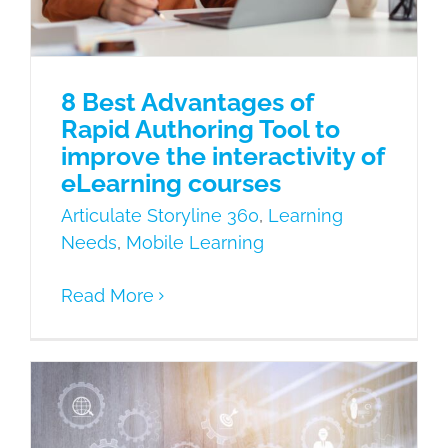
8 Best Advantages of
Rapid Authoring Tool to
improve the interactivity of
eLearning courses
Articulate Storyline 360
,
Learning
Needs
,
Mobile Learning
Read More
What is the difference between