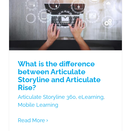
Articulate Storyline and Articulate
Rise?
Articulate Storyline 360
eLearning
Mobile Learning
What is the difference
between Articulate
Storyline and Articulate
Rise?
Articulate Storyline 360
,
eLearning
,
Mobile Learning
Read More