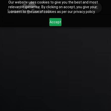
Our website uses cookies to give you the best and most
Skip
relevant experience. By clicking on accept, you give your
to
consent to the use of cookies as per our privacy policy.
content
Accept