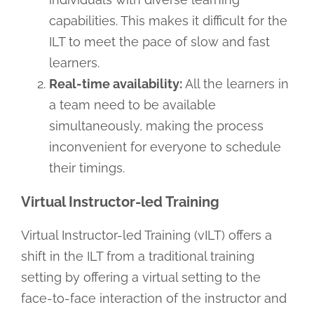
capabilities. This makes it difficult for the
ILT to meet the pace of slow and fast
learners.
Real-time availability:
All the learners in
a team need to be available
simultaneously, making the process
inconvenient for everyone to schedule
their timings.
Virtual Instructor-led Training
Virtual Instructor-led Training (vILT) offers a
shift in the ILT from a traditional training
setting by offering a virtual setting to the
face-to-face interaction of the instructor and