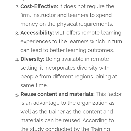
Cost-Effective:
It does not require the
firm, instructor and learners to spend
money on the physical requirements.
Accessibility:
vILT offers remote learning
experiences to the learners which in turn
can lead to better learning outcomes.
Diversity:
Being available in remote
setting, it incorporates diversity with
people from different regions joining at
same time.
Reuse content and materials:
This factor
is an advantage to the organization as
well as the trainer as the content and
materials can be reused. According to
the study conducted by the Training