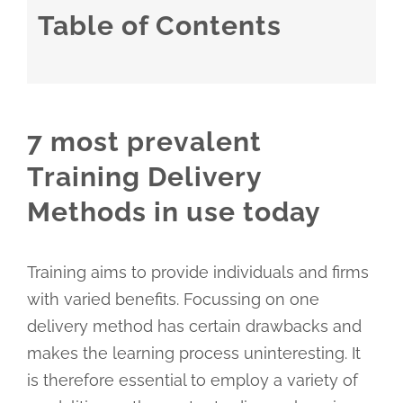
Table of Contents
7 most prevalent
Training Delivery
Methods in use today
Training aims to provide individuals and firms
with varied benefits. Focussing on one
delivery method has certain drawbacks and
makes the learning process uninteresting. It
is therefore essential to employ a variety of