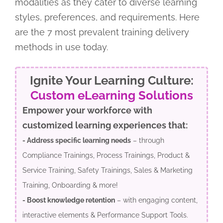
modalities as they cater to diverse learning
styles, preferences, and requirements. Here
are the 7 most prevalent training delivery
methods in use today.
Ignite Your Learning Culture:
Custom eLearning Solutions
Empower your workforce with
customized learning experiences that:
- Address specific learning needs
– through
Compliance Trainings, Process Trainings, Product &
Service Training, Safety Trainings, Sales & Marketing
Training, Onboarding & more!
- Boost knowledge retention
– with engaging content,
interactive elements & Performance Support Tools.