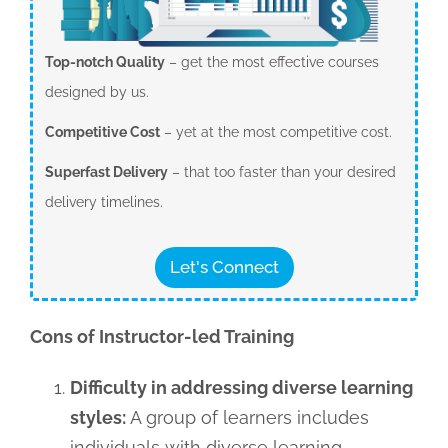
Top-notch Quality
– get the most effective courses
designed by us.
Competitive Cost
– yet at the most competitive cost.
Superfast Delivery
– that too faster than your desired
delivery timelines.
Let's Connect
Cons of Instructor-led Training
Difficulty in addressing diverse learning
styles:
A group of learners includes
individuals with diverse learning