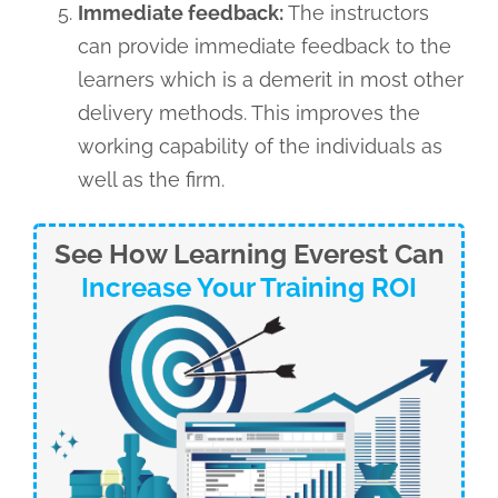
Immediate feedback:
The instructors
can provide immediate feedback to the
learners which is a demerit in most other
delivery methods. This improves the
working capability of the individuals as
well as the firm.
See How Learning Everest Can
Increase Your Training ROI