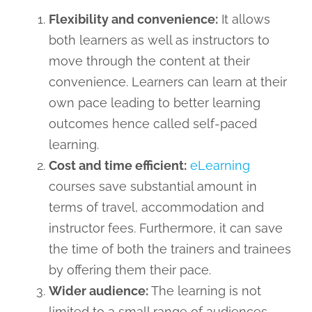
Flexibility and convenience:
It allows
both learners as well as instructors to
move through the content at their
convenience. Learners can learn at their
own pace leading to better learning
outcomes hence called self-paced
learning.
Cost and time efficient:
eLearning
courses save substantial amount in
terms of travel, accommodation and
instructor fees. Furthermore, it can save
the time of both the trainers and trainees
by offering them their pace.
Wider audience:
The learning is not
limited to a small range of audiences,