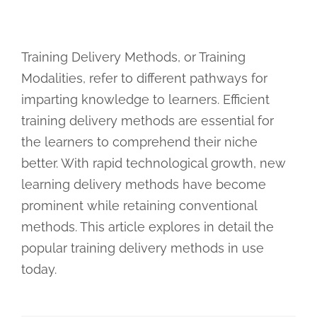
Training Delivery Methods, or Training
Modalities, refer to different pathways for
imparting knowledge to learners. Efficient
training delivery methods are essential for
the learners to comprehend their niche
better. With rapid technological growth, new
learning delivery methods have become
prominent while retaining conventional
methods. This article explores in detail the
popular training delivery methods in use
today.