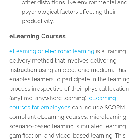
other distortions like environmental and
psychological factors affecting their
productivity.
eLearning Courses
eLearning or electronic learning
is a training
delivery method that involves delivering
instruction using an electronic medium. This
enables learners to participate in the learning
process irrespective of their physical location
(anytime, anywhere learning).
eLearning
courses for employees
can include SCORM-
compliant eLearning courses, microlearning,
scenario-based learning, simulated learning,
gamification, and video-based learning. This