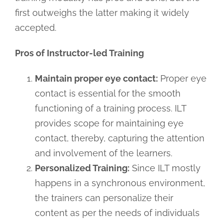
first outweighs the latter making it widely
accepted.
Pros of Instructor-led Training
Maintain proper eye contact:
Proper eye
contact is essential for the smooth
functioning of a training process. ILT
provides scope for maintaining eye
contact, thereby, capturing the attention
and involvement of the learners.
Personalized Training:
Since ILT mostly
happens in a synchronous environment,
the trainers can personalize their
content as per the needs of individuals