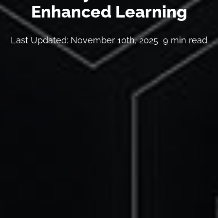
Enhanced Learning
Last Updated: November 10th, 2025
9 min read