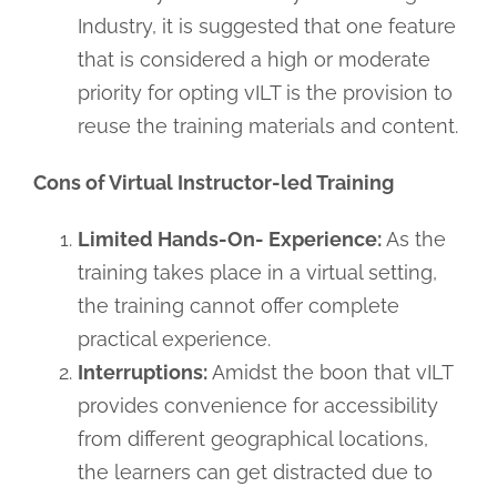
Industry, it is suggested that one feature
that is considered a high or moderate
priority for opting vILT is the provision to
reuse the training materials and content.
Cons of Virtual Instructor-led Training
Limited Hands-On- Experience:
As the
training takes place in a virtual setting,
the training cannot offer complete
practical experience.
Interruptions:
Amidst the boon that vILT
provides convenience for accessibility
from different geographical locations,
the learners can get distracted due to