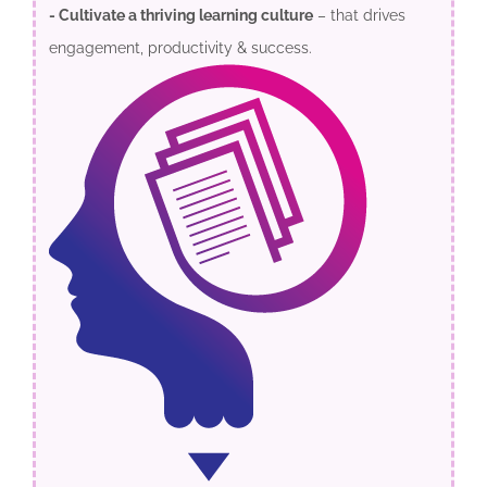
- Cultivate a thriving learning culture
– that drives
engagement, productivity & success.