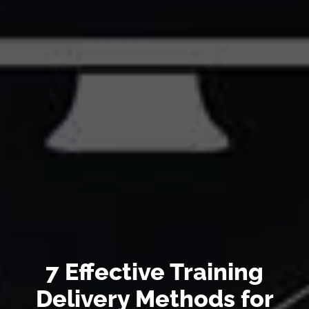
7 Effective Training
Delivery Methods for