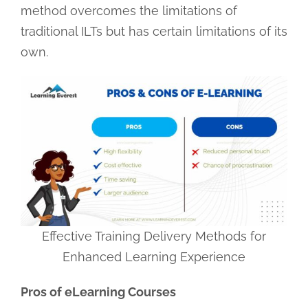
method overcomes the limitations of
traditional ILTs but has certain limitations of its
own.
Effective Training Delivery Methods for
Enhanced Learning Experience
Pros of eLearning Courses