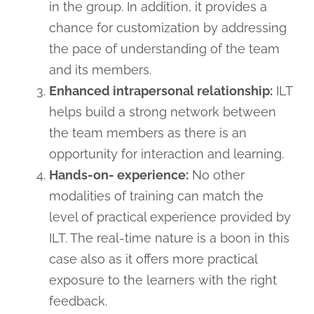
in the group. In addition, it provides a
chance for customization by addressing
the pace of understanding of the team
and its members.
Enhanced intrapersonal relationship:
ILT
helps build a strong network between
the team members as there is an
opportunity for interaction and learning.
Hands-on- experience:
No other
modalities of training can match the
level of practical experience provided by
ILT. The real-time nature is a boon in this
case also as it offers more practical
exposure to the learners with the right
feedback.