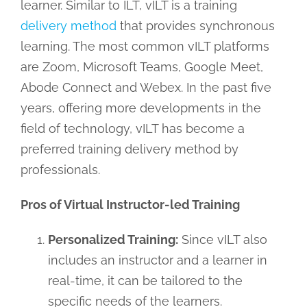
learner. Similar to ILT, vILT is a training
delivery method
that provides synchronous
learning. The most common vILT platforms
are Zoom, Microsoft Teams, Google Meet,
Abode Connect and Webex. In the past five
years, offering more developments in the
field of technology, vILT has become a
preferred training delivery method by
professionals.
Pros of Virtual Instructor-led Training
Personalized Training:
Since vILT also
includes an instructor and a learner in
real-time, it can be tailored to the
specific needs of the learners.