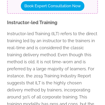
Book Expert Consultation Now
Instructor-led Training
Instructor-led Training (ILT) refers to the direct
training led by an instructor to the trainers in
real-time and is considered the classic
training delivery method. Even though this
method is old, it is not time-worn and is
preferred by a large majority of learners. For
instance, the 2019 Training Industry Report
suggests that ILT is the highly chosen
delivery method by trainers, incorporating
around 30% of all corporate training. This
training modality has pros and cons, but the