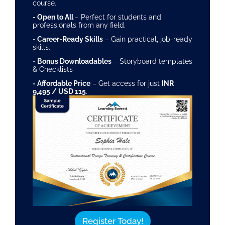
course.
- Open to All
– Perfect for students and
professionals from any field.
- Career-Ready Skills
– Gain practical, job-ready
skills.
- Bonus Downloadables
– Storyboard templates
& Checklists
- Affordable Price
– Get access for just
INR
9,495 / USD 115
.
Register Today!