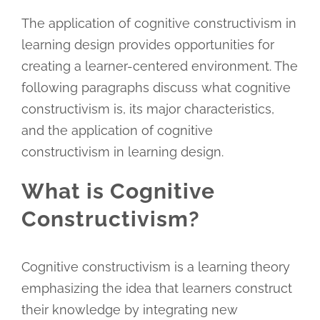
The application of cognitive constructivism in
learning design provides opportunities for
creating a learner-centered environment. The
following paragraphs discuss what cognitive
constructivism is, its major characteristics,
and the application of cognitive
constructivism in learning design.
What is Cognitive
Constructivism?
Cognitive constructivism is a learning theory
emphasizing the idea that learners construct
their knowledge by integrating new