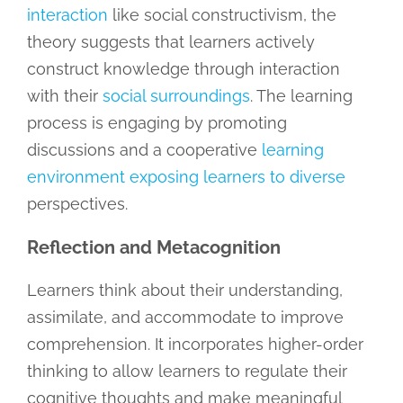
interaction
like social constructivism, the
theory suggests that learners actively
construct knowledge through interaction
with their
social surroundings
. The learning
process is engaging by promoting
discussions and a cooperative
learning
environment exposing learners to diverse
perspectives.
Reflection and Metacognition
Learners think about their understanding,
assimilate, and accommodate to improve
comprehension. It incorporates higher-order
thinking to allow learners to regulate their
cognitive thoughts and make meaningful