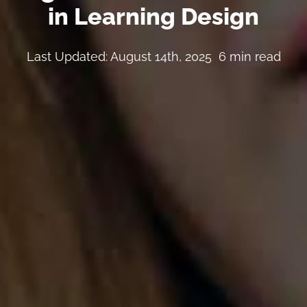
in Learning Design
Last Updated: August 14th, 2025
6 min read