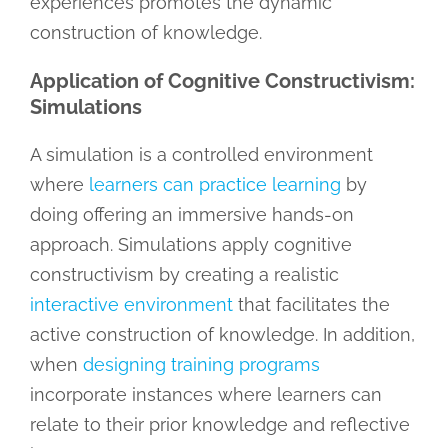
experiences promotes the dynamic
construction of knowledge.
Application of Cognitive Constructivism:
Simulations
A simulation is a controlled environment
where
learners can practice learning
by
doing offering an immersive hands-on
approach. Simulations apply cognitive
constructivism by creating a realistic
interactive environment
that facilitates the
active construction of knowledge. In addition,
when
designing training programs
incorporate instances where learners can
relate to their prior knowledge and reflective