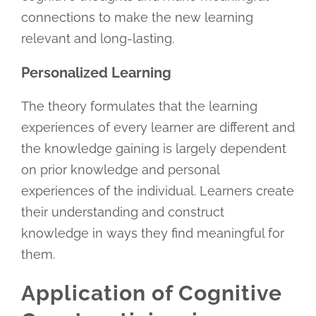
connections to make the new learning
relevant and long-lasting.
Personalized Learning
The theory formulates that the learning
experiences of every learner are different and
the knowledge gaining is largely dependent
on prior knowledge and personal
experiences of the individual. Learners create
their understanding and construct
knowledge in ways they find meaningful for
them.
Application of Cognitive