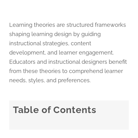
Learning theories are structured frameworks
shaping learning design by guiding
instructional strategies, content
development, and learner engagement.
Educators and instructional designers benefit
from these theories to comprehend learner
needs, styles, and preferences.
Table of Contents