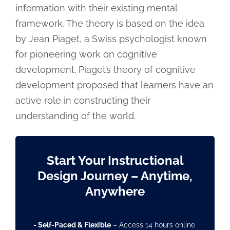
information with their existing mental
framework. The theory is based on the idea
by Jean Piaget, a Swiss psychologist known
for pioneering work on cognitive
development. Piaget’s theory of cognitive
development proposed that learners have an
active role in constructing their
understanding of the world.
Start Your Instructional
Design Journey
– Anytime,
Anywhere
- Self-Paced & Flexible
– Access 14 hours online