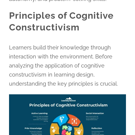
Principles of Cognitive
Constructivism
Learners build their knowledge through
interaction with the environment. Before
analyzing the application of cognitive
constructivism in learning design,
understanding the key principles is crucial.