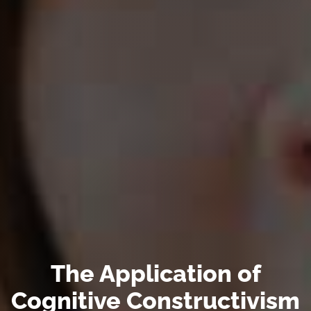
The Application of
Cognitive Constructivism