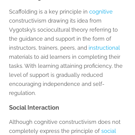
Scaffolding is a key principle in
cognitive
constructivism drawing its idea from
Vygotsky’s sociocultural theory referring to
the guidance and support in the form of
instructors, trainers, peers, and
instructional
materials to aid learners in completing their
tasks. With learning attaining proficiency, the
level of support is gradually reduced
encouraging independence and self-
regulation.
Social Interaction
Although cognitive constructivism does not
completely express the principle of
social