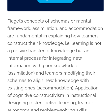
Piaget’s concepts of schemas or mental
framework, assimilation, and accommodation
are fundamental in explaining how learners
construct their knowledge, i.e. learning is not
a passive transfer of knowledge but an
internal process for integrating new
information with prior knowledge
(assimilation) and learners modifying their
schemas to align new knowledge with
existing ones (accommodation). Application
of cognitive constructivism in instructional
designing fosters active learning, learner
autonomy, and problem-solving skills.