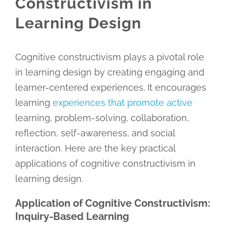
Constructivism in
Learning Design
Cognitive constructivism plays a pivotal role
in learning design by creating engaging and
learner-centered experiences. It encourages
learning
experiences that promote active
learning, problem-solving, collaboration,
reflection, self-awareness, and social
interaction. Here are the key practical
applications of cognitive constructivism in
learning design.
Application of Cognitive Constructivism:
Inquiry-Based Learning