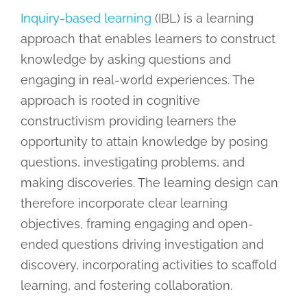
Inquiry-based learning
(IBL) is a learning
approach that enables learners to construct
knowledge by asking questions and
engaging in real-world experiences. The
approach is rooted in cognitive
constructivism providing learners the
opportunity to attain knowledge by posing
questions, investigating problems, and
making discoveries. The learning design can
therefore incorporate clear learning
objectives, framing engaging and open-
ended questions driving investigation and
discovery, incorporating activities to scaffold
learning, and fostering collaboration.