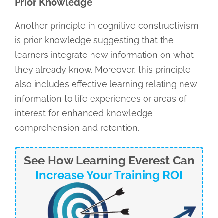
Prior Knowledge
Another principle in cognitive constructivism
is prior knowledge suggesting that the
learners integrate new information on what
they already know. Moreover, this principle
also includes effective learning relating new
information to life experiences or areas of
interest for enhanced knowledge
comprehension and retention.
See How Learning Everest Can
Increase Your Training ROI