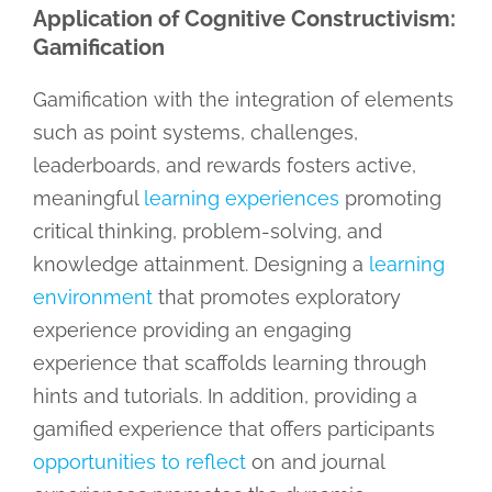
Application of Cognitive Constructivism:
Gamification
Gamification with the integration of elements
such as point systems, challenges,
leaderboards, and rewards fosters active,
meaningful
learning experiences
promoting
critical thinking, problem-solving, and
knowledge attainment. Designing a
learning
environment
that promotes exploratory
experience providing an engaging
experience that scaffolds learning through
hints and tutorials. In addition, providing a
gamified experience that offers participants
opportunities to reflect
on and journal