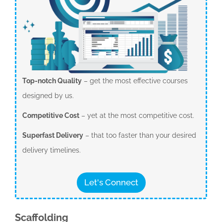
Top-notch Quality
– get the most effective courses
designed by us.
Competitive Cost
– yet at the most competitive cost.
Superfast Delivery
– that too faster than your desired
delivery timelines.
Let's Connect
Scaffolding