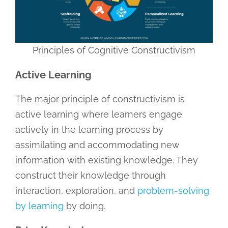
Principles of Cognitive Constructivism
Active Learning
The major principle of constructivism is
active learning where learners engage
actively in the learning process by
assimilating and accommodating new
information with existing knowledge. They
construct their knowledge through
interaction, exploration, and
problem-solving
by learning
by doing.