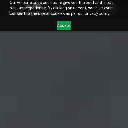
Our website uses cookies to give you the best and most
Skip
relevant experience. By clicking on accept, you give your
to
consent to the use of cookies as per our privacy policy.
content
Accept