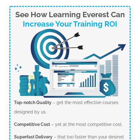
See How Learning Everest Can
Increase Your Training ROI
Top-notch Quality
– get the most effective courses
designed by us.
Competitive Cost
– yet at the most competitive cost.
Superfast Delivery
– that too faster than your desired