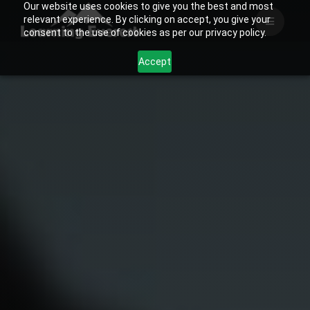
Our website uses cookies to give you the best and most
Skip
relevant experience. By clicking on accept, you give your
to
consent to the use of cookies as per our privacy policy.
content
Accept