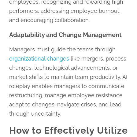
employees, recognizing and rewarding high
performers, addressing employee burnout,
and encouraging collaboration.
Adaptability and Change Management
Managers must guide the teams through
organizational changes
like mergers, process
changes, technological advancements, or
market shifts to maintain team productivity. AI
roleplay enables managers to communicate
restructuring, manage employee resistance
adapt to changes, navigate crises, and lead
through uncertainty.
How to Effectively Utilize