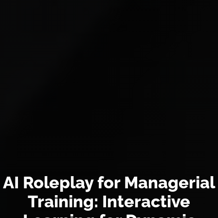
AI Roleplay for Managerial
Training: Interactive