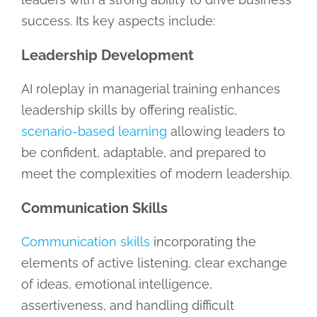
success. Its key aspects include:
Leadership Development
AI roleplay in managerial training enhances
leadership skills by offering realistic,
scenario-based learning
allowing leaders to
be confident, adaptable, and prepared to
meet the complexities of modern leadership.
Communication Skills
Communication skills
incorporating the
elements of active listening, clear exchange
of ideas, emotional intelligence,
assertiveness, and handling difficult