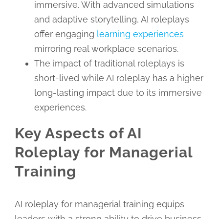
immersive. With advanced simulations
and adaptive storytelling, AI roleplays
offer engaging
learning experiences
mirroring real workplace scenarios.
The impact of traditional roleplays is
short-lived while AI roleplay has a higher
long-lasting impact due to its immersive
experiences.
Key Aspects of AI
Roleplay for Managerial
Training
AI roleplay for managerial training equips
leaders with a strong ability to drive business