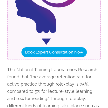
Book Expert Consultation Now
The National Training Laboratories Research
found that “the average retention rate for
active practice through role-play is 75%,
compared to 5% for lecture-style learning
and 10% for reading.” Through roleplay,
different kinds of learning take place such as