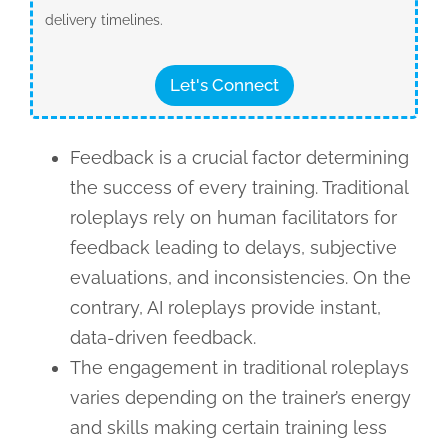
delivery timelines.
Let's Connect
Feedback is a crucial factor determining
the success of every training. Traditional
roleplays rely on human facilitators for
feedback leading to delays, subjective
evaluations, and inconsistencies. On the
contrary, AI roleplays provide instant,
data-driven feedback.
The engagement in traditional roleplays
varies depending on the trainer’s energy
and skills making certain training less