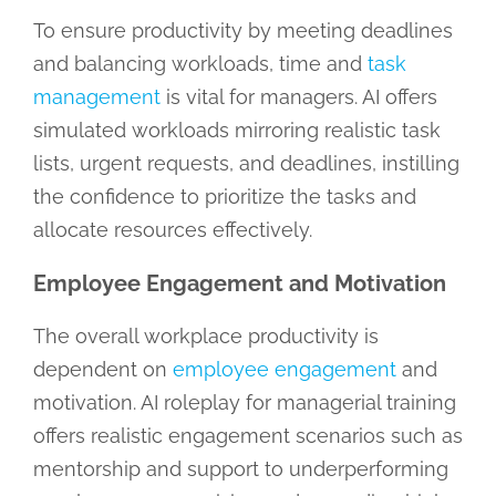
To ensure productivity by meeting deadlines
and balancing workloads, time and
task
management
is vital for managers. AI offers
simulated workloads mirroring realistic task
lists, urgent requests, and deadlines, instilling
the confidence to prioritize the tasks and
allocate resources effectively.
Employee Engagement and Motivation
The overall workplace productivity is
dependent on
employee engagement
and
motivation. AI roleplay for managerial training
offers realistic engagement scenarios such as
mentorship and support to underperforming