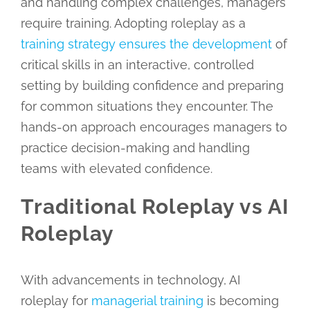
and handling complex challenges, managers
require training. Adopting roleplay as a
training strategy ensures the development
of
critical skills in an interactive, controlled
setting by building confidence and preparing
for common situations they encounter. The
hands-on approach encourages managers to
practice decision-making and handling
teams with elevated confidence.
Traditional Roleplay vs AI
Roleplay
With advancements in technology, AI
roleplay for
managerial training
is becoming