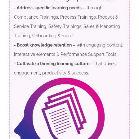
- Address specific learning needs
– through
Compliance Trainings, Process Trainings, Product &
Service Training, Safety Trainings, Sales & Marketing
Training, Onboarding & more!
- Boost knowledge retention
– with engaging content,
interactive elements & Performance Support Tools.
- Cultivate a thriving learning culture
– that drives
engagement, productivity & success.