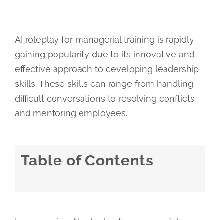
AI roleplay for managerial training is rapidly
gaining popularity due to its innovative and
effective approach to developing leadership
skills. These skills can range from handling
difficult conversations to resolving conflicts
and mentoring employees.
Table of Contents