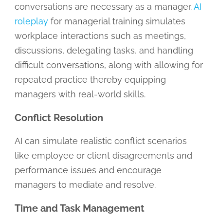
conversations are necessary as a manager.
AI
roleplay
for managerial training simulates
workplace interactions such as meetings,
discussions, delegating tasks, and handling
difficult conversations, along with allowing for
repeated practice thereby equipping
managers with real-world skills.
Conflict Resolution
AI can simulate realistic conflict scenarios
like employee or client disagreements and
performance issues and encourage
managers to mediate and resolve.
Time and Task Management