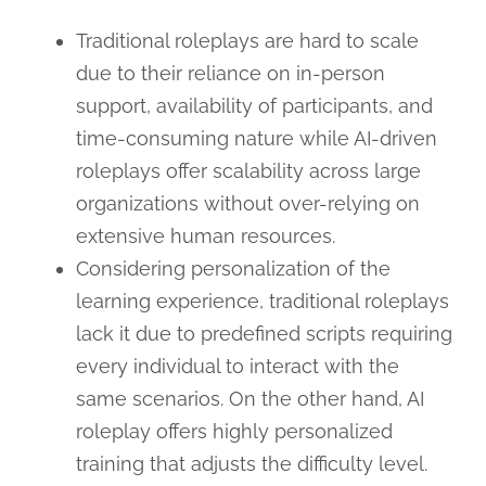
Traditional roleplays are hard to scale
due to their reliance on in-person
support, availability of participants, and
time-consuming nature while AI-driven
roleplays offer scalability across large
organizations without over-relying on
extensive human resources.
Considering personalization of the
learning experience, traditional roleplays
lack it due to predefined scripts requiring
every individual to interact with the
same scenarios. On the other hand, AI
roleplay offers highly personalized
training that adjusts the difficulty level.