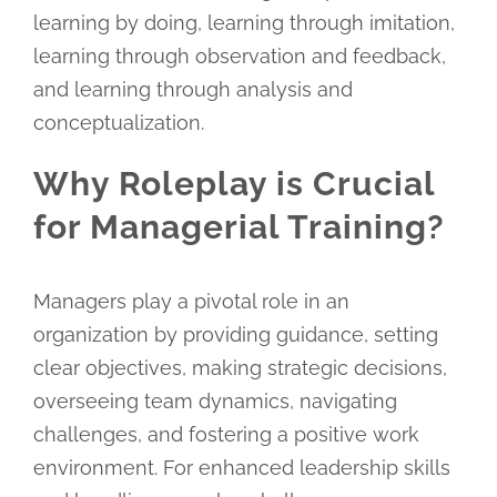
learning by doing, learning through imitation,
learning through observation and feedback,
and learning through analysis and
conceptualization.
Why Roleplay is Crucial
for Managerial Training?
Managers play a pivotal role in an
organization by providing guidance, setting
clear objectives, making strategic decisions,
overseeing team dynamics, navigating
challenges, and fostering a positive work
environment. For enhanced leadership skills