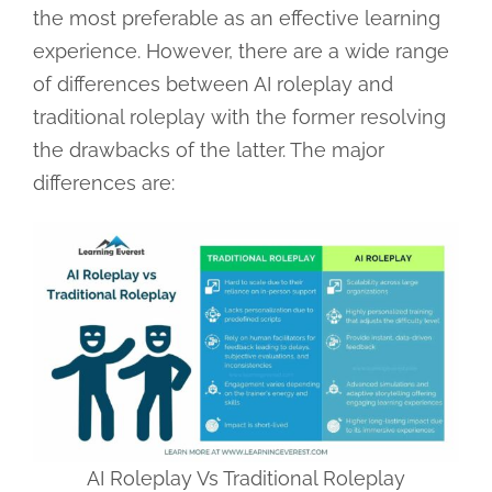
the most preferable as an effective learning
experience. However, there are a wide range
of differences between AI roleplay and
traditional roleplay with the former resolving
the drawbacks of the latter. The major
differences are:
AI Roleplay Vs Traditional Roleplay