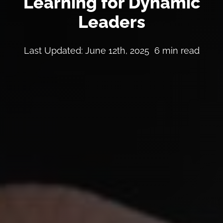
Learning for Dynamic
Leaders
Last Updated: June 12th, 2025
6 min read