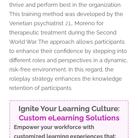
thrive and perform best in the organization.
This training method was developed by the
Venetian psychiatrist J.L. Moreno for
therapeutic treatment during the Second
World War. The approach allows participants
to enhance their confidence by stepping into
different roles and perspectives in a dynamic,
risk-free environment. In this regard, the
roleplay strategy enhances the knowledge
retention of participants.
Ignite Your Learning Culture:
Custom eLearning Solutions
Empower your workforce with
customized learning experiences that: