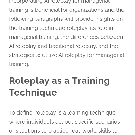
Incorporating AI roleplay for managerial
training is beneficial for organizations and the
following paragraphs will provide insights on
the training technique roleplay, its role in
managerial training, the differences between
AI roleplay and traditional roleplay, and the
strategies to utilize AI roleplay for managerial
training.
Roleplay as a Training
Technique
To define, roleplay is a learning technique
where individuals act out specific scenarios
or situations to practice real-world skills to