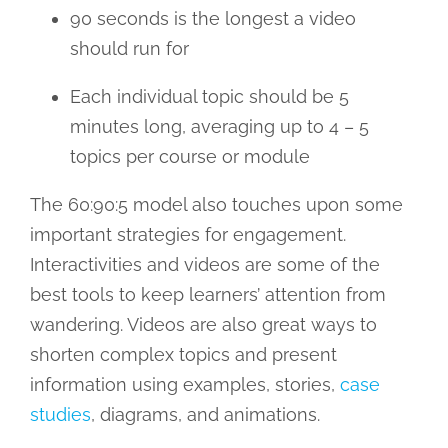
90 seconds is the longest a video
should run for
Each individual topic should be 5
minutes long, averaging up to 4 – 5
topics per course or module
The 60:90:5 model also touches upon some
important strategies for engagement.
Interactivities and videos are some of the
best tools to keep learners’ attention from
wandering. Videos are also great ways to
shorten complex topics and present
information using examples, stories,
case
studies
, diagrams, and animations.