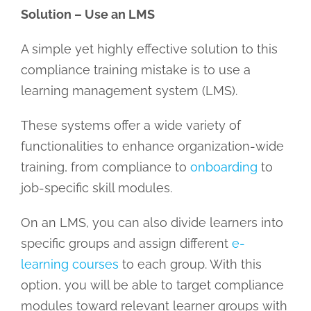
Solution – Use an LMS
A simple yet highly effective solution to this
compliance training mistake is to use a
learning management system (LMS).
These systems offer a wide variety of
functionalities to enhance organization-wide
training, from compliance to
onboarding
to
job-specific skill modules.
On an LMS, you can also divide learners into
specific groups and assign different
e-
learning courses
to each group. With this
option, you will be able to target compliance
modules toward relevant learner groups with