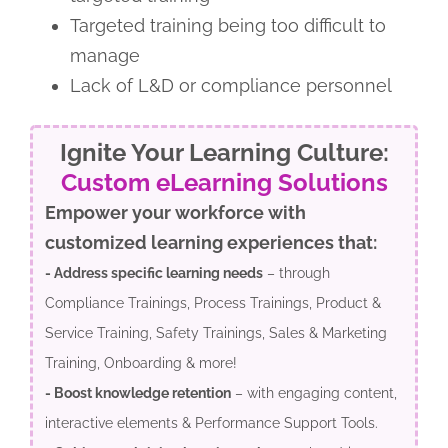
Targeted training being too difficult to
manage
Lack of L&D or compliance personnel
Ignite Your Learning Culture:
Custom eLearning Solutions
Empower your workforce with
customized learning experiences that:
- Address specific learning needs
– through
Compliance Trainings, Process Trainings, Product &
Service Training, Safety Trainings, Sales & Marketing
Training, Onboarding & more!
- Boost knowledge retention
– with engaging content,
interactive elements & Performance Support Tools.