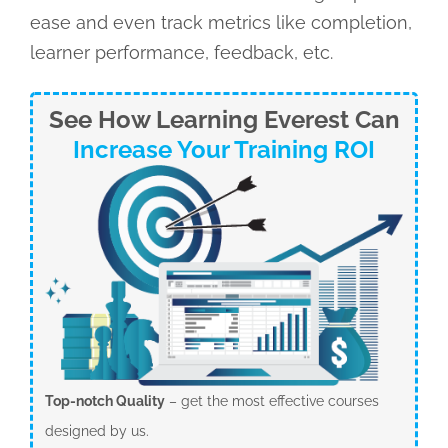
ease and even track metrics like completion,
learner performance, feedback, etc.
See How Learning Everest Can
Increase Your Training ROI
Top-notch Quality
– get the most effective courses
designed by us.