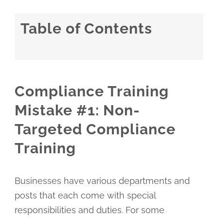
Table of Contents
Compliance Training
Mistake #1: Non-
Targeted Compliance
Training
Businesses have various departments and
posts that each come with special
responsibilities and duties. For some