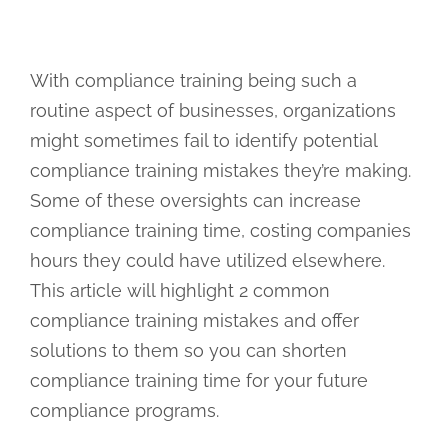
With compliance training being such a
routine aspect of businesses, organizations
might sometimes fail to identify potential
compliance training mistakes they’re making.
Some of these oversights can increase
compliance training time, costing companies
hours they could have utilized elsewhere.
This article will highlight 2 common
compliance training mistakes and offer
solutions to them so you can shorten
compliance training time for your future
compliance programs.