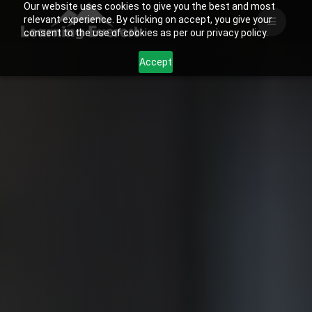
Our website uses cookies to give you the best and most
Skip
relevant experience. By clicking on accept, you give your
to
consent to the use of cookies as per our privacy policy.
content
Accept