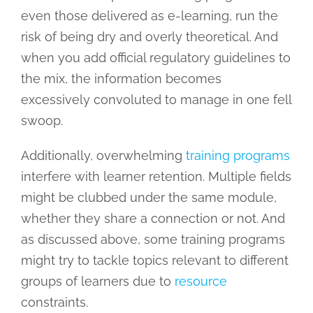
even those delivered as e-learning, run the
risk of being dry and overly theoretical. And
when you add official regulatory guidelines to
the mix, the information becomes
excessively convoluted to manage in one fell
swoop.
Additionally, overwhelming
training programs
interfere with learner retention. Multiple fields
might be clubbed under the same module,
whether they share a connection or not. And
as discussed above, some training programs
might try to tackle topics relevant to different
groups of learners due to
resource
constraints.