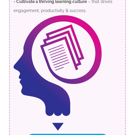
- Cultivate a thriving learning culture
– that drives
engagement, productivity & success.