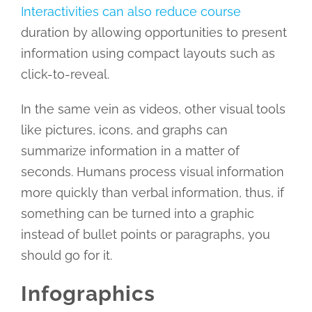
Interactivities can also reduce course
duration by allowing opportunities to present
information using compact layouts such as
click-to-reveal.
In the same vein as videos, other visual tools
like pictures, icons, and graphs can
summarize information in a matter of
seconds. Humans process visual information
more quickly than verbal information, thus, if
something can be turned into a graphic
instead of bullet points or paragraphs, you
should go for it.
Infographics