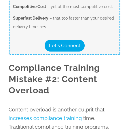
Competitive Cost
– yet at the most competitive cost.
Superfast Delivery
– that too faster than your desired
delivery timelines.
Let's Connect
Compliance Training
Mistake #2: Content
Overload
Content overload is another culprit that
increases compliance training
time.
Traditional compliance training programs,