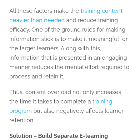
All these factors make the
training content
heavier than needed
and reduce training
efficacy. One of the ground rules for making
information stick is to make it meaningful for
the target learners. Along with this,
information that is presented in an engaging
manner reduces the mental effort required to
process and retain it.
Thus, content overload not only increases
the time it takes to complete a
training
program
but also negatively affects learner
retention.
Solution – Build Separate E-learning