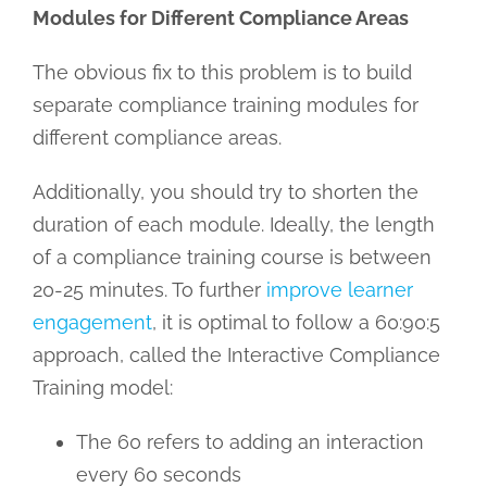
Modules for Different Compliance Areas
The obvious fix to this problem is to build
separate compliance training modules for
different compliance areas.
Additionally, you should try to shorten the
duration of each module. Ideally, the length
of a compliance training course is between
20-25 minutes. To further
improve learner
engagement
, it is optimal to follow a 60:90:5
approach, called the Interactive Compliance
Training model:
The 60 refers to adding an interaction
every 60 seconds