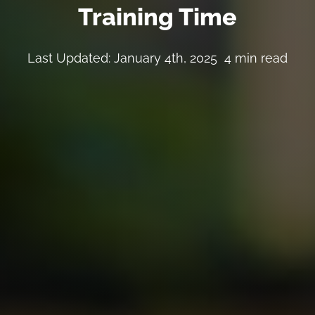
Training Time
Last Updated: January 4th, 2025
4 min read