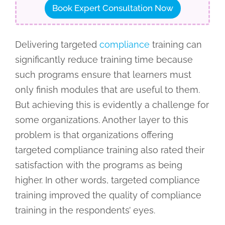
Book Expert Consultation Now
Delivering targeted
compliance
training can
significantly reduce training time because
such programs ensure that learners must
only finish modules that are useful to them.
But achieving this is evidently a challenge for
some organizations. Another layer to this
problem is that organizations offering
targeted compliance training also rated their
satisfaction with the programs as being
higher. In other words, targeted compliance
training improved the quality of compliance
training in the respondents’ eyes.