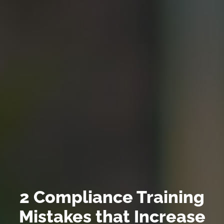
2 Compliance Training
Mistakes that Increase