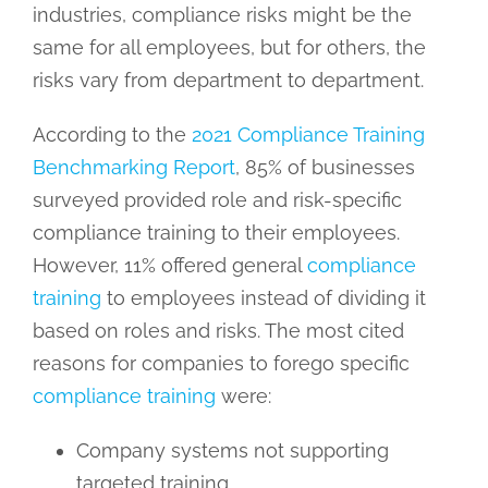
industries, compliance risks might be the
same for all employees, but for others, the
risks vary from department to department.
According to the
2021 Compliance Training
Benchmarking Report
, 85% of businesses
surveyed provided role and risk-specific
compliance training to their employees.
However, 11% offered general
compliance
training
to employees instead of dividing it
based on roles and risks. The most cited
reasons for companies to forego specific
compliance training
were:
Company systems not supporting
targeted training