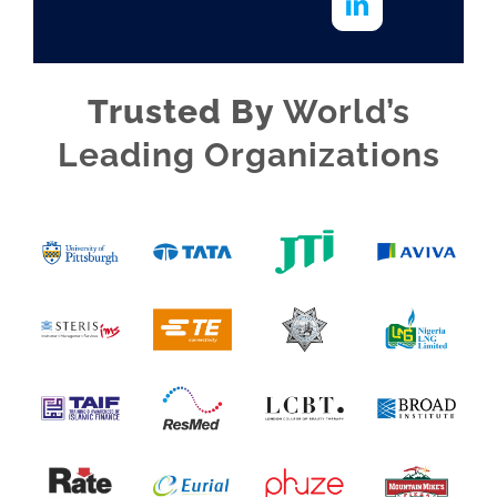
Trusted By
World’s
Leading Organizations