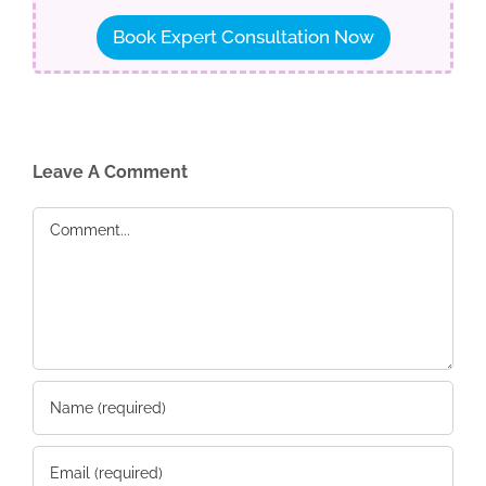
Book Expert Consultation Now
Leave A Comment
Comment