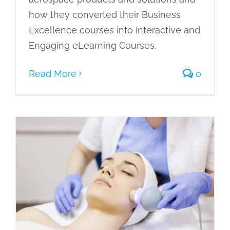
how they converted their Business
Excellence courses into Interactive and
Engaging eLearning Courses.
Read More
0
Converting Beauty Therapy
Vocational Courses into Interactive
eLearning Courses
Case Studies