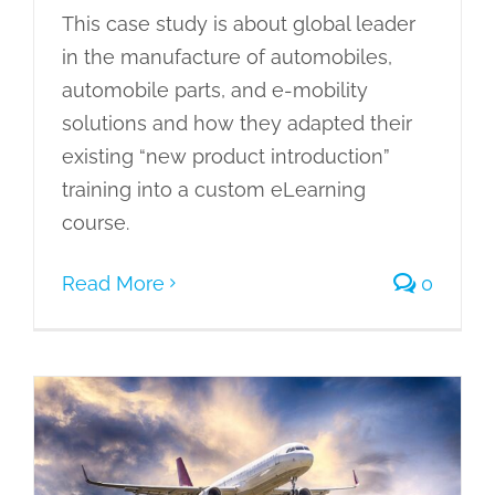
This case study is about global leader
in the manufacture of automobiles,
automobile parts, and e-mobility
solutions and how they adapted their
existing “new product introduction”
training into a custom eLearning
course.
Read More
0
Converting Business Excellence