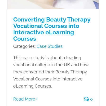
Converting Beauty Therapy
Vocational Courses into
Interactive eLearning
Courses
Categories:
Case Studies
This case study is about a leading
vocational college in the UK and how
they converted their Beauty Therapy
Vocational Courses into Interactive
eLearning Courses.
Read More
0