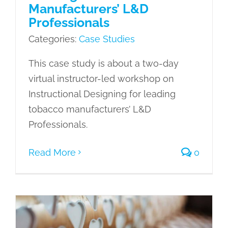
Manufacturers’ L&D
Professionals
Categories:
Case Studies
This case study is about a two-day
virtual instructor-led workshop on
Instructional Designing for leading
tobacco manufacturers’ L&D
Professionals.
Read More
0