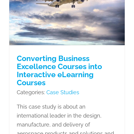
Courses into Interactive eLearning
Courses
Case Studies
Converting Business
Excellence Courses into
Interactive eLearning
Courses
Categories:
Case Studies
This case study is about an
international leader in the design,
manufacture, and delivery of
aerospace products and solutions and