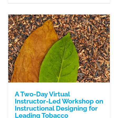
A Two-Day Virtual Instructor-Led
Workshop on Instructional Designing
for Leading Tobacco Manufacturers’
L&D Professionals
Case Studies
A Two-Day Virtual
Instructor-Led Workshop on
Instructional Designing for
Leading Tobacco