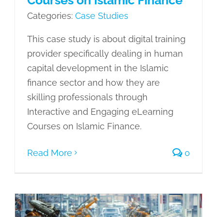
Categories:
Case Studies
This case study is about digital training
provider specifically dealing in human
capital development in the Islamic
finance sector and how they are
skilling professionals through
Interactive and Engaging eLearning
Courses on Islamic Finance.
Read More
0