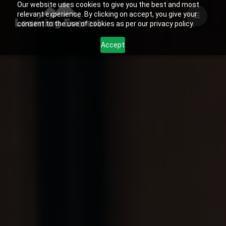
Our website uses cookies to give you the best and most
Skip
relevant experience. By clicking on accept, you give your
to
consent to the use of cookies as per our privacy policy.
content
Accept