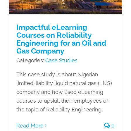
Impactful eLearning
Courses on Reliability
Engineering for an Oil and
Gas Company
Categories:
Case Studies
This case study is about Nigerian
limited-liability liquid natural gas (LNG)
company and how used eLearning
courses to upskill their employees on
the topic of Reliability Engineering.
Read More
0