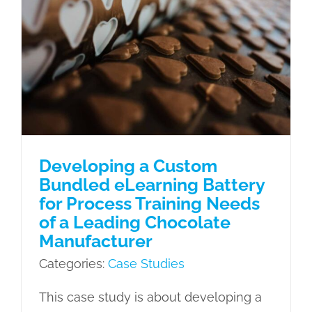
Developing a Custom Bundled
eLearning Battery for Process
Training Needs of a Leading
Chocolate Manufacturer
Case Studies
Developing a Custom
Bundled eLearning Battery
for Process Training Needs
of a Leading Chocolate
Manufacturer
Categories:
Case Studies
This case study is about developing a