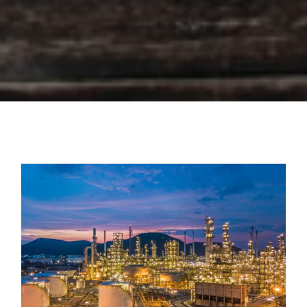
Impactful eLearning Courses on
Reliability Engineering for an Oil and
Gas Company
Case Studies