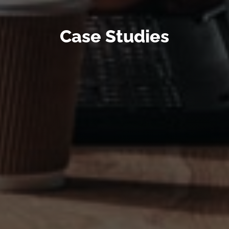
Case Studies