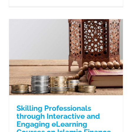
Skilling Professionals through
Interactive and Engaging eLearning
Courses on Islamic Finance
Case Studies
Skilling Professionals
through Interactive and
Engaging eLearning
Courses on Islamic Finance