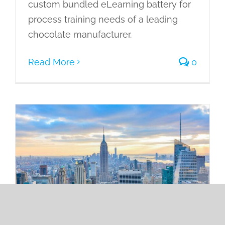
custom bundled eLearning battery for
process training needs of a leading
chocolate manufacturer.
Read More
0
Developing 116 eLearning Courses to
Standardize Operating Procedures on
Articulate Rise for a Leading Real
Estate Rental Firm
Case Studies