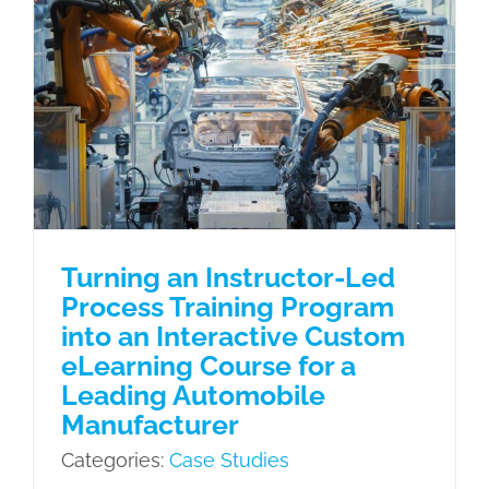
Turning an Instructor-Led Process
Training Program into an Interactive
Custom eLearning Course for a
Leading Automobile Manufacturer
Case Studies
Turning an Instructor-Led
Process Training Program
into an Interactive Custom
eLearning Course for a
Leading Automobile
Manufacturer
Categories:
Case Studies