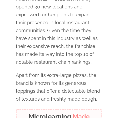
opened 30 new locations and
expressed further plans to expand
their presence in local restaurant
communities. Given the time they
have spent in this industry as well as
their expansive reach, the franchise
has made its way into the top 10 of
notable restaurant chain rankings.
Apart from its extra-large pizzas, the
brand is known for its generous
toppings that offer a delectable blend
of textures and freshly made dough.
Microlearning
Made