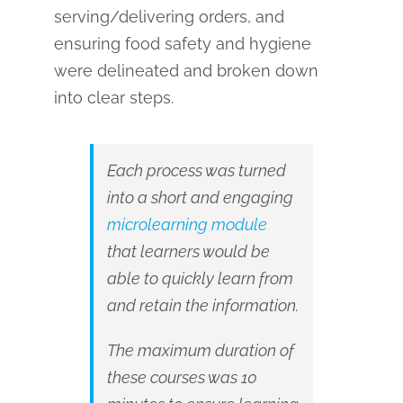
serving/delivering orders, and
ensuring food safety and hygiene
were delineated and broken down
into clear steps.
Each process was turned
into a short and engaging
microlearning module
that learners would be
able to quickly learn from
and retain the information.
The maximum duration of
these courses was 10