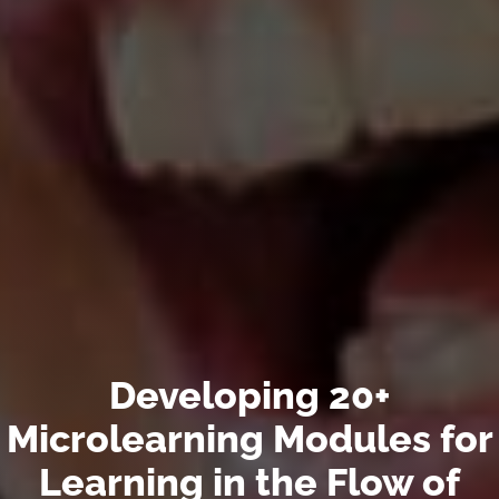
Developing 20+
Microlearning Modules for
Learning in the Flow of