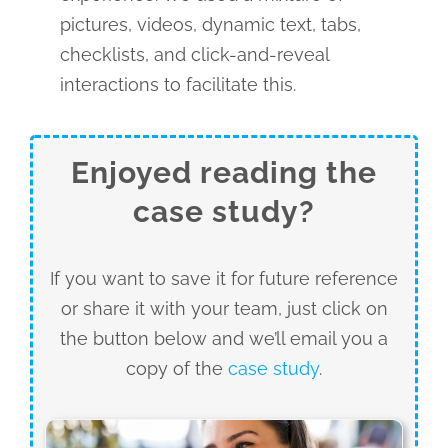
pictures, videos, dynamic text, tabs,
checklists, and click-and-reveal
interactions to facilitate this.
Enjoyed reading the
case study?
If you want to save it for future reference
or share it with your team, just click on
the button below and we’ll email you a
copy of the
case study
.