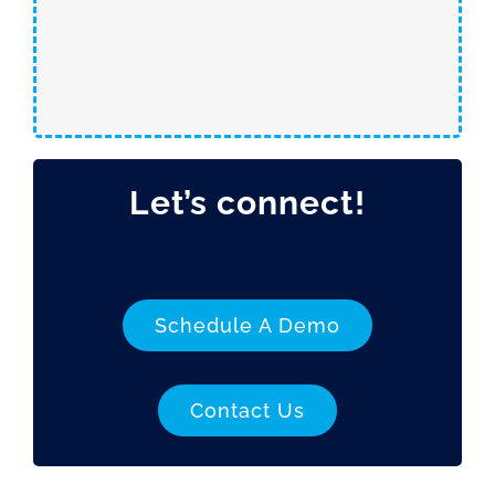
Let’s connect!
Schedule A Demo
Contact Us