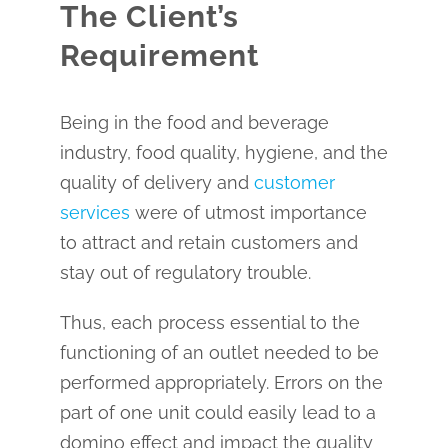
The Client’s
Requirement
Being in the food and beverage
industry, food quality, hygiene, and the
quality of delivery and
customer
services
were of utmost importance
to attract and retain customers and
stay out of regulatory trouble.
Thus, each process essential to the
functioning of an outlet needed to be
performed appropriately. Errors on the
part of one unit could easily lead to a
domino effect and impact the quality