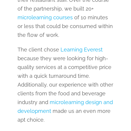
of the partnership, we built 20+
microlearning courses
of 10 minutes
or less that could be consumed within
the flow of work.
The client chose
Learning Everest
because they were looking for high-
quality services at a competitive price
with a quick turnaround time.
Additionally, our experience with other
clients from the food and beverage
industry and
microlearning design and
development
made us an even more
apt choice.