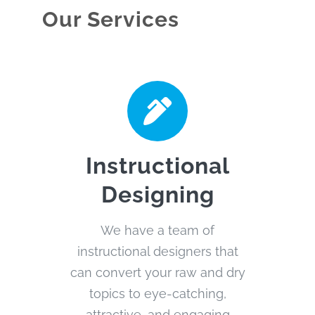
Our Services
Instructional
Designing
We have a team of
instructional designers that
can convert your raw and dry
topics to eye-catching,
attractive, and engaging