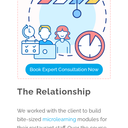
Book Expert Consultation Now
The Relationship
We worked with the client to build
bite-sized
microlearning
modules for
their restaurant staff. Over the course