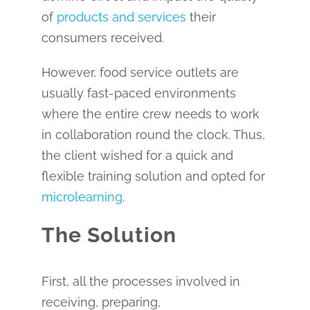
of
products and services
their
consumers received.
However, food service outlets are
usually fast-paced environments
where the entire crew needs to work
in collaboration round the clock. Thus,
the client wished for a quick and
flexible training solution and opted for
microlearning
.
The Solution
First, all the processes involved in
receiving, preparing,