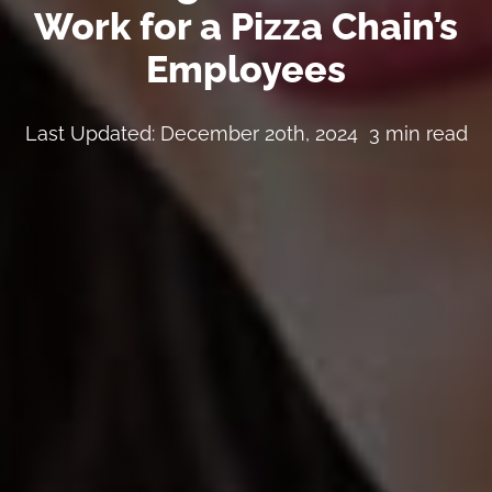
Work for a Pizza Chain’s
Employees
Last Updated: December 20th, 2024
3 min read