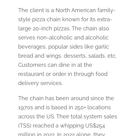
The client is a North American family-
style pizza chain known for its extra-
large 20-inch pizzas. The chain also
serves non-alcoholic and alcoholic
beverages, popular sides like garlic
bread and wings, desserts, salads, etc.
Customers can dine in at the
restaurant or order in through food
delivery services.
The chain has been around since the
1970s and is based in 250+ locations
across the US. Their total system sales
(TSS) reached a whipping US$254
million in 2022. In 2022 alone, they