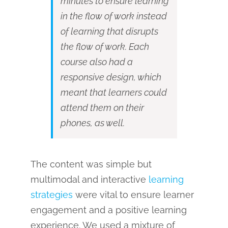
minutes to ensure learning
in the flow of work instead
of learning that disrupts
the flow of work. Each
course also had a
responsive design, which
meant that learners could
attend them on their
phones, as well.
The content was simple but
multimodal and interactive
learning
strategies
were vital to ensure learner
engagement and a positive learning
experience. We used a mixture of