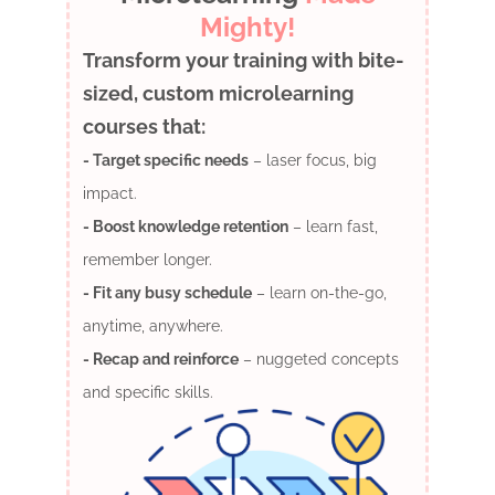
Mighty!
Transform your training with bite-
sized, custom microlearning
courses that:
- Target specific needs
– laser focus, big
impact.
- Boost knowledge retention
– learn fast,
remember longer.
- Fit any busy schedule
– learn on-the-go,
anytime, anywhere.
- Recap and reinforce
– nuggeted concepts
and specific skills.