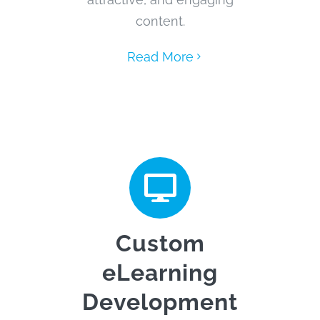
content.
Read More
Custom
eLearning
Development