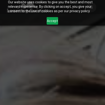
Our website uses cookies to give you the best and most
Skip
relevant experience. By clicking on accept, you give your
to
consent to the use of cookies as per our privacy policy.
content
Accept