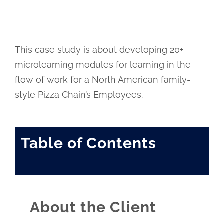
This case study is about developing 20+
microlearning modules for learning in the
flow of work for a North American family-
style Pizza Chain’s Employees.
Table of Contents
About the Client