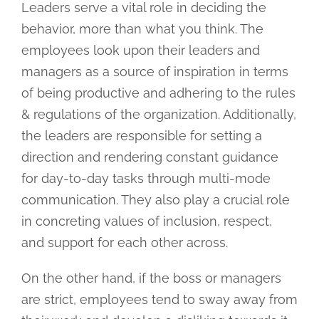
Leaders serve a vital role in deciding the
behavior, more than what you think. The
employees look upon their leaders and
managers as a source of inspiration in terms
of being productive and adhering to the rules
& regulations of the organization. Additionally,
the leaders are responsible for setting a
direction and rendering constant guidance
for day-to-day tasks through multi-mode
communication. They also play a crucial role
in concreting values of inclusion, respect,
and support for each other across.
On the other hand, if the boss or managers
are strict, employees tend to sway away from