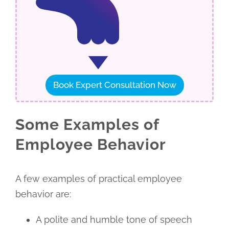
Book Expert Consultation Now
Some Examples of
Employee Behavior
A few examples of practical employee
behavior are:
A polite and humble tone of speech