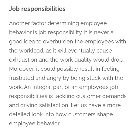
Job responsibilities
Another factor determining employee
behavior is job responsibility. It is never a
good idea to overburden the employees with
the workload, as it will eventually cause
exhaustion and the work quality would drop.
Moreover, it could possibly result in feeling
frustrated and angry by being stuck with the
work. An integral part of an employee’s job
responsibilities is tackling customer demands
and driving satisfaction. Let us have a more
detailed look into how customers shape
employee behavior.