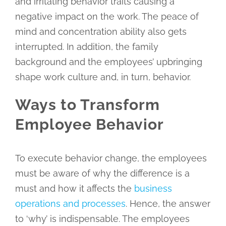
and irritating behavior traits causing a
negative impact on the work. The peace of
mind and concentration ability also gets
interrupted. In addition, the family
background and the employees’ upbringing
shape work culture and, in turn, behavior.
Ways to Transform
Employee Behavior
To execute behavior change, the employees
must be aware of why the difference is a
must and how it affects the
business
operations and processes
. Hence, the answer
to ‘why’ is indispensable. The employees