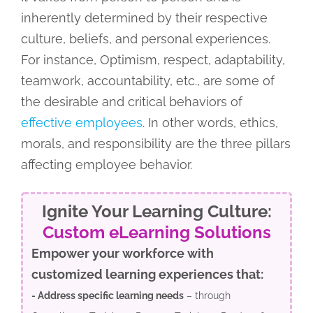
inherently determined by their respective
culture, beliefs, and personal experiences.
For instance, Optimism, respect, adaptability,
teamwork, accountability, etc., are some of
the desirable and critical behaviors of
effective employees
. In other words, ethics,
morals, and responsibility are the three pillars
affecting employee behavior.
Ignite Your Learning Culture:
Custom eLearning Solutions
Empower your workforce with
customized learning experiences that:
- Address specific learning needs
– through