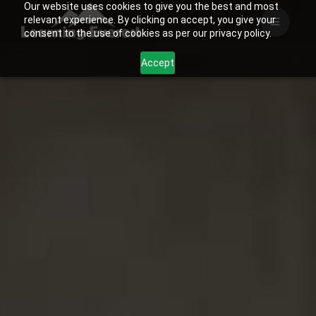
Our website uses cookies to give you the best and most
Skip
relevant experience. By clicking on accept, you give your
to
consent to the use of cookies as per our privacy policy.
content
Accept