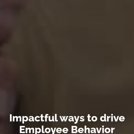
Impactful ways to drive
Employee Behavior