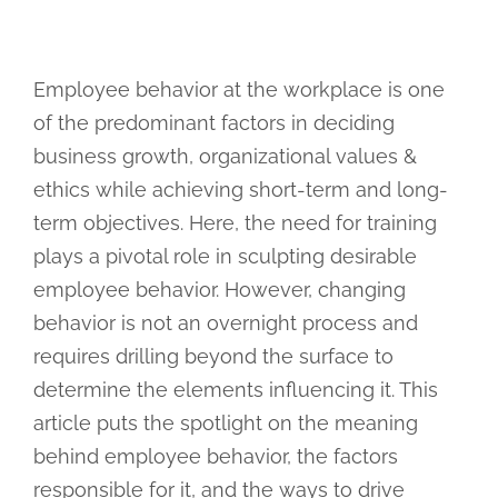
Employee behavior at the workplace is one
of the predominant factors in deciding
business growth, organizational values &
ethics while achieving short-term and long-
term objectives. Here, the need for training
plays a pivotal role in sculpting desirable
employee behavior. However, changing
behavior is not an overnight process and
requires drilling beyond the surface to
determine the elements influencing it. This
article puts the spotlight on the meaning
behind employee behavior, the factors
responsible for it, and the ways to drive