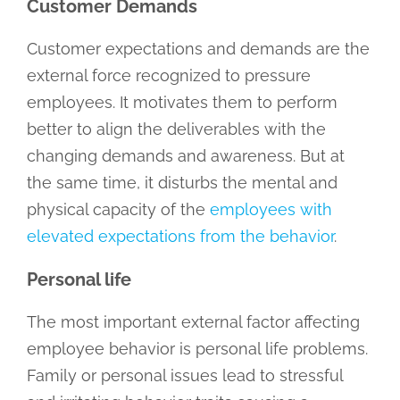
Customer Demands
Customer expectations and demands are the
external force recognized to pressure
employees. It motivates them to perform
better to align the deliverables with the
changing demands and awareness. But at
the same time, it disturbs the mental and
physical capacity of the
employees with
elevated expectations from the behavior
.
Personal life
The most important external factor affecting
employee behavior is personal life problems.
Family or personal issues lead to stressful