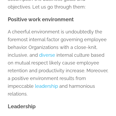
objectives. Let us go through them:
Positive work environment
A cheerful environment is undoubtedly the
foremost internal factor governing employee
behavior. Organizations with a close-knit,
inclusive, and
diverse
internal culture based
on mutual respect likely cause employee
retention and productivity increase. Moreover,
a positive environment results from
impeccable
leadership
and harmonious
relations.
Leadership