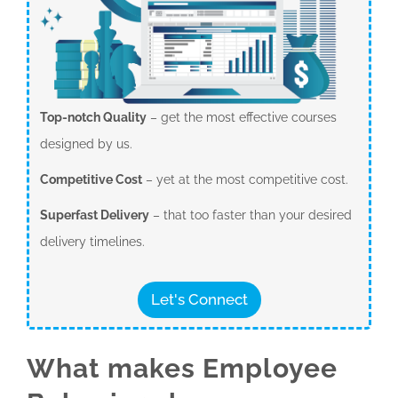
Top-notch Quality
– get the most effective courses
designed by us.
Competitive Cost
– yet at the most competitive cost.
Superfast Delivery
– that too faster than your desired
delivery timelines.
Let's Connect
What makes Employee