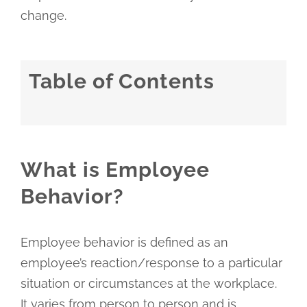
change.
Table of Contents
What is Employee
Behavior?
Employee behavior is defined as an
employee’s reaction/response to a particular
situation or circumstances at the workplace.
It varies from person to person and is