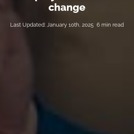
change
Last Updated: January 10th, 2025
6 min read