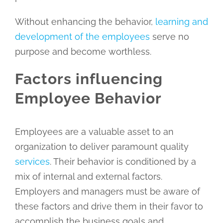
Without enhancing the behavior,
learning and
development of the employees
serve no
purpose and become worthless.
Factors influencing
Employee Behavior
Employees are a valuable asset to an
organization to deliver paramount quality
services
. Their behavior is conditioned by a
mix of internal and external factors.
Employers and managers must be aware of
these factors and drive them in their favor to
accomplish the business goals and