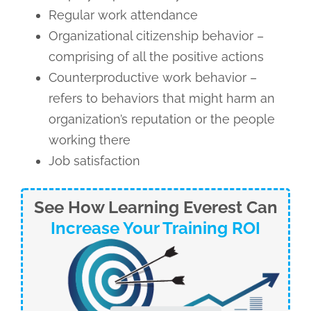
Regular work attendance
Organizational citizenship behavior –
comprising of all the positive actions
Counterproductive work behavior –
refers to behaviors that might harm an
organization’s reputation or the people
working there
Job satisfaction
See How Learning Everest Can
Increase Your Training ROI