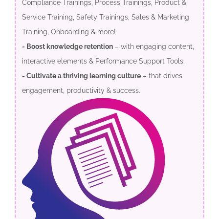
Compliance Trainings, Process Trainings, Product &
Service Training, Safety Trainings, Sales & Marketing
Training, Onboarding & more!
- Boost knowledge retention
– with engaging content,
interactive elements & Performance Support Tools.
- Cultivate a thriving learning culture
– that drives
engagement, productivity & success.