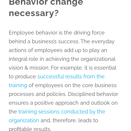
Behavior change
necessary?
Employee behavior is the driving force
behind a business’s success. The everyday
actions of employees add up to play an
integral role in achieving the organizational
vision & mission. For example, it is essential
to produce
successful results from the
training
of employees on the core business
processes and policies. Disciplined behavior
ensures a positive approach and outlook on
the
training sessions conducted by the
organization
and, therefore, leads to
profitable results.