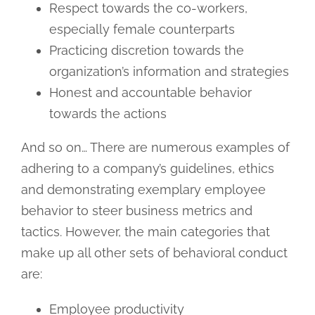
Respect towards the co-workers,
especially female counterparts
Practicing discretion towards the
organization’s information and strategies
Honest and accountable behavior
towards the actions
And so on… There are numerous examples of
adhering to a company’s guidelines, ethics
and demonstrating exemplary employee
behavior to steer business metrics and
tactics. However, the main categories that
make up all other sets of behavioral conduct
are:
Employee productivity