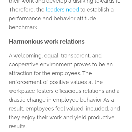
their work and develop a disliking towards it.
Therefore, the
leaders need
to establish a
performance and behavior attitude
benchmark.
Harmonious work relations
A welcoming, equal, transparent, and
cooperative environment proves to be an
attraction for the employees. The
enforcement of positive values at the
workplace fosters efficacious relations and a
drastic change in employee behavior. As a
result, employees feel valued, included, and
they enjoy their work and yield productive
results.