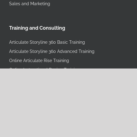
Sales and Marketing
Training and Consulting
Articulate Storyline 360 Basic Training
Articulate Storyline 360 Advanced Training
Online Articulate Rise Training
Online Instructional Design Training
eLearning Starter Bundle
eLearning Pro Bundle
eLearning Mastery Bundle
Learning Consulting
Instructional Design Training
Operational Excellence Consulting
Operational Excellence Custom Training