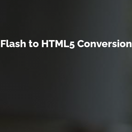
Flash to HTML5 Conversion