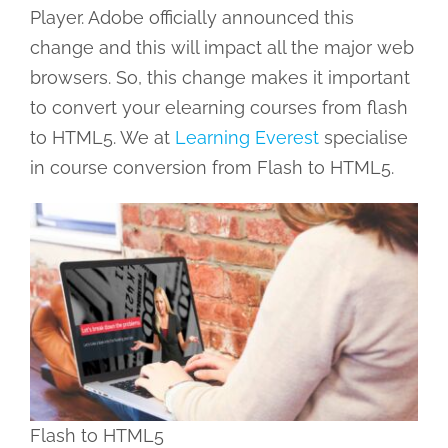
Player. Adobe officially announced this
change and this will impact all the major web
browsers. So, this change makes it important
to convert your elearning courses from flash
to HTML5. We at
Learning Everest
specialise
in course conversion from Flash to HTML5.
Flash to HTML5