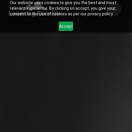
Our website uses cookies to give you the best and most
Skip
relevant experience. By clicking on accept, you give your
to
consent to the use of cookies as per our privacy policy.
content
Accept