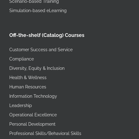
Scenario-based Training
Simulation-based eLearning
Off-the-shelf (Catalog) Courses
Customer Success and Service
Compliance
Diversity, Equity & Inclusion
Health & Wellness
Human Resources
Information Technology
Leadership
Operational Excellence
Personal Development
Professional Skills/Behavioral Skills