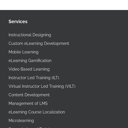
Services
Instructional Designing
Custom eLearning Development
Mobile Learning
eLearning Gamification
Video Based Learning
Instructor Led Training (ILT)
Virtual Instructor Led Training (VILT)
Content Development
Management of LMS
eLearning Course Localization
Microlearning