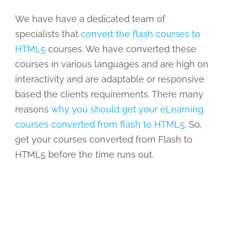
We have have a dedicated team of
specialists that
convert the flash courses to
HTML5
courses. We have converted these
courses in various languages and are high on
interactivity and are adaptable or responsive
based the clients requirements. There many
reasons
why you should get your eLearning
courses converted from flash to HTML5
. So,
get your courses converted from Flash to
HTML5 before the time runs out.