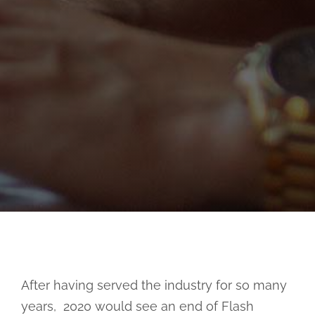
After having served the industry for so many
years, 2020 would see an end of Flash