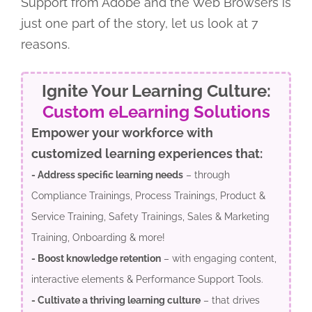
Support from Adobe and the Web Browsers is
just one part of the story, let us look at 7
reasons.
Ignite Your Learning Culture:
Custom eLearning Solutions
Empower your workforce with
customized learning experiences that:
- Address specific learning needs
– through
Compliance Trainings, Process Trainings, Product &
Service Training, Safety Trainings, Sales & Marketing
Training, Onboarding & more!
- Boost knowledge retention
– with engaging content,
interactive elements & Performance Support Tools.
- Cultivate a thriving learning culture
– that drives