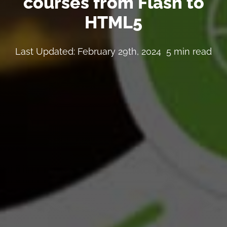
courses from Flash to
HTML5
Last Updated: February 29th, 2024
5 min read