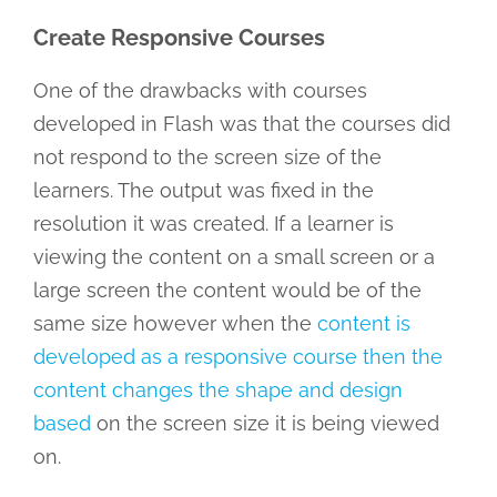
Create Responsive Courses
One of the drawbacks with courses
developed in Flash was that the courses did
not respond to the screen size of the
learners. The output was fixed in the
resolution it was created. If a learner is
viewing the content on a small screen or a
large screen the content would be of the
same size however when the
content is
developed as a responsive course then the
content changes the shape and design
based
on the screen size it is being viewed
on.