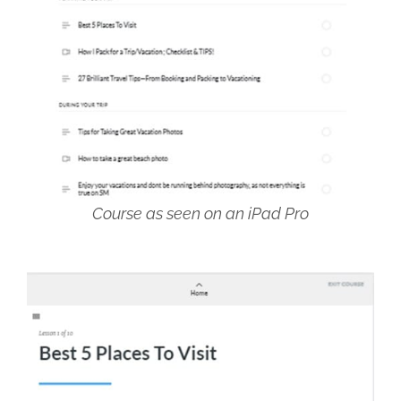
Course as seen on an iPad Pro