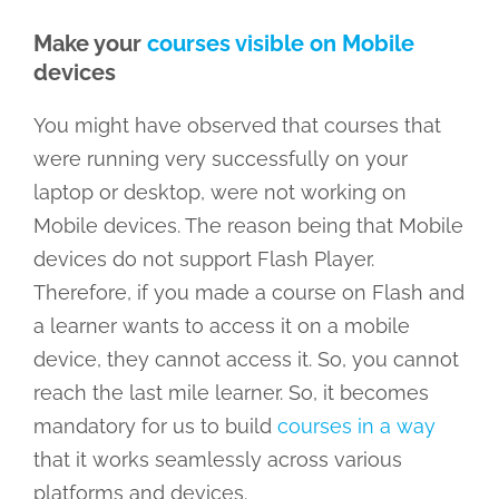
Make your
courses visible on Mobile
devices
You might have observed that courses that
were running very successfully on your
laptop or desktop, were not working on
Mobile devices. The reason being that Mobile
devices do not support Flash Player.
Therefore, if you made a course on Flash and
a learner wants to access it on a mobile
device, they cannot access it. So, you cannot
reach the last mile learner. So, it becomes
mandatory for us to build
courses in a way
that it works seamlessly across various
platforms and devices.