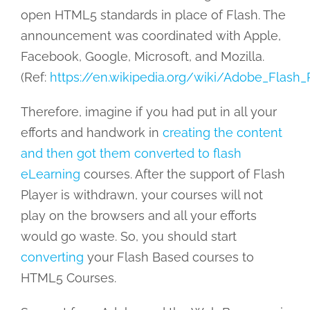
open HTML5 standards in place of Flash. The
announcement was coordinated with Apple,
Facebook, Google, Microsoft, and Mozilla.
(Ref:
https://en.wikipedia.org/wiki/Adobe_Flash_
Therefore, imagine if you had put in all your
efforts and handwork in
creating the content
and then got them converted to flash
eLearning
courses. After the support of Flash
Player is withdrawn, your courses will not
play on the browsers and all your efforts
would go waste. So, you should start
converting
your Flash Based courses to
HTML5 Courses.