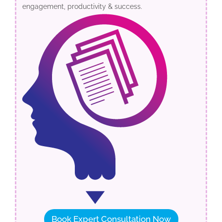
engagement, productivity & success.
Book Expert Consultation Now