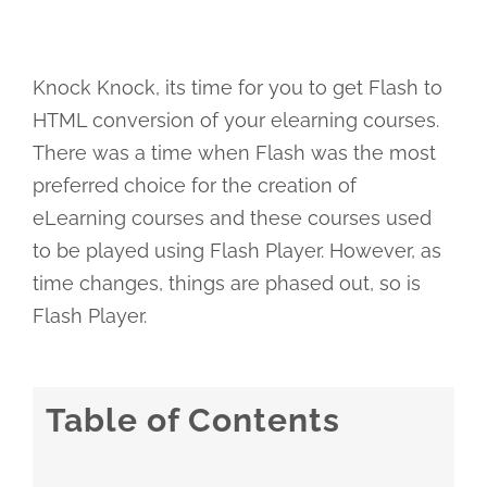
Knock Knock, its time for you to get Flash to
HTML conversion of your elearning courses.
There was a time when Flash was the most
preferred choice for the creation of
eLearning courses and these courses used
to be played using Flash Player. However, as
time changes, things are phased out, so is
Flash Player.
Table of Contents