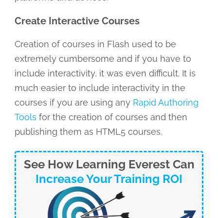
Create Interactive Courses
Creation of courses in Flash used to be
extremely cumbersome and if you have to
include interactivity, it was even difficult. It is
much easier to include interactivity in the
courses if you are using any
Rapid Authoring
Tools
for the creation of courses and then
publishing them as HTML5 courses.
See How Learning Everest Can
Increase Your Training ROI