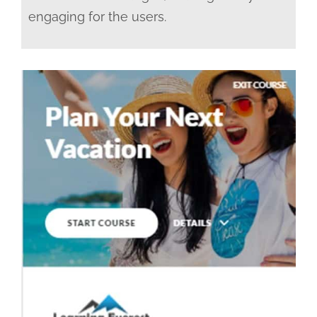
engaging for the users.