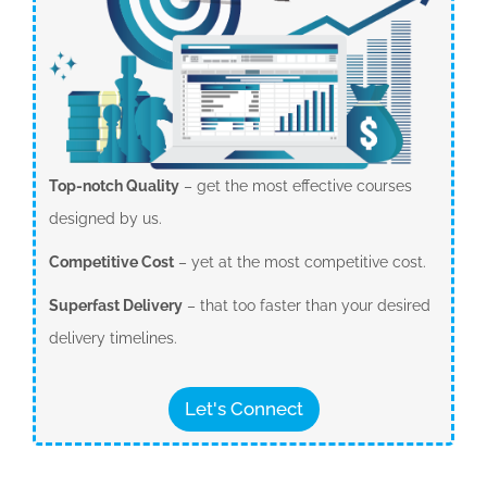
Top-notch Quality
– get the most effective courses
designed by us.
Competitive Cost
– yet at the most competitive cost.
Superfast Delivery
– that too faster than your desired
delivery timelines.
Let's Connect