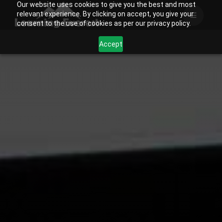
Our website uses cookies to give you the best and most
Skip
relevant experience. By clicking on accept, you give your
to
consent to the use of cookies as per our privacy policy.
content
Accept