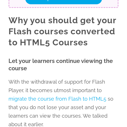
Why you should get your
Flash courses converted
to HTML5 Courses
Let your learners continue viewing the
course
With the withdrawal of support for Flash
Player, it becomes utmost important to
migrate the course from Flash to HTML5
so
that you do not lose your asset and your
learners can view the courses. We talked
about it earlier.