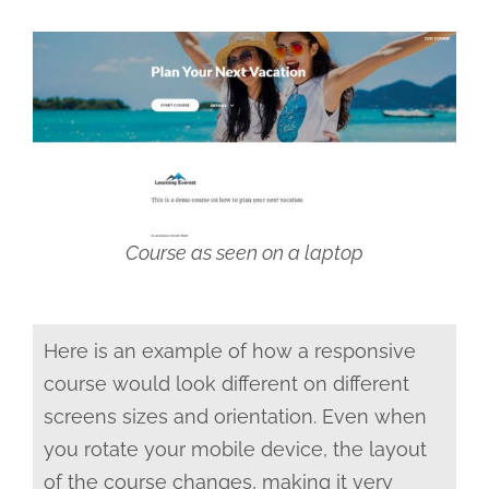
Course as seen on a laptop
Here is an example of how a responsive
course would look different on different
screens sizes and orientation. Even when
you rotate your mobile device, the layout
of the course changes, making it very