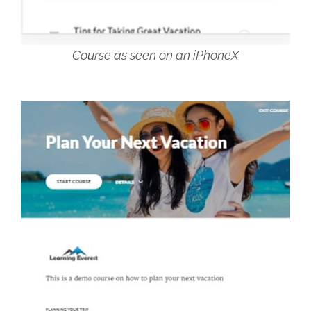
Course as seen on an iPhoneX