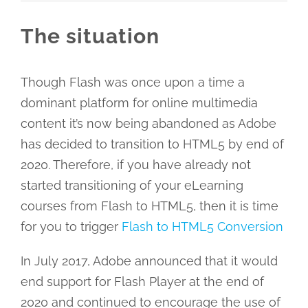
The situation
Though Flash was once upon a time a
dominant platform for online multimedia
content it’s now being abandoned as Adobe
has decided to transition to HTML5 by end of
2020. Therefore, if you have already not
started transitioning of your eLearning
courses from Flash to HTML5, then it is time
for you to trigger
Flash to HTML5 Conversion
In July 2017, Adobe announced that it would
end support for Flash Player at the end of
2020 and continued to encourage the use of