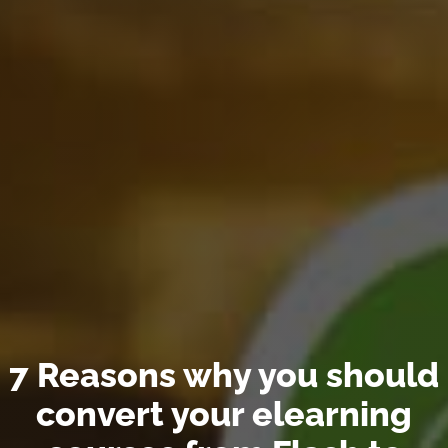
7 Reasons why you should
convert your elearning