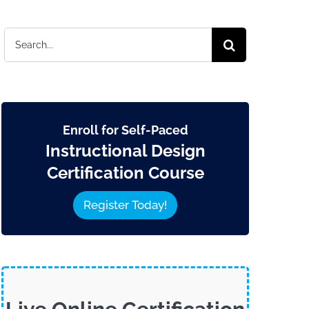
Search
for:
Enroll for Self-Paced
Instructional Design
Certification Course
Register Today!