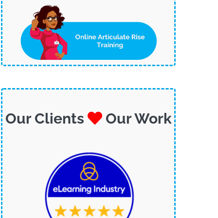
Our Clients
Our Work