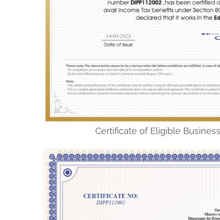
Certificate of Eligible Busine