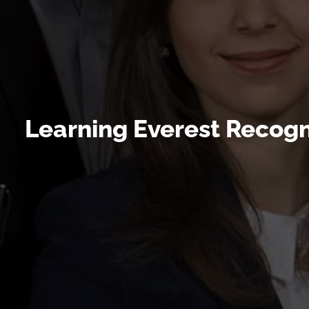
Learning Everest Recogni