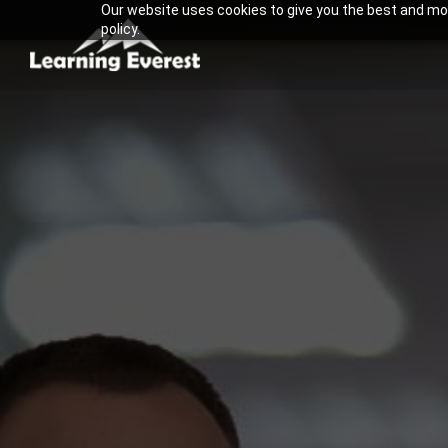
Our website uses cookies to give you the best and most
Skip
policy.
to
content