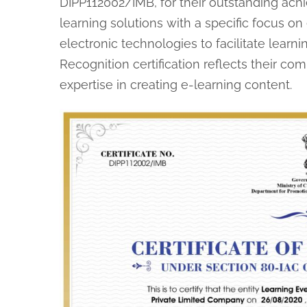
DIPP112002/IMB, for their outstanding achi
learning solutions with a specific focus on
electronic technologies to facilitate learni
Recognition certification reflects their c
expertise in creating e-learning content.