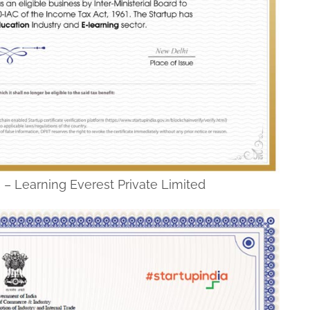
ss – Learning Everest Private Limited