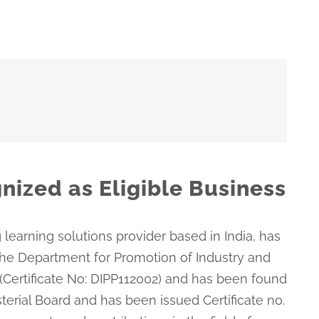
nized as Eligible Business
 learning solutions provider based in India, has
the Department for Promotion of Industry and
 (Certificate No: DIPP112002) and has been found
isterial Board and has been issued Certificate no.