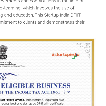
evements and contributions in the field of
 e-learning, which involves the use of
ng and education. This Startup India DPIIT
ommitment to clients and demonstrates their