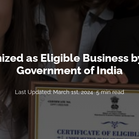
zed as Eligible Business by
Government of India
Last Updated: March 1st, 2024
5 min read