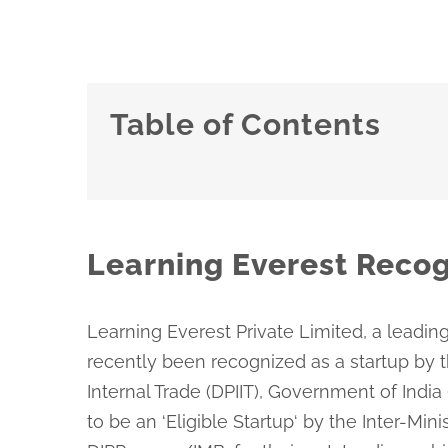
Table of Contents
Learning Everest Recog
Learning Everest Private Limited, a leading
recently been recognized as a startup by 
Internal Trade (DPIIT), Government of India
to be an ‘Eligible Startup‘ by the Inter-Min