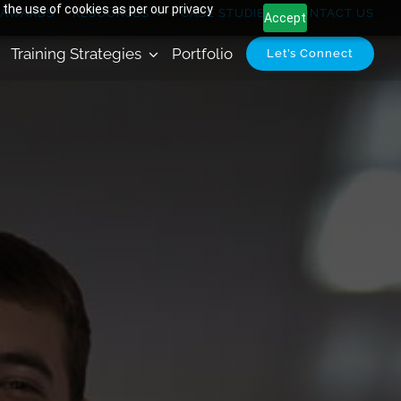
 the use of cookies as per our privacy
AWARDS
RESOURCES
CASE STUDIES
CONTACT US
Accept
Training Strategies
Portfolio
Let’s Connect