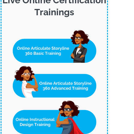
Live Online Certification
Trainings