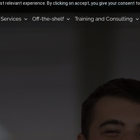
 relevant experience. By clicking on accept, you give your consent to
ABOUT US
NEWS AND EVENTS
Services
Off-the-shelf
Training and Consulting