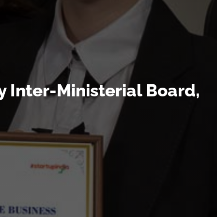
 Inter-Ministerial Board,