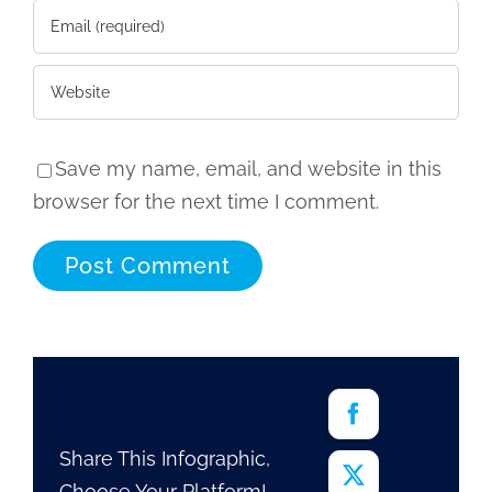
Save my name, email, and website in this
browser for the next time I comment.
Share This Infographic,
Choose Your Platform!