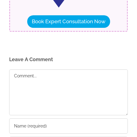
Book Expert Consultation Now
Leave A Comment
Comment