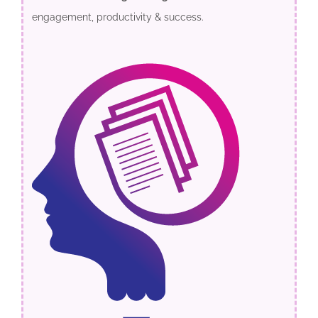
engagement, productivity & success.