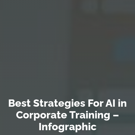
Best Strategies For AI in
Corporate Training –
Infographic