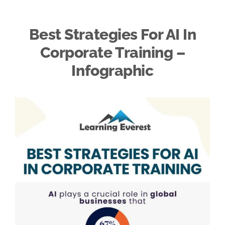
Best Strategies For AI In
Corporate Training –
Infographic