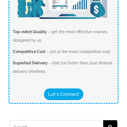
Top-notch Quality
– get the most effective courses
designed by us.
Competitive Cost
– yet at the most competitive cost.
Superfast Delivery
– that too faster than your desired
delivery timelines.
Let's Connect
Search