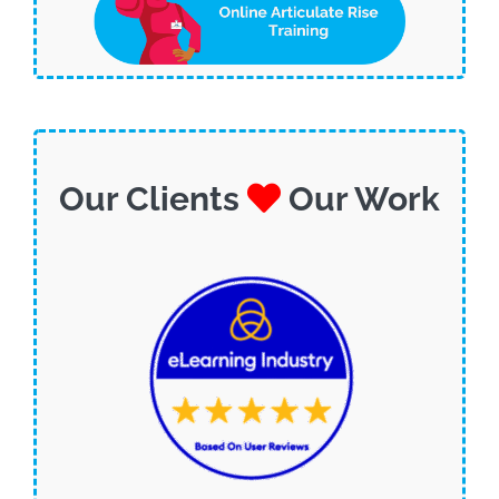
Our Clients
Our Work