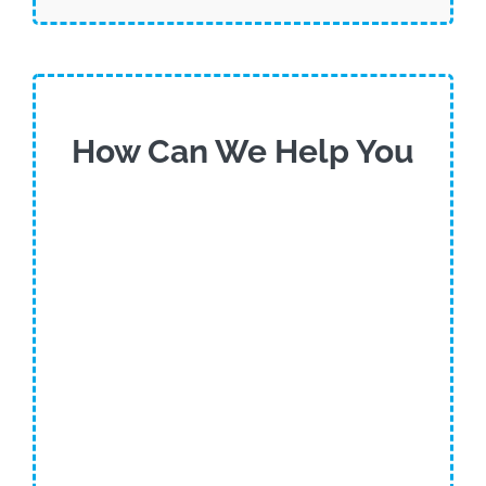
How Can We Help You