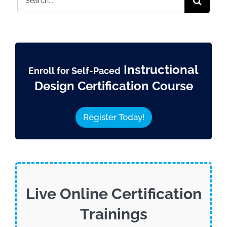
for:
Instructional
Enroll for Self-Paced
Design Certification Course
Register Today!
Live Online Certification
Trainings