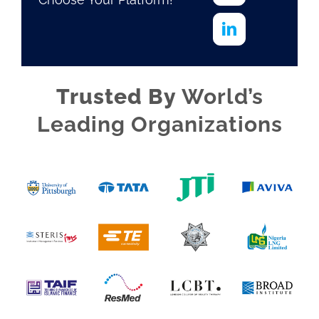
Trusted By
World’s
Leading Organizations