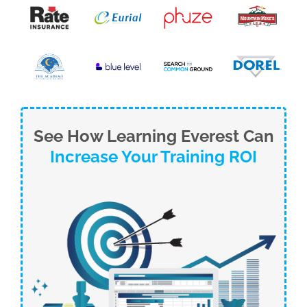
See How Learning Everest Can
Increase Your Training ROI