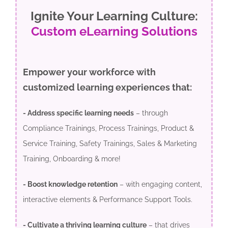
Ignite Your Learning Culture:
Custom eLearning Solutions
Empower your workforce with
customized learning experiences that:
- Address specific learning needs
– through
Compliance Trainings, Process Trainings, Product &
Service Training, Safety Trainings, Sales & Marketing
Training, Onboarding & more!
- Boost knowledge retention
– with engaging content,
interactive elements & Performance Support Tools.
- Cultivate a thriving learning culture
– that drives