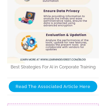
Best Strategies For AI in Corporate Training
Read The Associated Article Here