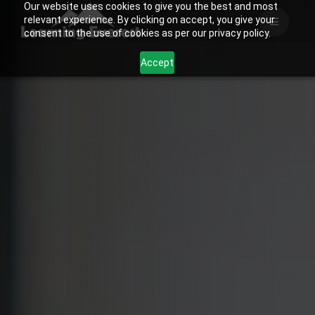
Our website uses cookies to give you the best and most
Skip
relevant experience. By clicking on accept, you give your
to
consent to the use of cookies as per our privacy policy.
content
Accept