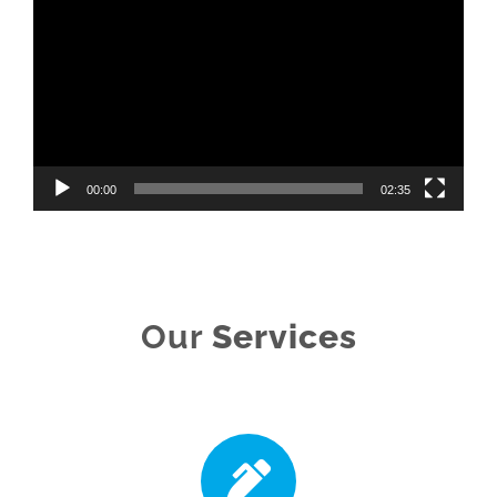
Player
00:00
02:35
Our
Services