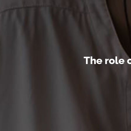
The role 