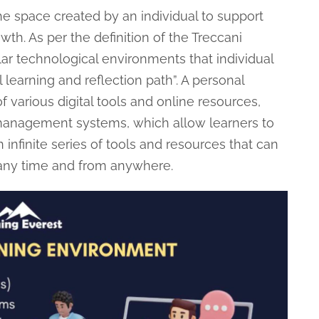
he space created by an individual to support
th. As per the definition of the Treccani
ar technological environments that individual
learning and reflection path”. A personal
f various digital tools and online resources,
 management systems, which allow learners to
infinite series of tools and resources that can
 any time and from anywhere.