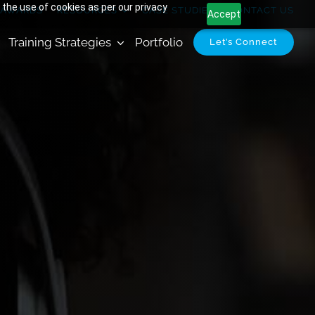
 the use of cookies as per our privacy
AWARDS
RESOURCES
CASE STUDIES
CONTACT US
Accept
Training Strategies
Portfolio
Let’s Connect