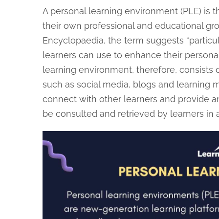
A personal learning environment (PLE) is t
their own professional and educational grow
Encyclopaedia, the term suggests “particul
learners can use to enhance their personal 
learning environment, therefore, consists o
such as social media, blogs and learning
connect with other learners and provide an 
be consulted and retrieved by learners in