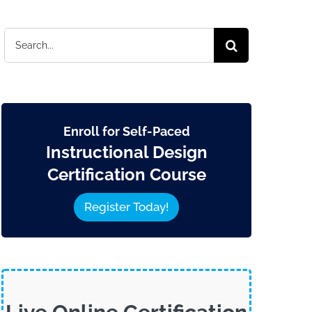
Search
for:
Enroll for Self-Paced
Instructional Design
Certification Course
Register Today!