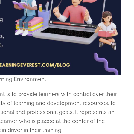
rning Environment
 is to provide learners with control over their
ety of learning and development resources, to
onal and professional goals. It represents an
arner, who is placed at the center of the
driver in their training.