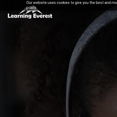
Our website uses cookies to give you the best and most
Skip
policy.
to
content