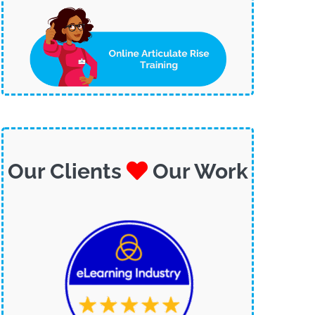
Our Clients
Our Work