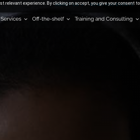
 relevant experience. By clicking on accept, you give your consent to
ABOUT US
NEWS AND EVENTS
Services
Off-the-shelf
Training and Consulting