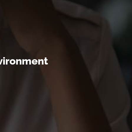
nvironment