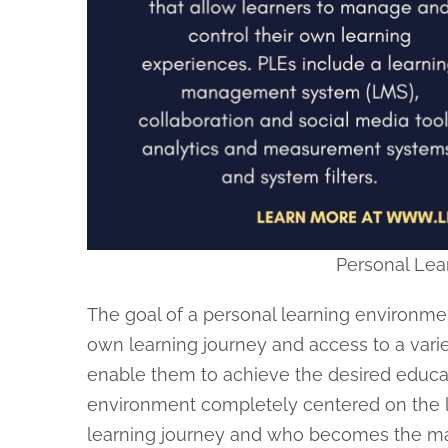
Personal Lea
The goal of a personal learning environment
own learning journey and access to a vari
enable them to achieve the desired educati
environment completely centered on the le
learning journey and who becomes the main 