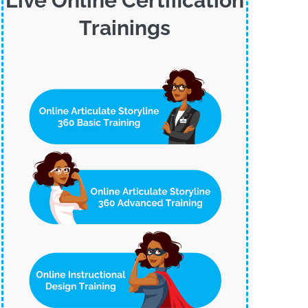
Live Online Certification
Trainings