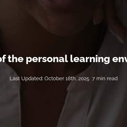
of the personal learning e
Last Updated: October 18th, 2025
7 min read