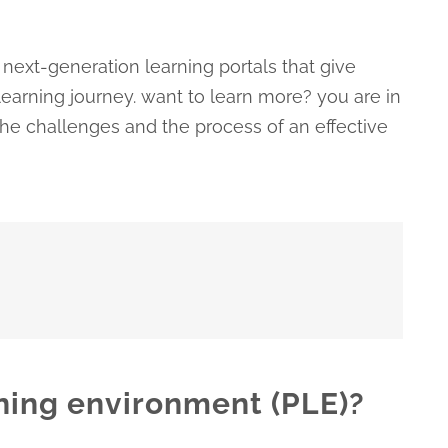
next-generation learning portals that give
earning journey. want to learn more? you are in
, the challenges and the process of an effective
rning environment (PLE)?