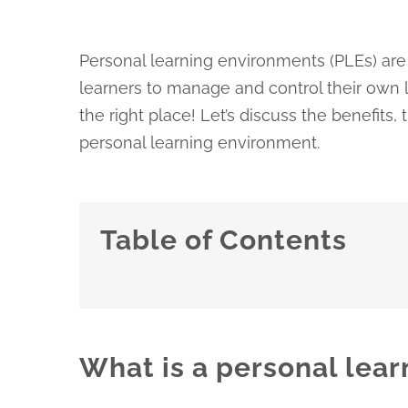
Personal learning environments (PLEs) are 
learners to manage and control their own l
the right place! Let’s discuss the benefits
personal learning environment.
Table of Contents
What is a personal lea