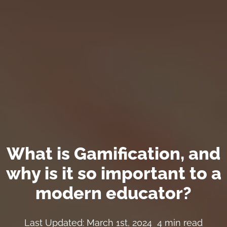
What is Gamification, and
why is it so important to a
modern educator?
Last Updated: March 1st, 2024
4 min read