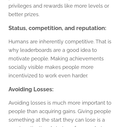
privileges and rewards like more levels or
better prizes.
Status, competition, and reputation:
Humans are inherently competitive. That is
why leaderboards are a good idea to
motivate people. Making achievements
socially visible makes people more
incentivized to work even harder.
Avoiding Losses:
Avoiding losses is much more important to
people than acquiring gains. Giving people
something at the start they can lose is a