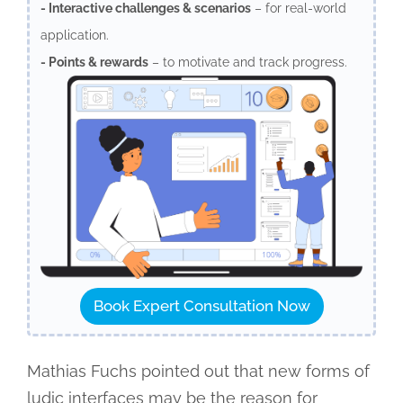
- Interactive challenges & scenarios
– for real-world
application.
- Points & rewards
– to motivate and track progress.
Book Expert Consultation Now
Mathias Fuchs pointed out that new forms of
ludic interfaces may be the reason for