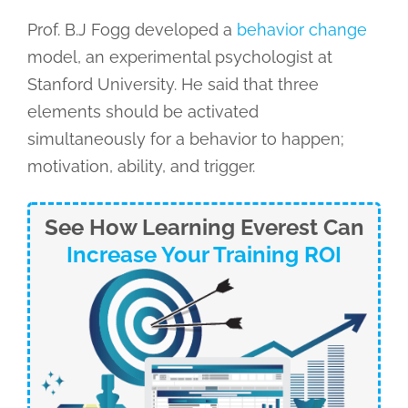
Prof. B.J Fogg developed a
behavior change
model, an experimental psychologist at
Stanford University. He said that three
elements should be activated
simultaneously for a behavior to happen;
motivation, ability, and trigger.
See How Learning Everest Can
Increase Your Training ROI