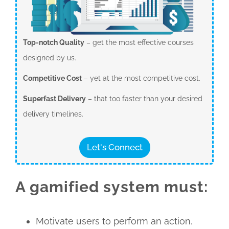
Top-notch Quality
– get the most effective courses
designed by us.
Competitive Cost
– yet at the most competitive cost.
Superfast Delivery
– that too faster than your desired
delivery timelines.
Let's Connect
A gamified system must:
Motivate users to perform an action.