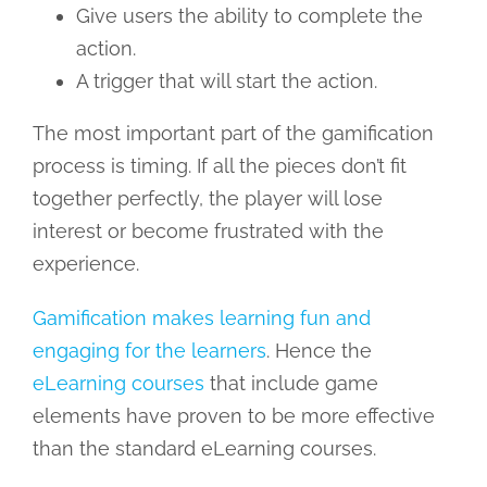
Give users the ability to complete the
action.
A trigger that will start the action.
The most important part of the gamification
process is timing. If all the pieces don’t fit
together perfectly, the player will lose
interest or become frustrated with the
experience.
Gamification makes learning fun and
engaging for the learners
. Hence the
eLearning courses
that include game
elements have proven to be more effective
than the standard eLearning courses.