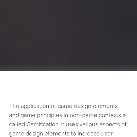
The application of game design elements
and game principles in non-game contexts is
called Gamification. It uses various aspects of
game design elements to increase user