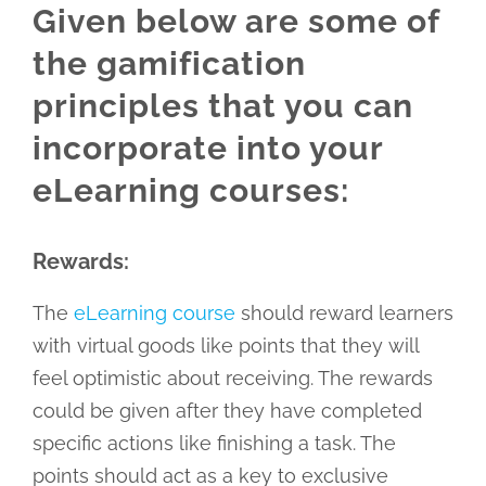
Given below are some of
the gamification
principles that you can
incorporate into your
eLearning courses:
Rewards:
The
eLearning course
should reward learners
with virtual goods like points that they will
feel optimistic about receiving. The rewards
could be given after they have completed
specific actions like finishing a task. The
points should act as a key to exclusive