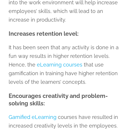
into the work environment will help increase
employees’ skills, which will lead to an
increase in productivity.
Increases retention level:
It has been seen that any activity is done in a
fun way results in higher retention levels.
Hence, the
eLearning courses
that use
gamification in training have higher retention
levels of the learners’ concepts.
Encourages creativity and problem-
solving skills:
Gamified eLearning
courses have resulted in
increased creativity levels in the employees.