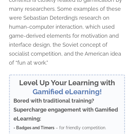
many researchers. Some examples of these
were Sebastian Deterding’s research on
human-computer interaction, which used
game-derived elements for motivation and
interface design, the Soviet concept of
socialist competition, and the American idea
of “fun at work.”
Level Up Your Learning with
Gamified eLearning!
Bored with traditional training?
Supercharge engagement with Gamified
eLearning:
- Badges and Timers
– for friendly competition.