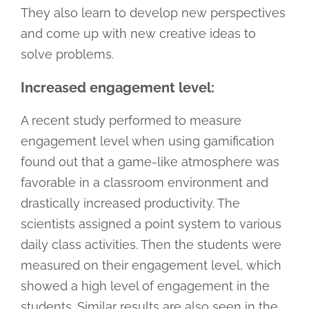
They also learn to develop new perspectives
and come up with new creative ideas to
solve problems.
Increased engagement level:
A recent study performed to measure
engagement level when using gamification
found out that a game-like atmosphere was
favorable in a classroom environment and
drastically increased productivity. The
scientists assigned a point system to various
daily class activities. Then the students were
measured on their engagement level, which
showed a high level of engagement in the
students. Similar results are also seen in the