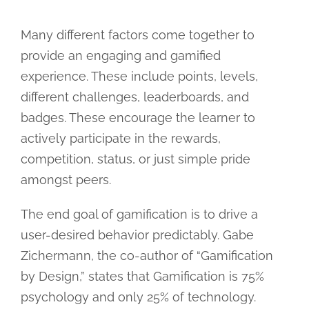
Many different factors come together to
provide an engaging and gamified
experience. These include points, levels,
different challenges, leaderboards, and
badges. These encourage the learner to
actively participate in the rewards,
competition, status, or just simple pride
amongst peers.
The end goal of gamification is to drive a
user-desired behavior predictably. Gabe
Zichermann, the co-author of “Gamification
by Design,” states that Gamification is 75%
psychology and only 25% of technology.