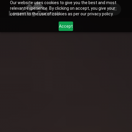
Our website uses cookies to give you the best and most
Skip
relevant experience. By clicking on accept, you give your
to
consent to the use of cookies as per our privacy policy.
content
Accept