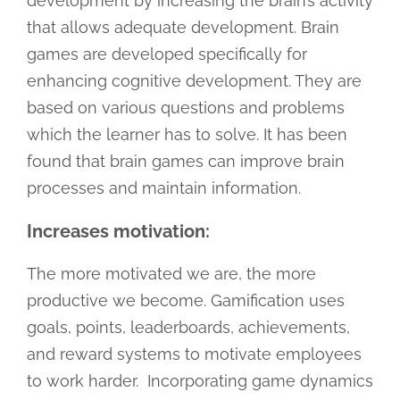
development by increasing the brain’s activity
that allows adequate development. Brain
games are developed specifically for
enhancing cognitive development. They are
based on various questions and problems
which the learner has to solve. It has been
found that brain games can improve brain
processes and maintain information.
Increases motivation:
The more motivated we are, the more
productive we become. Gamification uses
goals, points, leaderboards, achievements,
and reward systems to motivate employees
to work harder. Incorporating game dynamics