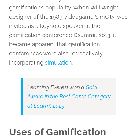
gamification’s popularity. When Will Wright,
designer of the 1989 videogame SimCity, was
invited as a keynote speaker at the
gamification conference Gsummit 2013, it
became apparent that gamification
conferences were also retroactively
incorporating
simulation
.
Learning Everest won a
Gold
Award in the Best Game Category
at LearnX 2023
Uses of Gamification