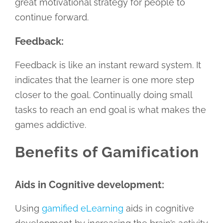
great motivational strategy for people to
continue forward.
Feedback:
Feedback is like an instant reward system. It
indicates that the learner is one more step
closer to the goal. Continually doing small
tasks to reach an end goal is what makes the
games addictive.
Benefits of Gamification
Aids in Cognitive development:
Using
gamified eLearning
aids in cognitive