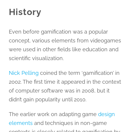
History
Even before gamification was a popular
concept, various elements from videogames
were used in other fields like education and
scientific visualization.
Nick Pelling
coined the term ‘gamification’ in
2002. The first time it appeared in the context
of computer software was in 2008, but it
didn’t gain popularity until 2010.
The earlier work on adapting game
design
elements
and techniques in non-game
contexts is closely related to gamification by