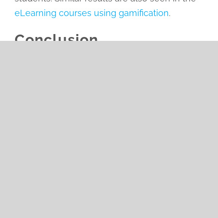
eLearning courses using gamification
.
Conclusion
Gamification is one of the most used tools in
our daily life. Gamification can boost your
business results by incorporating it into your
training and using it to motivate your
employees
and increase their retention rate.
Gamification can quickly transform a once
dull routine into a fun and engaging
experience.
Leave A Comment