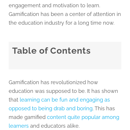
engagement and motivation to learn.
Gamification has been a center of attention in
the education industry for a long time now.
Table of Contents
Gamification has revolutionized how
education was supposed to be. It has shown
that
learning can be fun and engaging as
opposed to being drab and boring
. This has
made gamified
content quite popular among
learners
and educators alike.