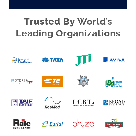
Trusted By
World’s
Leading Organizations