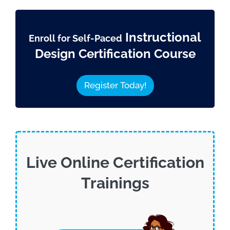
Instructional
Enroll for Self-Paced
Design Certification Course
Register Today!
Live Online Certification
Trainings