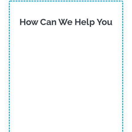
How Can We Help You