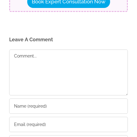
Book Expert Consultation Now
Leave A Comment
Comment