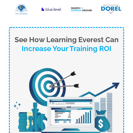
See How Learning Everest Can
Increase Your Training ROI