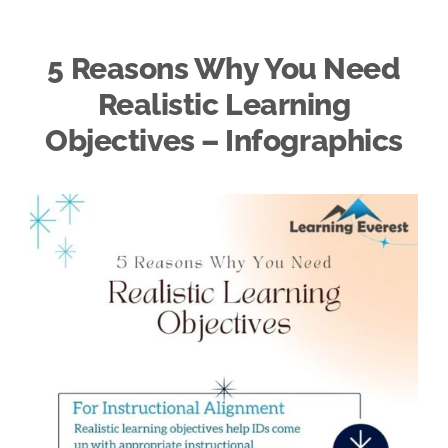
5 Reasons Why You Need
Realistic Learning
Objectives – Infographics