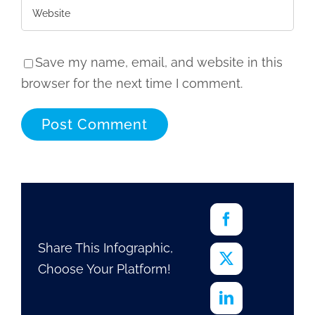
Save my name, email, and website in this
browser for the next time I comment.
Share This Infographic,
Choose Your Platform!