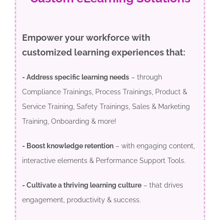
Empower your workforce with
customized learning experiences that:
- Address specific learning needs
– through
Compliance Trainings, Process Trainings, Product &
Service Training, Safety Trainings, Sales & Marketing
Training, Onboarding & more!
- Boost knowledge retention
– with engaging content,
interactive elements & Performance Support Tools.
- Cultivate a thriving learning culture
– that drives
engagement, productivity & success.