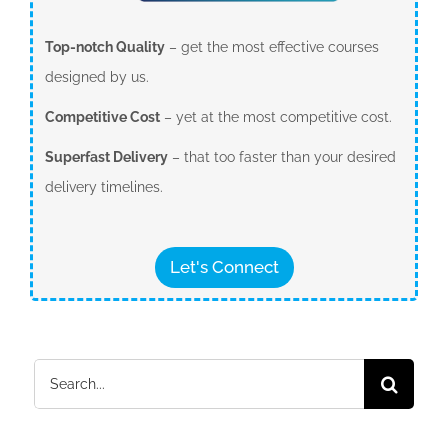
Top-notch Quality
– get the most effective courses
designed by us.
Competitive Cost
– yet at the most competitive cost.
Superfast Delivery
– that too faster than your desired
delivery timelines.
Let's Connect
Search
for: