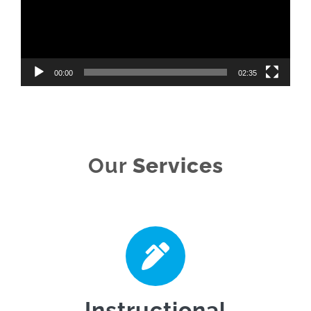
00:00
02:35
Our
Services
Instructional