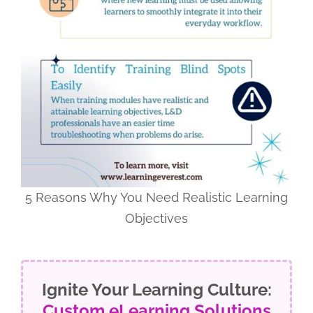
5 Reasons Why You Need Realistic Learning
Objectives
Ignite Your Learning Culture:
Custom eLearning Solutions