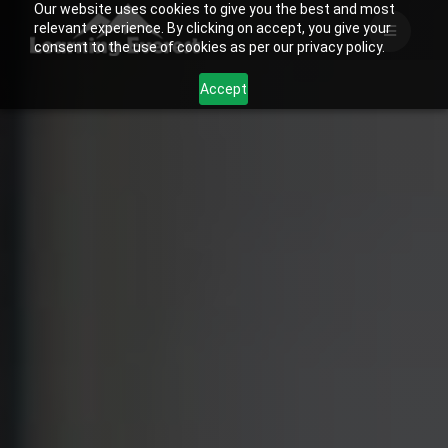
Our website uses cookies to give you the best and most
Skip
relevant experience. By clicking on accept, you give your
to
consent to the use of cookies as per our privacy policy.
content
Accept