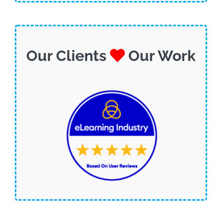
Our Clients
Our Work