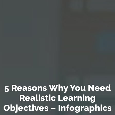
5 Reasons Why You Need
Realistic Learning
Objectives – Infographics