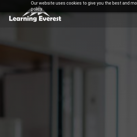
Our website uses cookies to give you the best and most
Skip
policy.
to
content