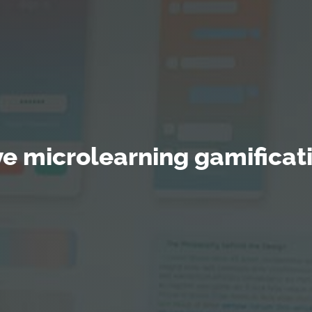
tive microlearning gamificat