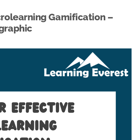
icrolearning Gamification –
graphic