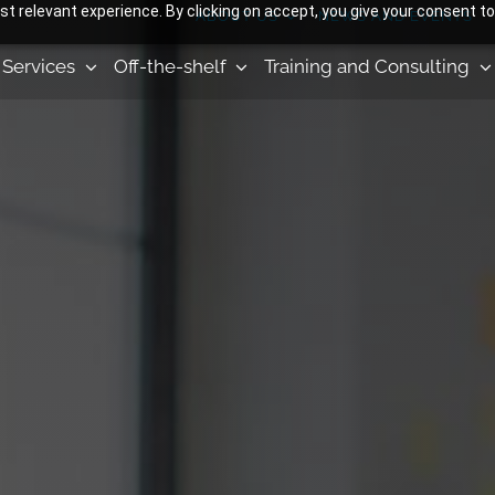
 relevant experience. By clicking on accept, you give your consent to
ABOUT US
NEWS AND EVENTS
Services
Off-the-shelf
Training and Consulting