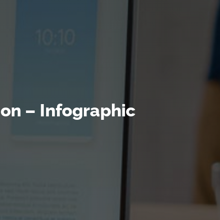
ion – Infographic