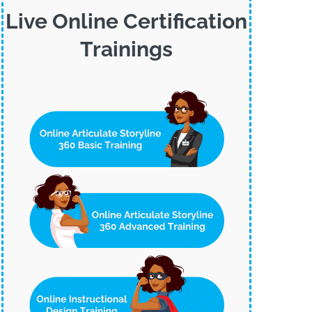
Live Online Certification
Trainings