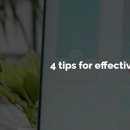
4 tips for effec