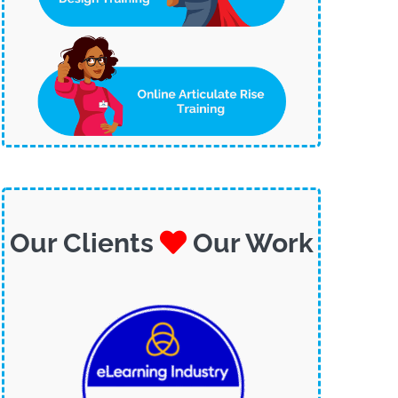
Our Clients
Our Work