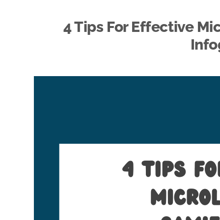
4 Tips For Effective M
Info