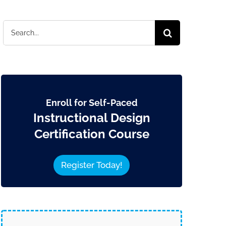
Search
for:
Enroll for Self-Paced
Instructional Design
Certification Course
Register Today!