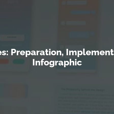
s: Preparation, Implementa
Infographic