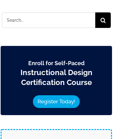
Search
for:
Enroll for Self-Paced
Instructional Design
Certification Course
Register Today!