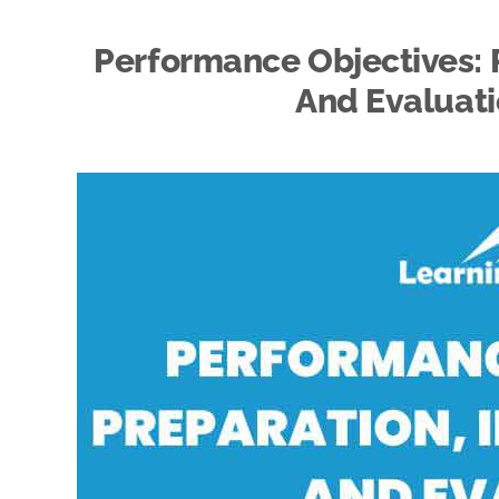
Performance Objectives: 
And Evaluati