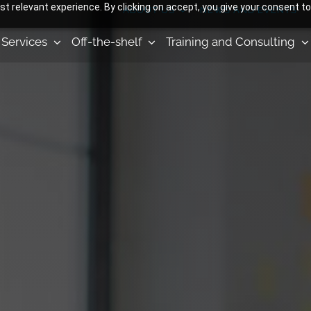
 relevant experience. By clicking on accept, you give your consent to
ABOUT US
NEWS AND EVENTS
Services
Off-the-shelf
Training and Consulting