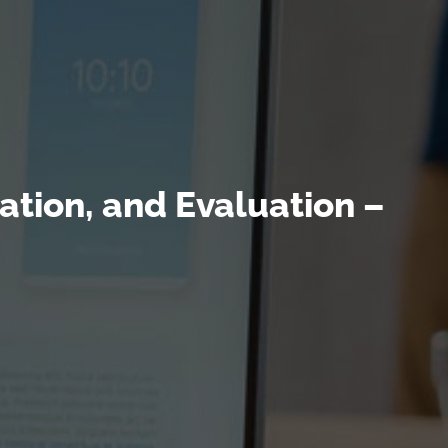
tion, and Evaluation –