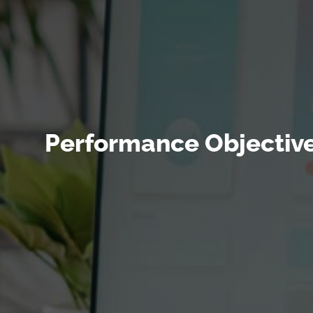
Performance Objective