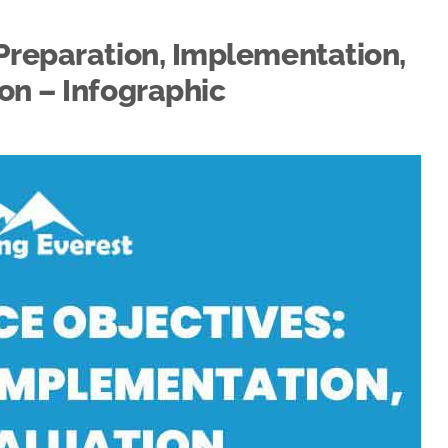
Preparation, Implementation,
on – Infographic