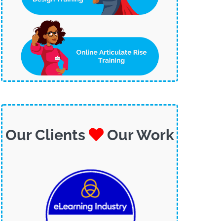
Our Clients
Our Work