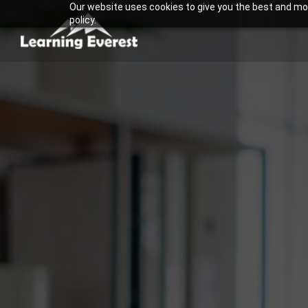
Our website uses cookies to give you the best and most
Skip
policy.
to
content