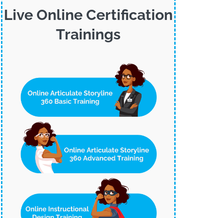
Live Online Certification
Trainings