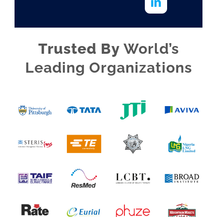
Trusted By
World’s
Leading Organizations