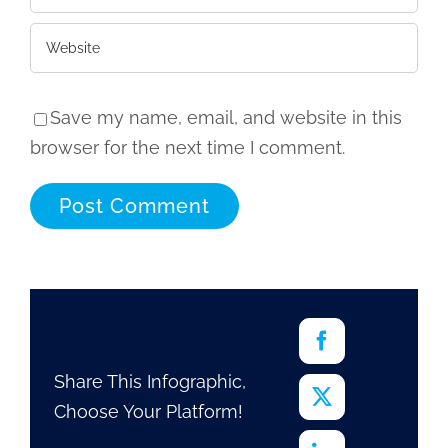
Save my name, email, and website in this
browser for the next time I comment.
Share This Infographic,
Choose Your Platform!