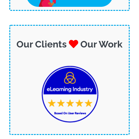
Our Clients
Our Work