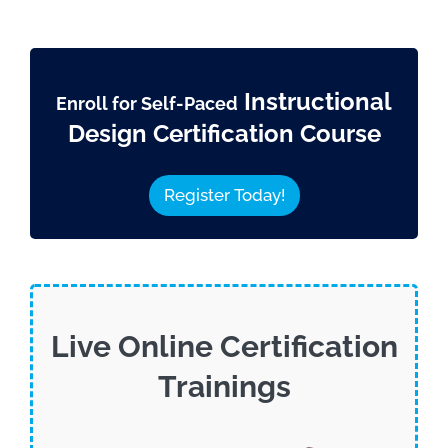
Instructional
Enroll for Self-Paced
Design Certification Course
Register Today!
Live Online Certification
Trainings