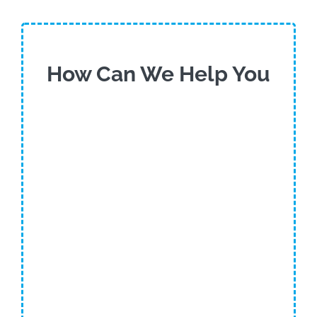
How Can We Help You