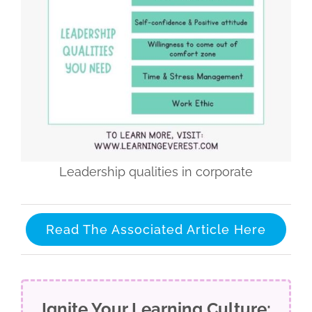
Leadership qualities in corporate
Read The Associated Article Here
Ignite Your Learning Culture: