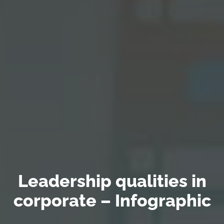
Leadership qualities in
corporate – Infographic