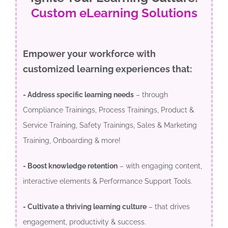
Custom eLearning Solutions
Empower your workforce with
customized learning experiences that:
- Address specific learning needs
– through
Compliance Trainings, Process Trainings, Product &
Service Training, Safety Trainings, Sales & Marketing
Training, Onboarding & more!
- Boost knowledge retention
– with engaging content,
interactive elements & Performance Support Tools.
- Cultivate a thriving learning culture
– that drives
engagement, productivity & success.