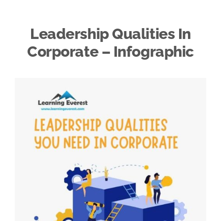
Leadership Qualities In
Corporate – Infographic