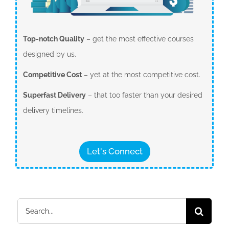
Top-notch Quality
– get the most effective courses
designed by us.
Competitive Cost
– yet at the most competitive cost.
Superfast Delivery
– that too faster than your desired
delivery timelines.
Let's Connect
Search
for: