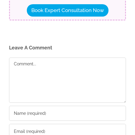
Book Expert Consultation Now
Leave A Comment
Comment