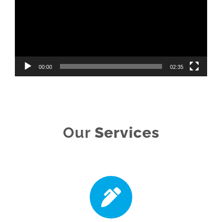
00:00
02:35
Our
Services