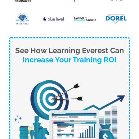
See How Learning Everest Can
Increase Your Training ROI