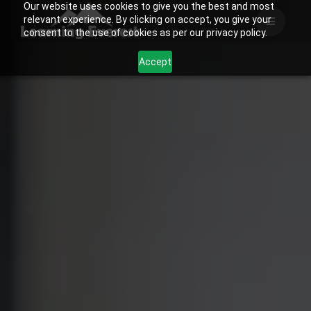
Our website uses cookies to give you the best and most
Skip
relevant experience. By clicking on accept, you give your
to
consent to the use of cookies as per our privacy policy.
content
Accept