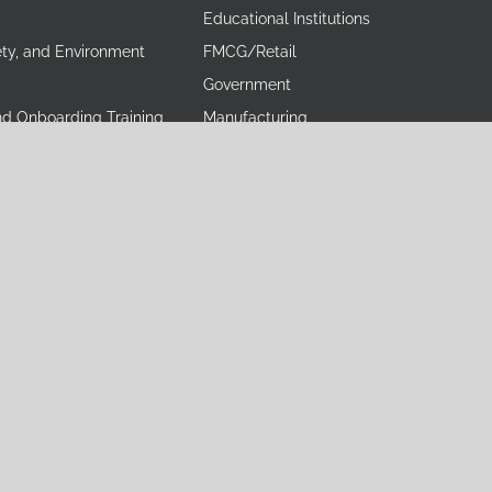
Educational Institutions
ety, and Environment
FMCG/Retail
Government
nd Onboarding Training
Manufacturing
Training
Media
 Excellence Training
Non-Profit Industry
ining
Pharmaceuticals and Healthcare
ining
Power, Oil and Energy
 Skills Training
Real Estate
ing
Training and Consulting
Training
Tobacco
mulation Training
erved.