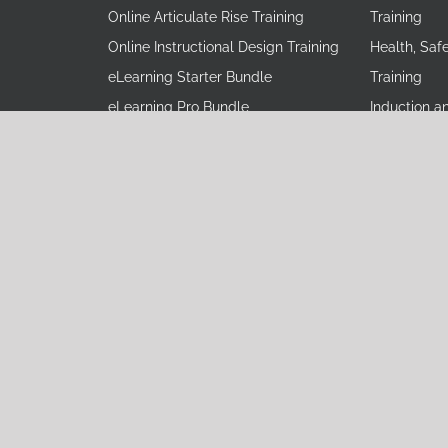
Online Articulate Rise Training
Training
Online Instructional Design Training
Health, Saf
eLearning Starter Bundle
Training
eLearning Pro Bundle
Induction a
eLearning Mastery Bundle
Leadership 
Learning Consulting
Operational
vioral Skills
Instructional Design Training
Process Tra
Operational Excellence Consulting
Product Tra
Operational Excellence Custom
Professional
Training
Sales Train
Soft Skills 
Software Si
Terms and Conditions
|
Privacy Policy
|
Disclaimer
pyright
2026 Learning Everest Private Limited. All Rights Res