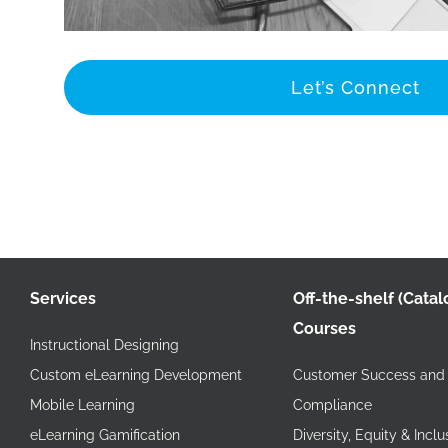
Let’s Connect
Services
Off-the-shelf (Catal
Courses
Instructional Designing
Custom eLearning Development
Customer Success and 
Mobile Learning
Compliance
eLearning Gamification
Diversity, Equity & Inclu