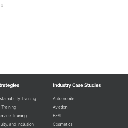
60
trategies
Industry Case Studies
tainability Training
Automobile
 Training
Aviation
rvice Training
BFSI
quity, and Inclusion
Cosmetics