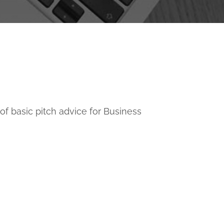
e of basic pitch advice for Business