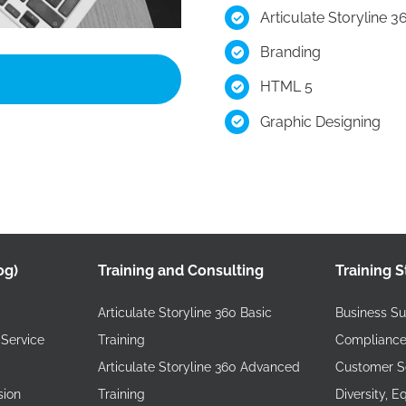
Articulate Storyline 3
Branding
HTML 5
Graphic Designing
og)
Training and Consulting
Training S
Articulate Storyline 360 Basic
Business Sus
Service
Training
Compliance
Articulate Storyline 360 Advanced
Customer Se
sion
Training
Diversity, E