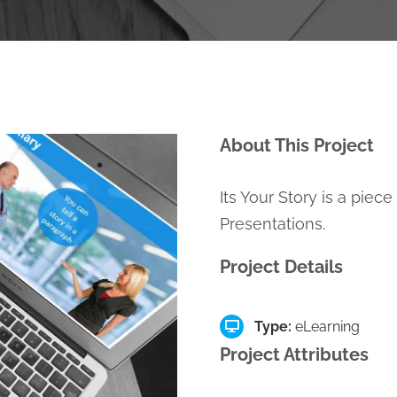
About This Project
Its Your Story is a piec
Presentations.
Project Details
Type:
eLearning
Project Attributes