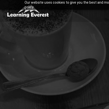
Our website uses cookies to give you the best and most
Skip
policy.
to
content