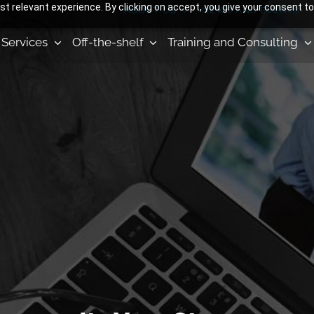
 relevant experience. By clicking on accept, you give your consent to
ABOUT US
NEWS AND EVENTS
Services
Off-the-shelf
Training and Consulting