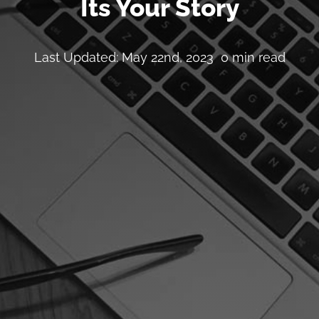
Its Your Story
Last Updated: May 22nd, 2023
0 min read