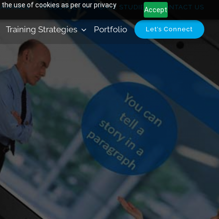
 the use of cookies as per our privacy
AWARDS
RESOURCES
CASE STUDIES
CONTACT US
Accept
Training Strategies
Portfolio
Let’s Connect