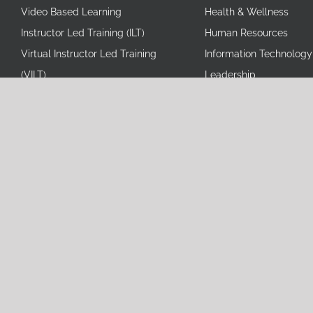
Video Based Learning
Health & Wellness
Instructor Led Training (ILT)
Human Resources
Virtual Instructor Led Training
Information Technology
(VILT)
Leadership
Content Development
Operational Excellence
Management of LMS
Personal Development
eLearning Course Localization
Professional Skills/Beha
Microlearning
Sales and Marketing
Scenario-based Training
Simulation-based eLearning
© Co