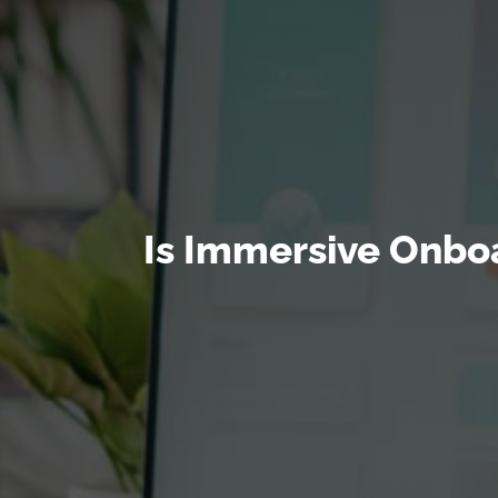
Is Immersive Onboa