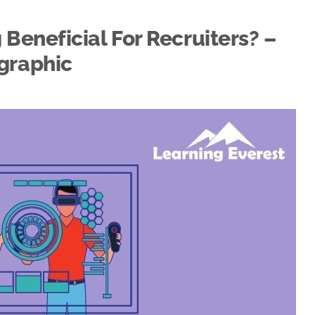
Beneficial For Recruiters? –
graphic