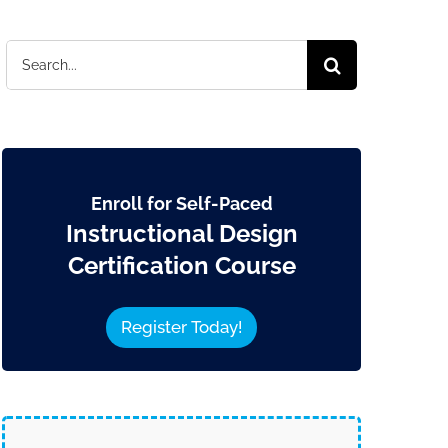
Search
for:
Enroll for Self-Paced
Instructional Design
Certification Course
Register Today!