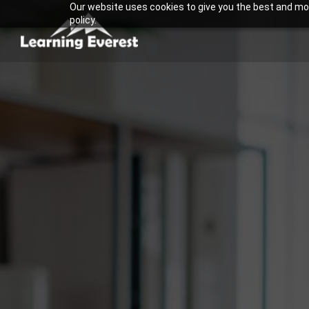
Our website uses cookies to give you the best and most
Skip
policy.
to
content