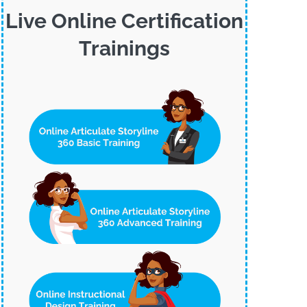
Live Online Certification
Trainings