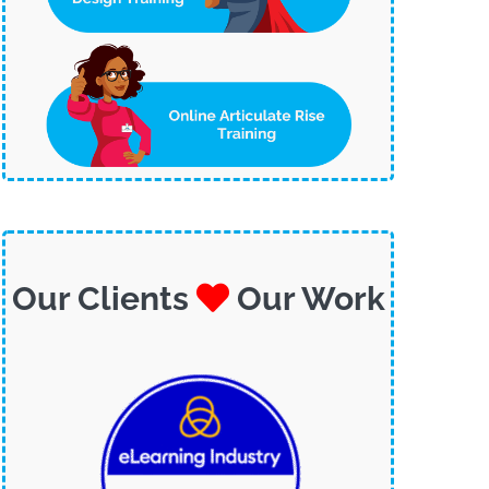
Our Clients
Our Work