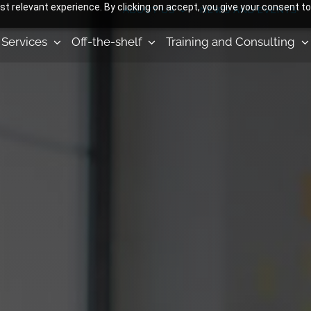
 relevant experience. By clicking on accept, you give your consent to
ABOUT US
NEWS AND EVENTS
Services
Off-the-shelf
Training and Consulting