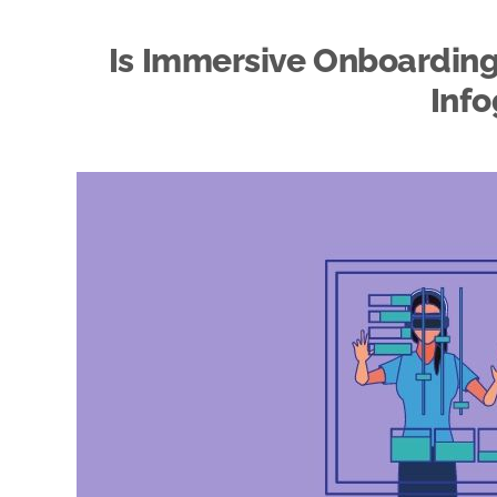
Is Immersive Onboarding 
Info