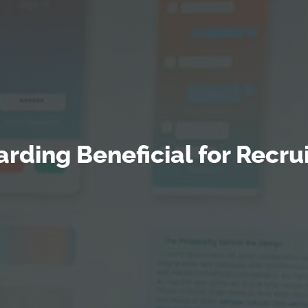
rding Beneficial for Recrui