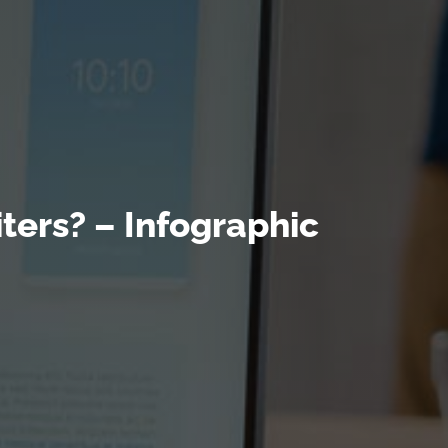
ters? – Infographic