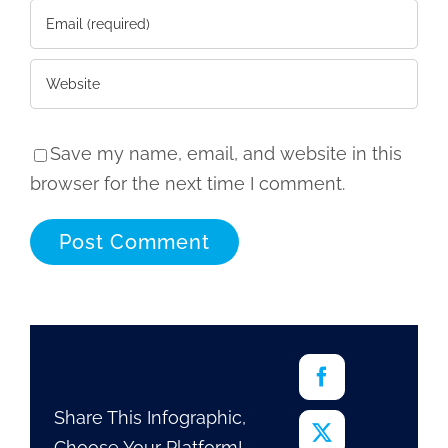
Save my name, email, and website in this
browser for the next time I comment.
Share This Infographic,
Choose Your Platform!