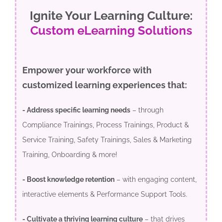
Ignite Your Learning Culture:
Custom eLearning Solutions
Empower your workforce with
customized learning experiences that:
- Address specific learning needs
– through
Compliance Trainings, Process Trainings, Product &
Service Training, Safety Trainings, Sales & Marketing
Training, Onboarding & more!
- Boost knowledge retention
– with engaging content,
interactive elements & Performance Support Tools.
- Cultivate a thriving learning culture
– that drives