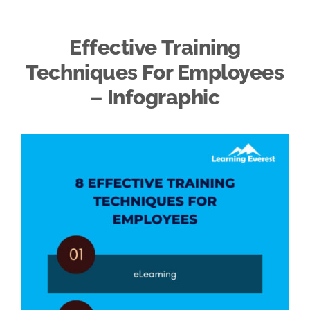
Effective Training
Techniques For Employees
– Infographic