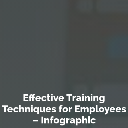
Effective Training
Techniques for Employees
– Infographic