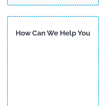
How Can We Help You