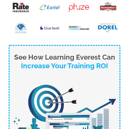
See How Learning Everest Can
Increase Your Training ROI