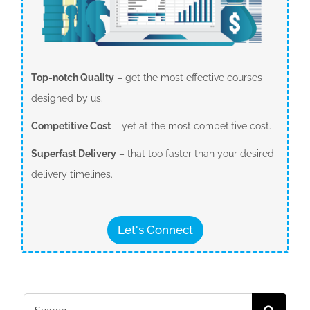
Top-notch Quality
– get the most effective courses
designed by us.
Competitive Cost
– yet at the most competitive cost.
Superfast Delivery
– that too faster than your desired
delivery timelines.
Let's Connect
Search