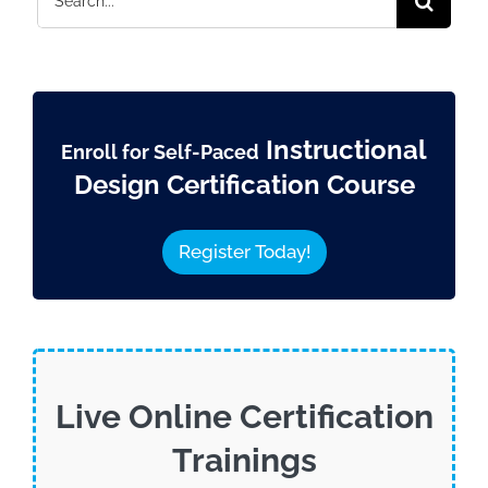
for:
Instructional
Enroll for Self-Paced
Design Certification Course
Register Today!
Live Online Certification
Trainings