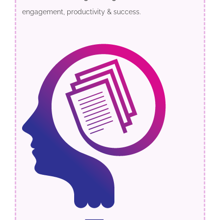
engagement, productivity & success.