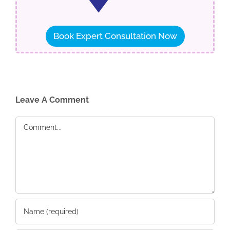
Book Expert Consultation Now
Leave A Comment
Comment