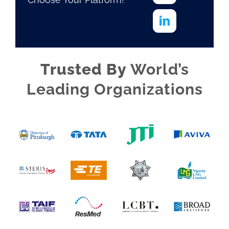
Trusted By
World’s
Leading Organizations