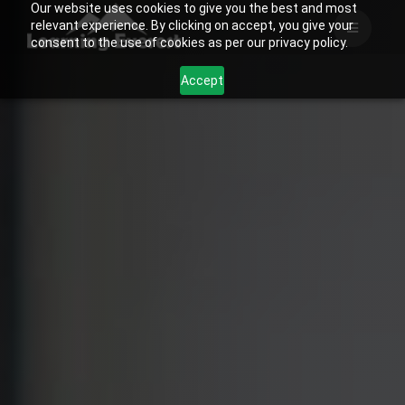
Our website uses cookies to give you the best and most
Skip
relevant experience. By clicking on accept, you give your
to
consent to the use of cookies as per our privacy policy.
content
Accept