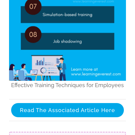
Effective Training Techniques for Employees
Read The Associated Article Here