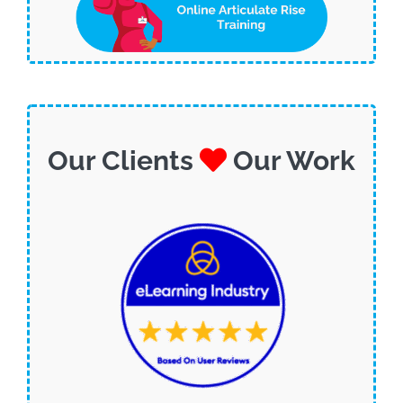
Our Clients
Our Work