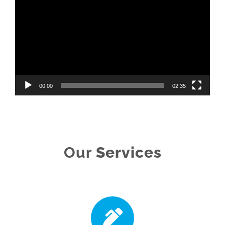
Player
00:00
02:35
Our
Services