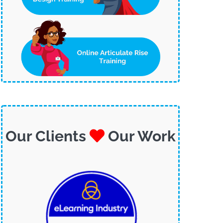
Our Clients
Our Work