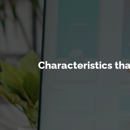
Characteristics th