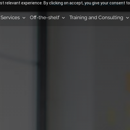
 relevant experience. By clicking on accept, you give your consent to
ABOUT US
NEWS AND EVENTS
Services
Off-the-shelf
Training and Consulting