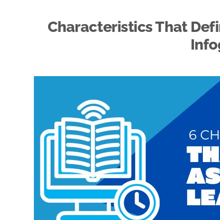
Characteristics That Def
Info