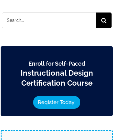
Search
for:
Enroll for Self-Paced
Instructional Design
Certification Course
Register Today!