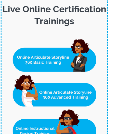
Live Online Certification
Trainings