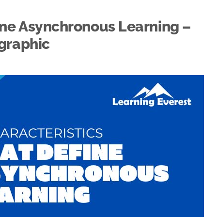
ine Asynchronous Learning –
graphic