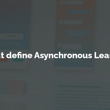
at define Asynchronous Lea