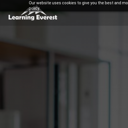
Our website uses cookies to give you the best and most
Skip
policy.
to
content