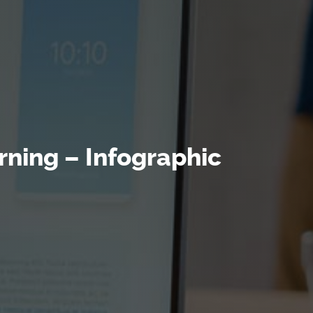
rning – Infographic