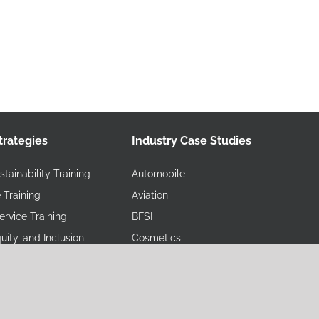
trategies
Industry Case Studies
tainability Training
Automobile
 Training
Aviation
rvice Training
BFSI
quity, and Inclusion
Cosmetics
Educational Institutions
ety, and Environment
FMCG/Retail
Government