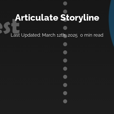
Articulate Storyline
Last Updated: March 12th, 2025
0 min read