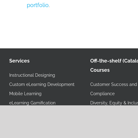
portfolio
.
Services
Off-the-shelf (Catal
Courses
Instructional Designing
Custom eLearning Development
Customer Success and 
Mobile Learning
Compliance
eLearning Gamification
Diversity, Equity & Inclu
Video Based Learning
Health & Wellness
Instructor Led Training (ILT)
Human Resources
Virtual Instructor Led Training
Information Technology