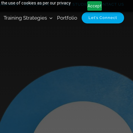
 the use of cookies as per our privacy
AWARDS
RESOURCES
CASE STUDIES
CONTACT US
Accept
Training Strategies
Portfolio
Let’s Connect