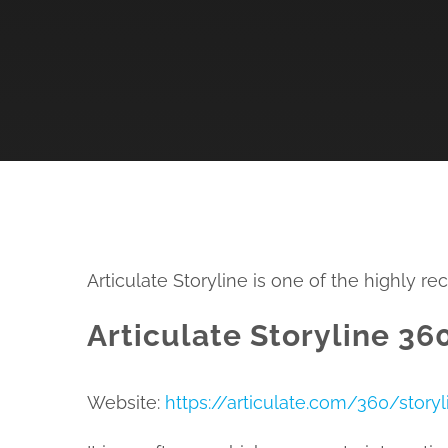
Articulate Storyline is one of the highly 
Articulate Storyline 360
Website:
https://articulate.com/360/storyl