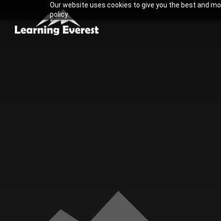
Our website uses cookies to give you the best and most
Skip
policy.
to
content