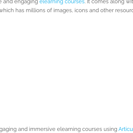
ive and engaging
elearning courses
. It comes along w
y which has millions of images, icons and other resour
 engaging and immersive elearning courses using
Articu