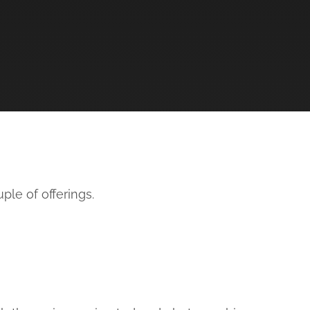
ple of offerings.