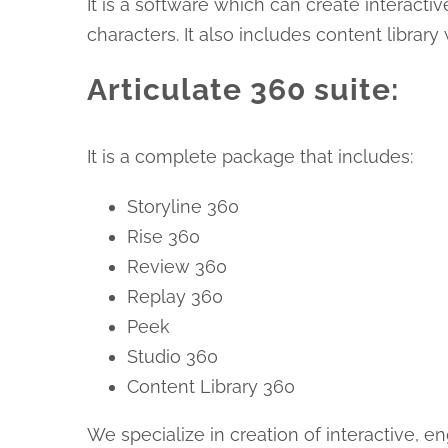
It is a software which can create interact
characters. It also includes content librar
Articulate 360 suite:
It is a complete package that includes:
Storyline 360
Rise 360
Review 360
Replay 360
Peek
Studio 360
Content Library 360
We specialize in creation of interactive,