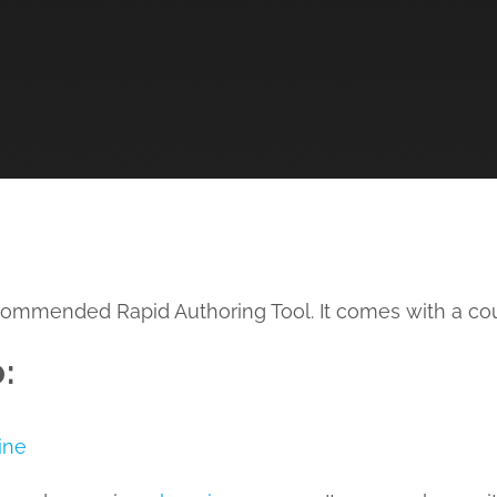
recommended Rapid Authoring Tool. It comes with a cou
:
ine