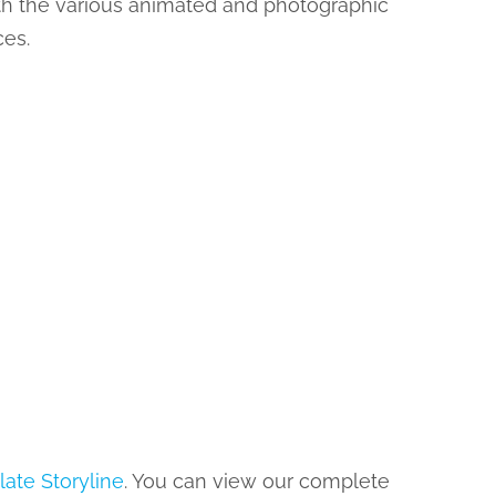
ith the various animated and photographic
ces.
late Storyline
. You can view our complete