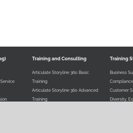
og)
Training and Consulting
Training S
Articulate Storyline 360 Basic
Business Sus
Service
Training
Compliance
Articulate Storyline 360 Advanced
Customer Se
sion
Training
Diversity, E
Online Articulate Rise Training
Training
Online Instructional Design Training
Health, Saf
eLearning Starter Bundle
Training