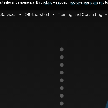
 relevant experience. By clicking on accept, you give your consent to
ABOUT US
NEWS AND EVENTS
Services
Off-the-shelf
Training and Consulting