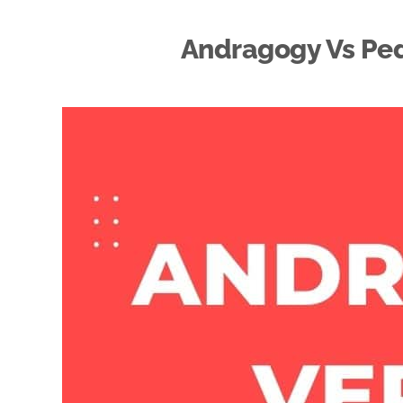
Andragogy Vs Ped