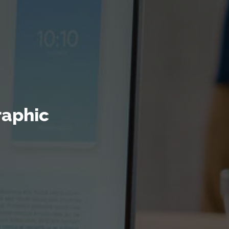
raphic