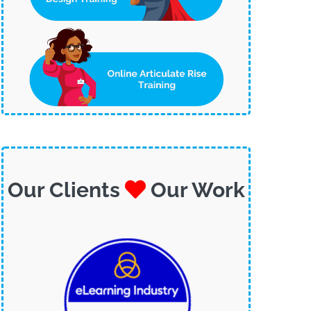
Our Clients
Our Work