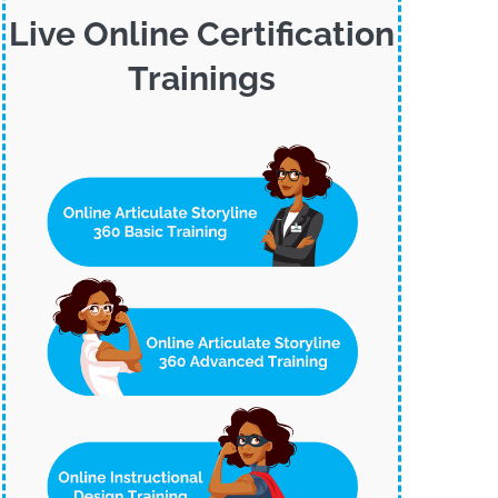
Live Online Certification
Trainings