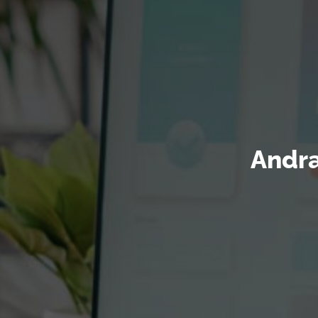
Andra