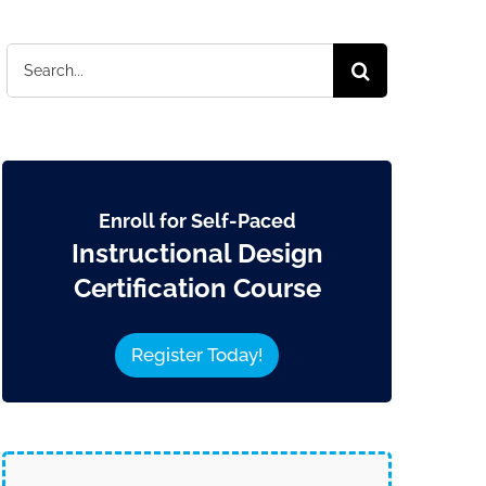
Search
for:
Enroll for Self-Paced
Instructional Design
Certification Course
Register Today!