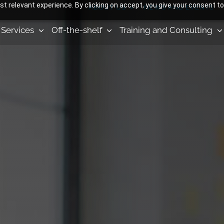
 relevant experience. By clicking on accept, you give your consent to
ABOUT US
NEWS AND EVENTS
Services
Off-the-shelf
Training and Consulting