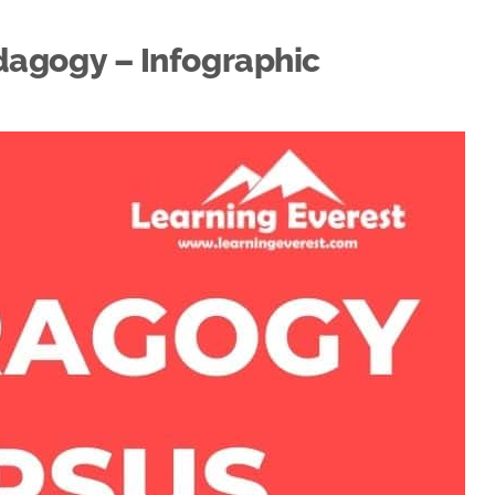
agogy – Infographic