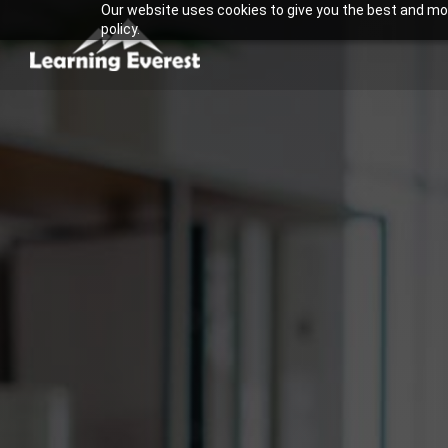
Our website uses cookies to give you the best and most
Skip
policy.
to
content