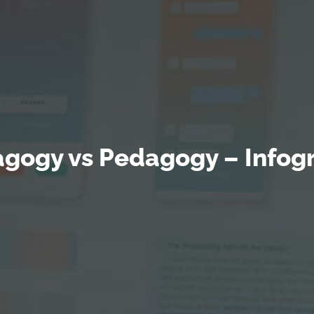
gogy vs Pedagogy – Infog