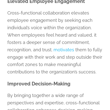
Elevated Employee Engagement
Cross-functional collaboration elevates
employee engagement by seeking each
individual’s voice within the organization.
When employees feel heard and valued, it
fosters a deeper sense of commitment,
recognition, and trust.
motivates
them to fully
engage with their work and step outside their
comfort zones to make meaningful
contributions to the organization’s success.
Improved Decision-Making
By bringing together a wide range of
perspectives and expertise, cross-functional