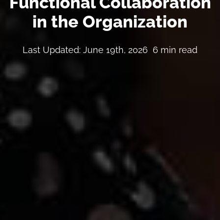
Functional Collaboration
in the Organization
Last Updated: June 19th, 2026
6 min read