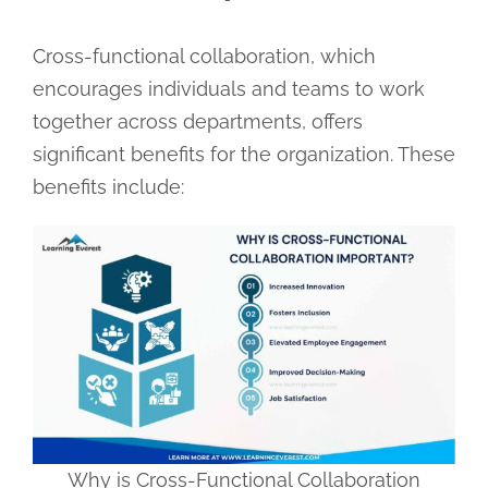
Cross-functional collaboration, which
encourages individuals and teams to work
together across departments, offers
significant benefits for the organization. These
benefits include:
Why is Cross-Functional Collaboration