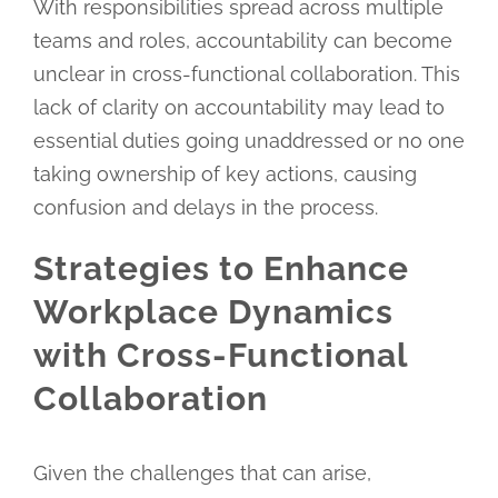
With responsibilities spread across multiple
teams and roles, accountability can become
unclear in cross-functional collaboration. This
lack of clarity on accountability may lead to
essential duties going unaddressed or no one
taking ownership of key actions, causing
confusion and delays in the process.
Strategies to Enhance
Workplace Dynamics
with Cross-Functional
Collaboration
Given the challenges that can arise,