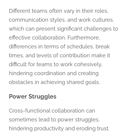
Different teams often vary in their roles,
communication styles, and work cultures,
which can present significant challenges to
effective collaboration. Furthermore,
differences in terms of schedules, break
times, and levels of contribution make it
difficult for teams to work cohesively,
hindering coordination and creating
obstacles in achieving shared goals.
Power Struggles
Cross-functional collaboration can
sometimes lead to power struggles,
hindering productivity and eroding trust.