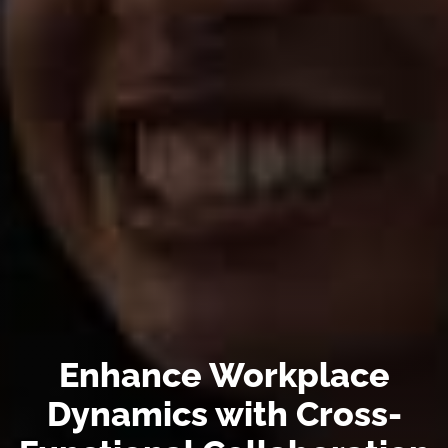
Enhance Workplace
Dynamics with Cross-