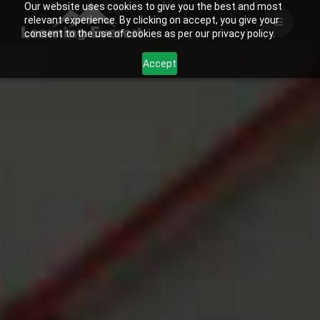
Our website uses cookies to give you the best and most
Skip
relevant experience. By clicking on accept, you give your
to
consent to the use of cookies as per our privacy policy.
content
Accept