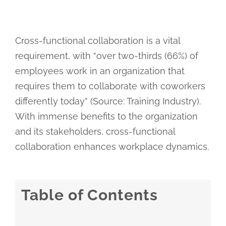
Cross-functional collaboration is a vital
requirement, with “over two-thirds (66%) of
employees work in an organization that
requires them to collaborate with coworkers
differently today” (Source: Training Industry).
With immense benefits to the organization
and its stakeholders, cross-functional
collaboration enhances workplace dynamics.
Table of Contents