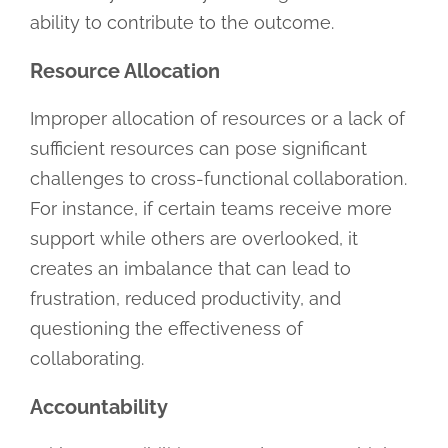
ability to contribute to the outcome.
Resource Allocation
Improper allocation of resources or a lack of
sufficient resources can pose significant
challenges to cross-functional collaboration.
For instance, if certain teams receive more
support while others are overlooked, it
creates an imbalance that can lead to
frustration, reduced productivity, and
questioning the effectiveness of
collaborating.
Accountability