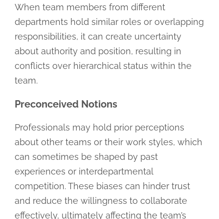
When team members from different
departments hold similar roles or overlapping
responsibilities, it can create uncertainty
about authority and position, resulting in
conflicts over hierarchical status within the
team.
Preconceived Notions
Professionals may hold prior perceptions
about other teams or their work styles, which
can sometimes be shaped by past
experiences or interdepartmental
competition. These biases can hinder trust
and reduce the willingness to collaborate
effectively, ultimately affecting the team’s