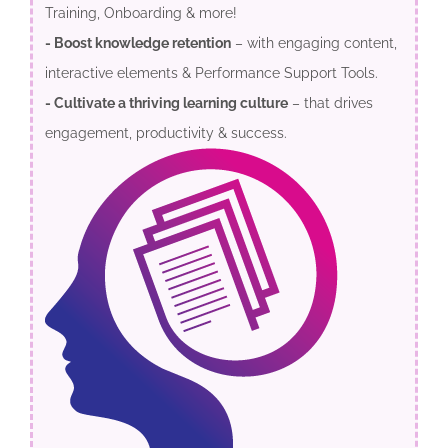
Training, Onboarding & more!
- Boost knowledge retention
– with engaging content,
interactive elements & Performance Support Tools.
- Cultivate a thriving learning culture
– that drives
engagement, productivity & success.