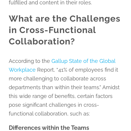
fulfilled and content in their roles.
What are the Challenges
in Cross-Functional
Collaboration?
According to the
Gallup State of the Global
Workplace
Report, “41% of employees find it
more challenging to collaborate across
departments than within their teams.” Amidst
this wide range of benefits, certain factors
pose significant challenges in cross-
functional collaboration, such as:
Differences within the Teams