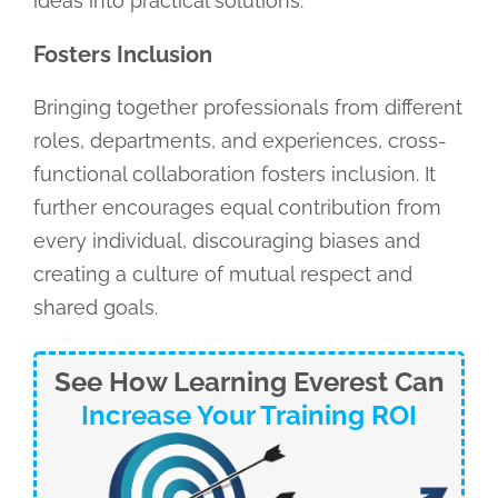
ideas into practical solutions.
Fosters Inclusion
Bringing together professionals from different
roles, departments, and experiences, cross-
functional collaboration fosters inclusion. It
further encourages equal contribution from
every individual, discouraging biases and
creating a culture of mutual respect and
shared goals.
See How Learning Everest Can
Increase Your Training ROI