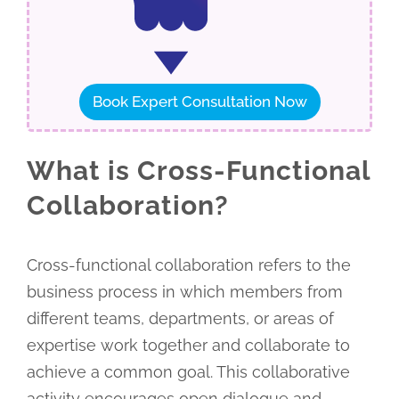
Book Expert Consultation Now
What is Cross-Functional
Collaboration?
Cross-functional collaboration refers to the
business process in which members from
different teams, departments, or areas of
expertise work together and collaborate to
achieve a common goal. This collaborative
activity encourages open dialogue and