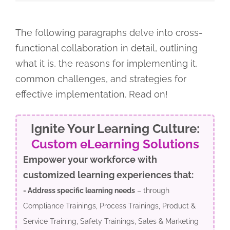
The following paragraphs delve into cross-
functional collaboration in detail, outlining
what it is, the reasons for implementing it,
common challenges, and strategies for
effective implementation. Read on!
Ignite Your Learning Culture:
Custom eLearning Solutions
Empower your workforce with
customized learning experiences that:
- Address specific learning needs
– through
Compliance Trainings, Process Trainings, Product &
Service Training, Safety Trainings, Sales & Marketing