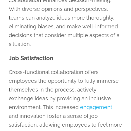
collaboration enhances decision-making.
With diverse opinions and perspectives,
teams can analyze ideas more thoroughly,
eliminating biases, and make well-informed
decisions that consider multiple aspects of a
situation.
Job Satisfaction
Cross-functional collaboration offers
employees the opportunity to fully immerse
themselves in the process, actively
exchange ideas by providing an inclusive
environment. This increased
engagement
and innovation foster a sense of job
satisfaction, allowing employees to feel more