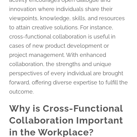
innovation where individuals share their
viewpoints, knowledge, skills, and resources
to attain creative solutions. For instance,
cross-functional collaboration is useful in
cases of new product development or
project management. With enhanced
collaboration, the strengths and unique
perspectives of every individual are brought
forward, offering diverse expertise to fulfill the
outcome.
Why is Cross-Functional
Collaboration Important
in the Workplace?