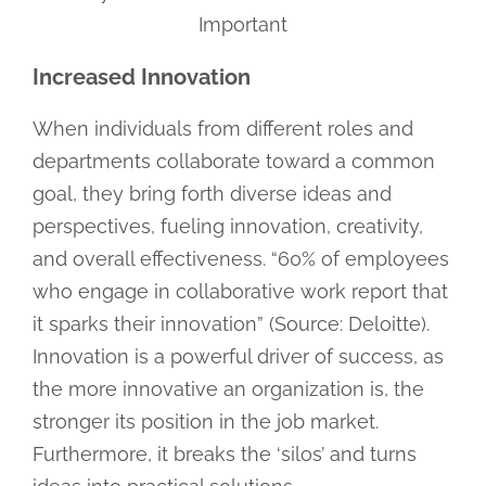
Important
Increased Innovation
When individuals from different roles and
departments collaborate toward a common
goal, they bring forth diverse ideas and
perspectives, fueling innovation, creativity,
and overall effectiveness. “60% of employees
who engage in collaborative work report that
it sparks their innovation” (Source: Deloitte).
Innovation is a powerful driver of success, as
the more innovative an organization is, the
stronger its position in the job market.
Furthermore, it breaks the ‘silos’ and turns