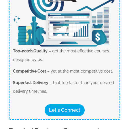
Top-notch Quality
– get the most effective courses
designed by us.
Competitive Cost
– yet at the most competitive cost.
Superfast Delivery
– that too faster than your desired
delivery timelines.
Let's Connect