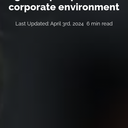
corporate environment
Last Updated: April 3rd, 2024
6 min read