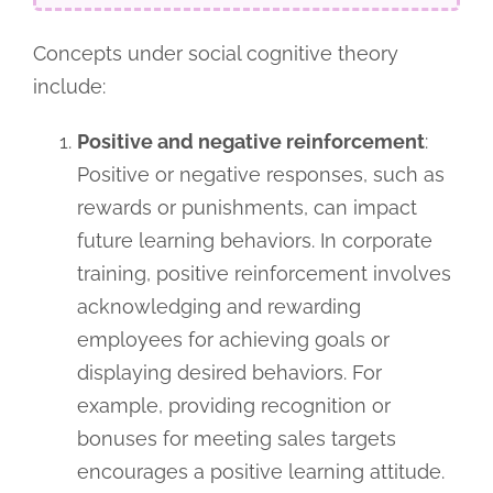
Concepts under social cognitive theory
include:
Positive and negative reinforcement
:
Positive or negative responses, such as
rewards or punishments, can impact
future learning behaviors. In corporate
training, positive reinforcement involves
acknowledging and rewarding
employees for achieving goals or
displaying desired behaviors. For
example, providing recognition or
bonuses for meeting sales targets
encourages a positive learning attitude.