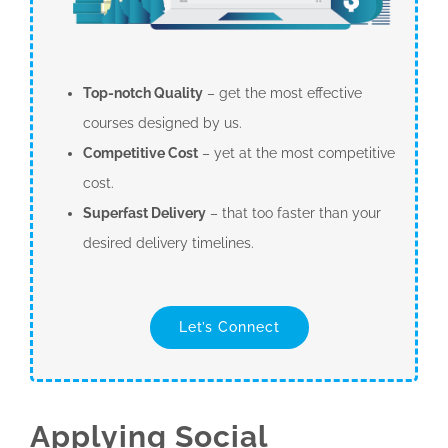
Top-notch Quality
– get the most effective
courses designed by us.
Competitive Cost
– yet at the most competitive
cost.
Superfast Delivery
– that too faster than your
desired delivery timelines.
Let’s Connect
Applying Social