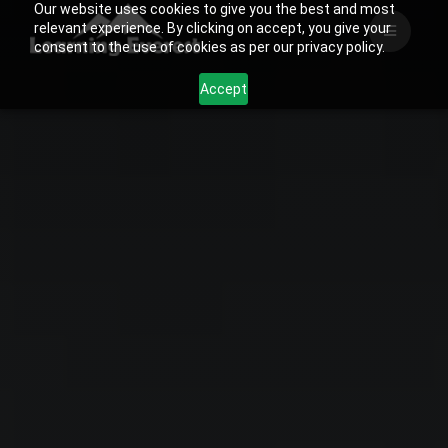
Our website uses cookies to give you the best and most
Skip
relevant experience. By clicking on accept, you give your
to
consent to the use of cookies as per our privacy policy.
content
Accept