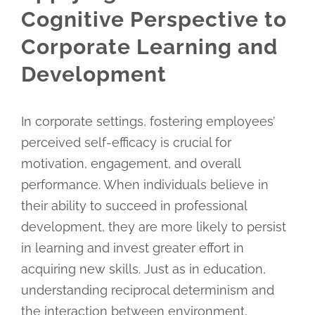
Cognitive Perspective to
Corporate Learning and
Development
In corporate settings, fostering employees’
perceived self-efficacy is crucial for
motivation, engagement, and overall
performance. When individuals believe in
their ability to succeed in professional
development, they are more likely to persist
in learning and invest greater effort in
acquiring new skills. Just as in education,
understanding reciprocal determinism and
the interaction between environment,