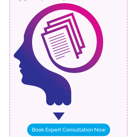
Book Expert Consultation Now