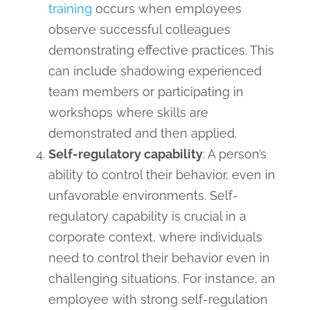
training
occurs when employees
observe successful colleagues
demonstrating effective practices. This
can include shadowing experienced
team members or participating in
workshops where skills are
demonstrated and then applied.
Self-regulatory capability
: A person’s
ability to control their behavior, even in
unfavorable environments. Self-
regulatory capability is crucial in a
corporate context, where individuals
need to control their behavior even in
challenging situations. For instance, an
employee with strong self-regulation