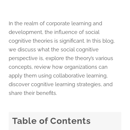
In the realm of corporate learning and
development, the influence of social
cognitive theories is significant. In this blog,
we discuss what the social cognitive
perspective is, explore the theory’s various
concepts, review how organizations can
apply them using collaborative learning,
discover cognitive learning strategies, and
share their benefits.
Table of Contents