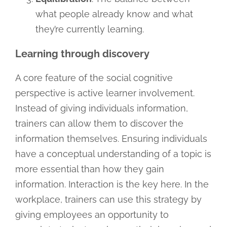
what people already know and what
they’re currently learning.
Learning through discovery
A core feature of the social cognitive
perspective is active learner involvement.
Instead of giving individuals information,
trainers can allow them to discover the
information themselves. Ensuring individuals
have a conceptual understanding of a topic is
more essential than how they gain
information. Interaction is the key here. In the
workplace, trainers can use this strategy by
giving employees an opportunity to