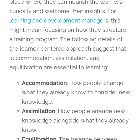
place where they can nourish the learner’s
curiosity and welcome their insights. For
learning and development managers
, this
might mean focusing on how they structure
a training program. The following details of
the learner-centered approach suggest that
accommodation, assimilation, and
equilibration are essential to learning:
Accommodation
: How people change
what they already know to consider new
knowledge.
Assimilation
: How people arrange new
knowledge alongside what they already
know.
Equilibration
: The balance between