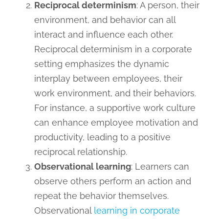
Reciprocal determinism
: A person, their
environment, and behavior can all
interact and influence each other.
Reciprocal determinism in a corporate
setting emphasizes the dynamic
interplay between employees, their
work environment, and their behaviors.
For instance, a supportive work culture
can enhance employee motivation and
productivity, leading to a positive
reciprocal relationship.
Observational learning
: Learners can
observe others perform an action and
repeat the behavior themselves.
Observational
learning in corporate