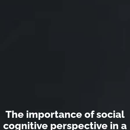
The importance of social
cognitive perspective in a