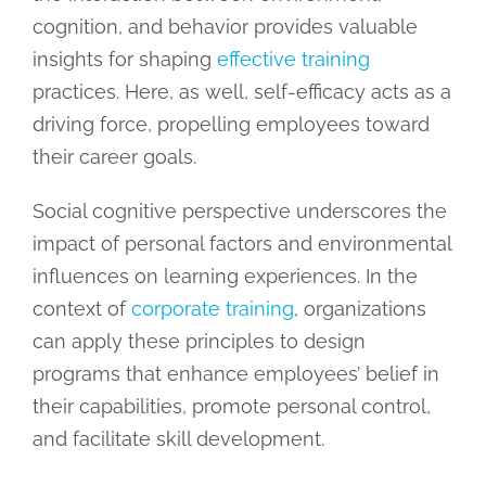
cognition, and behavior provides valuable
insights for shaping
effective training
practices. Here, as well, self-efficacy acts as a
driving force, propelling employees toward
their career goals.
Social cognitive perspective underscores the
impact of personal factors and environmental
influences on learning experiences. In the
context of
corporate training
, organizations
can apply these principles to design
programs that enhance employees’ belief in
their capabilities, promote personal control,
and facilitate skill development.