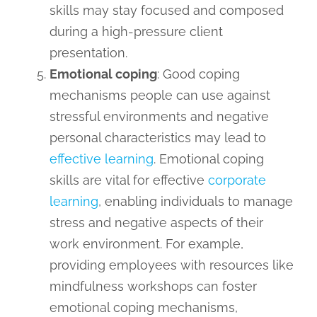
skills may stay focused and composed
during a high-pressure client
presentation.
Emotional coping
: Good coping
mechanisms people can use against
stressful environments and negative
personal characteristics may lead to
effective learning
. Emotional coping
skills are vital for effective
corporate
learning
, enabling individuals to manage
stress and negative aspects of their
work environment. For example,
providing employees with resources like
mindfulness workshops can foster
emotional coping mechanisms,