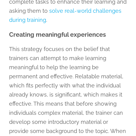
complete tasks to enhance their learning and
asking them to
solve real-world challenges
during training
.
Creating meaningful experiences
This strategy focuses on the belief that
trainers can attempt to make learning
meaningful to help the learning be
permanent and effective. Relatable material,
which fits perfectly with what the individual
already knows, is significant, which makes it
effective. This means that before showing
individuals complex material, the trainer can
develop some introductory material or
provide some background to the topic. When