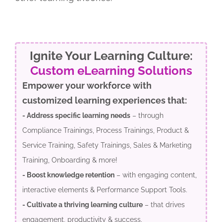
Ignite Your Learning Culture:
Custom eLearning Solutions
Empower your workforce with
customized learning experiences that:
- Address specific learning needs
– through
Compliance Trainings, Process Trainings, Product &
Service Training, Safety Trainings, Sales & Marketing
Training, Onboarding & more!
- Boost knowledge retention
– with engaging content,
interactive elements & Performance Support Tools.
- Cultivate a thriving learning culture
– that drives
engagement, productivity & success.