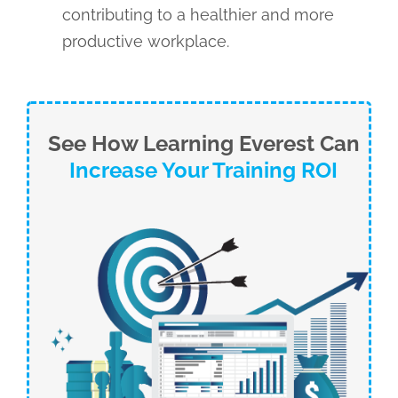
contributing to a healthier and more
productive workplace.
See How Learning Everest Can
Increase Your Training ROI