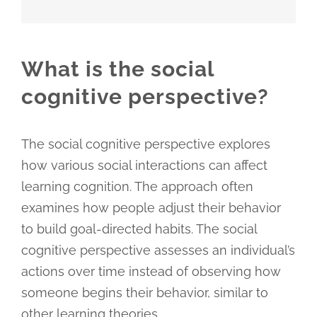
What is the social
cognitive perspective?
The social cognitive perspective explores
how various social interactions can affect
learning cognition. The approach often
examines how people adjust their behavior
to build goal-directed habits. The social
cognitive perspective assesses an individual’s
actions over time instead of observing how
someone begins their behavior, similar to
other learning theories.