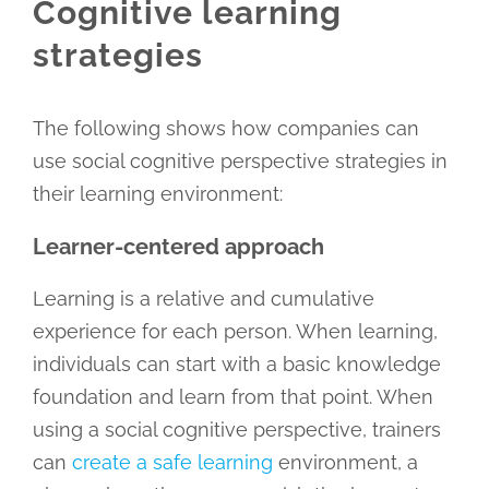
Cognitive learning
strategies
The following shows how companies can
use social cognitive perspective strategies in
their learning environment:
Learner-centered approach
Learning is a relative and cumulative
experience for each person. When learning,
individuals can start with a basic knowledge
foundation and learn from that point. When
using a social cognitive perspective, trainers
can
create a safe learning
environment, a