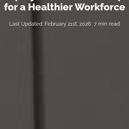
for a Healthier Workforce
Last Updated: February 21st, 2026
7 min read