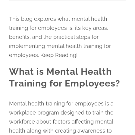
This blog explores what mental health
training for employees is, its key areas,
benefits, and the practical steps for
implementing mental health training for
employees. Keep Reading!
What is Mental Health
Training for Employees?
Mental health training for employees is a
workplace program designed to train the
workforce about factors affecting mental
health along with creating awareness to