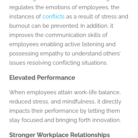
regulates the emotions of employees, the
instances of
conflicts
as a result of stress and
burnout can be prevented. In addition, it
improves the communication skills of
employees enabling active listening and
possessing empathy to understand others’
issues resolving conflicting situations.
Elevated Performance
When employees attain work-life balance,
reduced stress, and mindfulness, it directly
impacts their performance by letting them
stay focused and bringing forth innovation.
Stronger Workplace Relationships