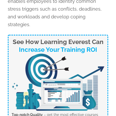
enables employees to identify common
stress triggers such as conflicts, deadlines,
and workloads and develop coping
strategies.
See How Learning Everest Can
Increase Your Training ROI
Top-notch Quality
– get the most effective courses