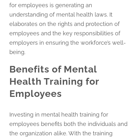
for employees is generating an
understanding of mental health laws. It
elaborates on the rights and protection of
employees and the key responsibilities of
employers in ensuring the workforce’s well-
being.
Benefits of Mental
Health Training for
Employees
Investing in mental health training for
employees benefits both the individuals and
the organization alike. With the training