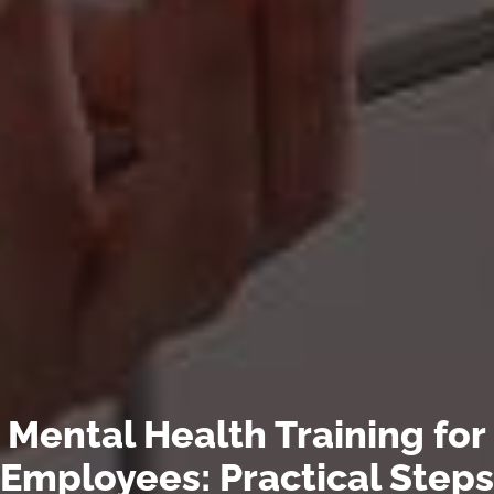
Mental Health Training for
Employees: Practical Steps