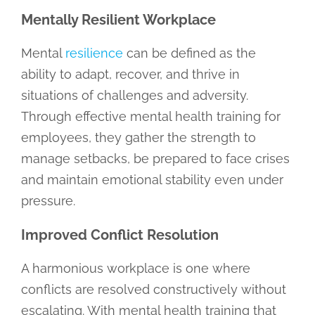
Mentally Resilient Workplace
Mental
resilience
can be defined as the
ability to adapt, recover, and thrive in
situations of challenges and adversity.
Through effective mental health training for
employees, they gather the strength to
manage setbacks, be prepared to face crises
and maintain emotional stability even under
pressure.
Improved Conflict Resolution
A harmonious workplace is one where
conflicts are resolved constructively without
escalating. With mental health training that