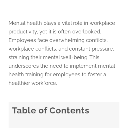
Mental health plays a vital role in workplace
productivity, yet it is often overlooked.
Employees face overwhelming conflicts,
workplace conflicts, and constant pressure,
straining their mental well-being. This
underscores the need to implement mental
health training for employees to foster a
healthier workforce.
Table of Contents