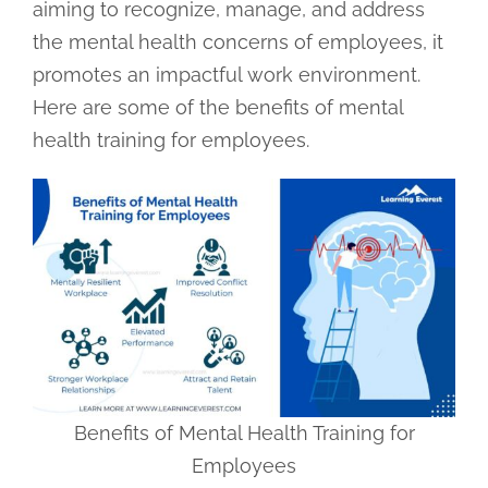
aiming to recognize, manage, and address
the mental health concerns of employees, it
promotes an impactful work environment.
Here are some of the benefits of mental
health training for employees.
Benefits of Mental Health Training for
Employees