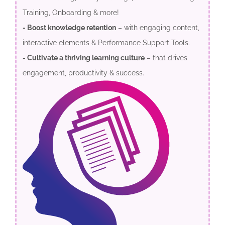
Training, Onboarding & more!
- Boost knowledge retention
– with engaging content,
interactive elements & Performance Support Tools.
- Cultivate a thriving learning culture
– that drives
engagement, productivity & success.