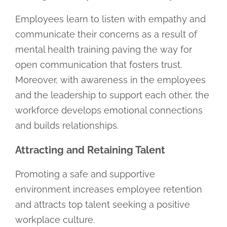
Employees learn to listen with empathy and
communicate their concerns as a result of
mental health training paving the way for
open communication that fosters trust.
Moreover, with awareness in the employees
and the leadership to support each other, the
workforce develops emotional connections
and builds relationships.
Attracting and Retaining Talent
Promoting a safe and supportive
environment increases employee retention
and attracts top talent seeking a positive
workplace culture.