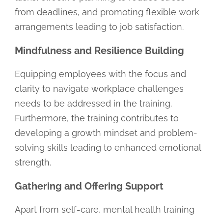
from deadlines, and promoting flexible work
arrangements leading to job satisfaction.
Mindfulness and Resilience Building
Equipping employees with the focus and
clarity to navigate workplace challenges
needs to be addressed in the training.
Furthermore, the training contributes to
developing a growth mindset and problem-
solving skills leading to enhanced emotional
strength.
Gathering and Offering Support
Apart from self-care, mental health training