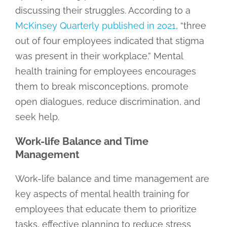
discussing their struggles. According to a
McKinsey Quarterly published in 2021
, “three
out of four employees indicated that stigma
was present in their workplace.” Mental
health training for employees encourages
them to break misconceptions, promote
open dialogues, reduce discrimination, and
seek help.
Work-life Balance and Time
Management
Work-life balance and time management are
key aspects of mental health training for
employees that educate them to prioritize
tasks, effective planning to reduce stress