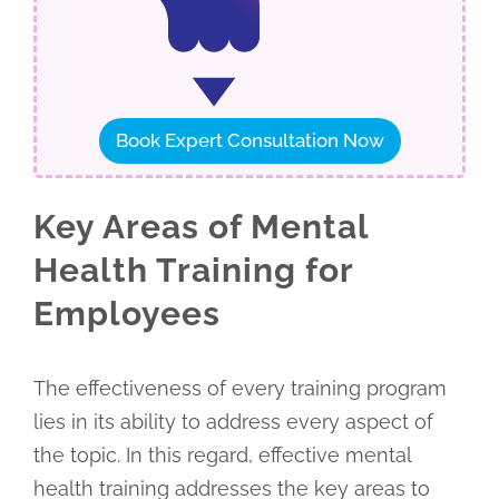
Book Expert Consultation Now
Key Areas of Mental
Health Training for
Employees
The effectiveness of every training program
lies in its ability to address every aspect of
the topic. In this regard, effective mental
health training addresses the key areas to