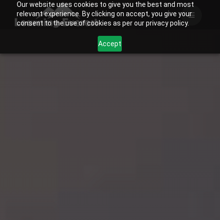
Our website uses cookies to give you the best and most
Skip
relevant experience. By clicking on accept, you give your
to
consent to the use of cookies as per our privacy policy.
content
Accept