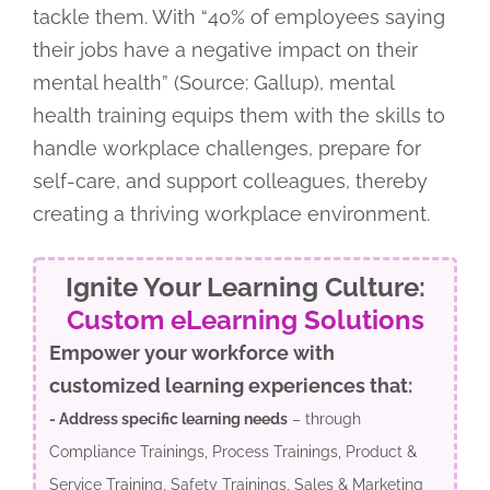
tackle them. With “40% of employees saying
their jobs have a negative impact on their
mental health” (Source: Gallup), mental
health training equips them with the skills to
handle workplace challenges, prepare for
self-care, and support colleagues, thereby
creating a thriving workplace environment.
Ignite Your Learning Culture:
Custom eLearning Solutions
Empower your workforce with
customized learning experiences that:
- Address specific learning needs
– through
Compliance Trainings, Process Trainings, Product &
Service Training, Safety Trainings, Sales & Marketing