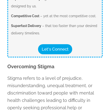
designed by us.
Competitive Cost
– yet at the most competitive cost.
Superfast Delivery
– that too faster than your desired
delivery timelines.
Let's Connect
Overcoming Stigma
Stigma refers to a level of prejudice,
misunderstanding, unequal treatment, or
discrimination toward people with mental
health challenges leading to difficulty in
openly seeking professional help or