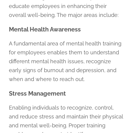
educate employees in enhancing their
overall well-being. The major areas include:
Mental Health Awareness
A fundamental area of mental health training
for employees enables them to understand
different mental health issues, recognize
early signs of burnout and depression, and
when and where to reach out.
Stress Management
Enabling individuals to recognize, control,
and reduce stress and maintain their physical
and mental well-being. Proper training