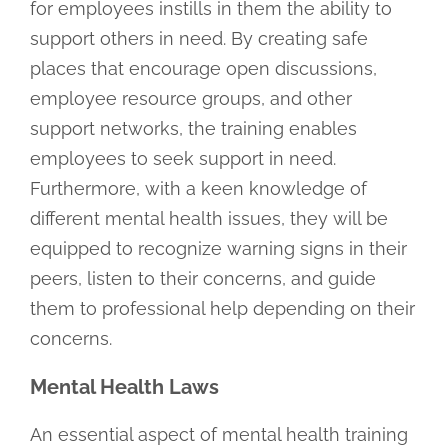
for employees instills in them the ability to
support others in need. By creating safe
places that encourage open discussions,
employee resource groups, and other
support networks, the training enables
employees to seek support in need.
Furthermore, with a keen knowledge of
different mental health issues, they will be
equipped to recognize warning signs in their
peers, listen to their concerns, and guide
them to professional help depending on their
concerns.
Mental Health Laws
An essential aspect of mental health training