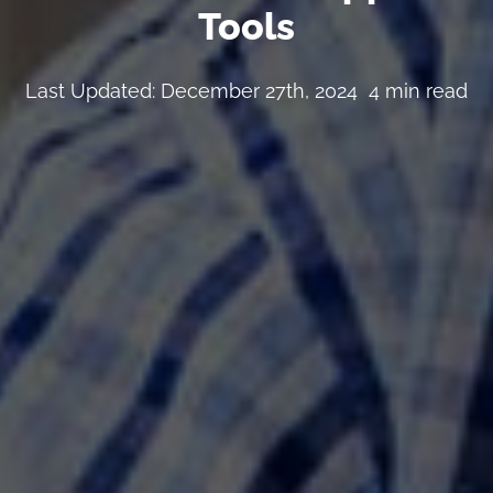
Tools
Last Updated: December 27th, 2024
4 min read