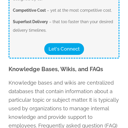
Competitive Cost
– yet at the most competitive cost.
Superfast Delivery
– that too faster than your desired
delivery timelines.
Let's Connect
Knowledge Bases, Wikis, and FAQs
Knowledge bases and wikis are centralized
databases that contain information about a
particular topic or subject matter. It is typically
used by organizations to manage internal
knowledge and provide support to
employees. Frequently asked question (FAQ)