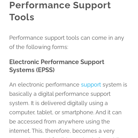
Performance Support
Tools
Performance support tools can come in any
of the following forms:
Electronic Performance Support
Systems (EPSS)
An electronic performance
support
system is
basically a digital performance support
system. It is delivered digitally using a
computer, tablet, or smartphone. And it can
be accessed from anywhere using the
internet. This, therefore, becomes a very