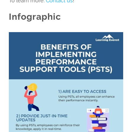
To learn more.
Contact us
!
Infographic