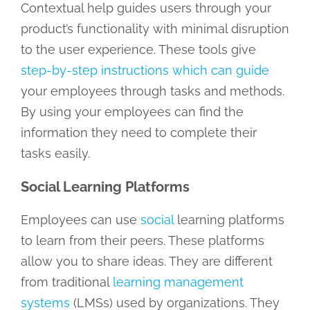
Contextual help guides users through your
product’s functionality with minimal disruption
to the user experience. These tools give
step-by-step instructions which can guide
your employees through tasks and methods.
By using your employees can find the
information they need to complete their
tasks easily.
Social Learning Platforms
Employees can use
social
learning platforms
to learn from their peers. These platforms
allow you to share ideas. They are different
from traditional
learning management
systems
(LMSs) used by organizations. They