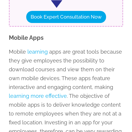
Book Expert Consultation Now
Mobile Apps
Mobile
learning
apps are great tools because
they give employees the possibility to
download courses and view them on their
own mobile devices. These apps feature
interactive and engaging content, making
learning more effective
. The objective of
mobile apps is to deliver knowledge content
to remote employees when they are not at a
fixed location. Investing in an app for your
employees, therefore, can be very rewarding