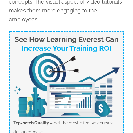
concepts. The visual aspect of video tutorials
makes them more engaging to the
employees.
See How Learning Everest Can
Increase Your Training ROI
Top-notch Quality
– get the most effective courses
designed by us.