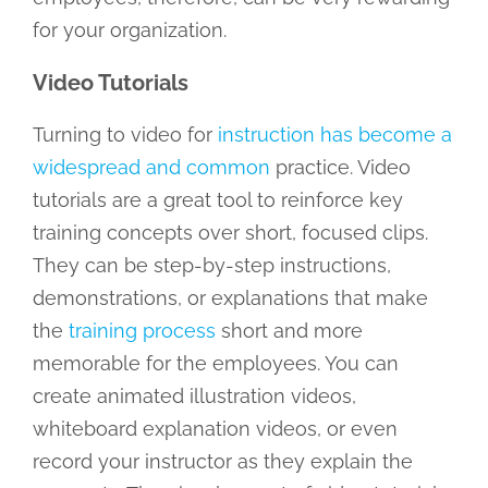
for your organization.
Video Tutorials
Turning to video for
instruction has become a
widespread and common
practice. Video
tutorials are a great tool to reinforce key
training concepts over short, focused clips.
They can be step-by-step instructions,
demonstrations, or explanations that make
the
training process
short and more
memorable for the employees. You can
create animated illustration videos,
whiteboard explanation videos, or even
record your instructor as they explain the