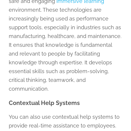
safe and engaging
immersive learning
environment. These technologies are
increasingly being used as performance
support tools, especially in industries such as
manufacturing, healthcare, and maintenance.
It ensures that knowledge is fundamental
and relevant to people by facilitating
knowledge through expertise. It develops
essential skills such as problem-solving,
critical thinking, teamwork, and
communication.
Contextual Help Systems
You can also use contextual help systems to
provide real-time assistance to employees.