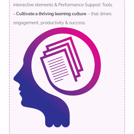
interactive elements & Performance Support Tools.
- Cultivate a thriving learning culture
– that drives
engagement, productivity & success.