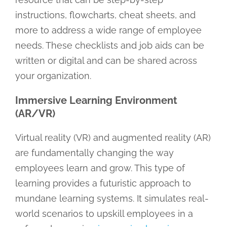
instructions, flowcharts, cheat sheets, and
more to address a wide range of employee
needs. These checklists and job aids can be
written or digital and can be shared across
your organization.
Immersive Learning Environment
(AR/VR)
Virtual reality (VR) and augmented reality (AR)
are fundamentally changing the way
employees learn and grow. This type of
learning provides a futuristic approach to
mundane learning systems. It simulates real-
world scenarios to upskill employees in a