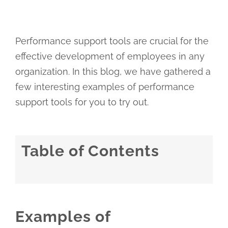
Performance support tools are crucial for the
effective development of employees in any
organization. In this blog, we have gathered a
few interesting examples of performance
support tools for you to try out.
Table of Contents
Examples of