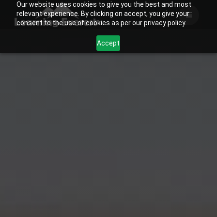
Our website uses cookies to give you the best and most
Skip
relevant experience. By clicking on accept, you give your
to
consent to the use of cookies as per our privacy policy.
content
Accept