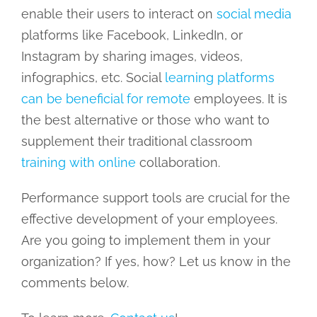
enable their users to interact on
social media
platforms like Facebook, LinkedIn, or
Instagram by sharing images, videos,
infographics, etc. Social
learning platforms
can be beneficial for remote
employees. It is
the best alternative or those who want to
supplement their traditional classroom
training with online
collaboration.
Performance support tools are crucial for the
effective development of your employees.
Are you going to implement them in your
organization? If yes, how? Let us know in the
comments below.