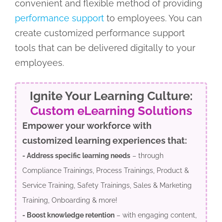
convenient and flexible method of providing
performance support
to employees. You can
create customized performance support
tools that can be delivered digitally to your
employees.
Ignite Your Learning Culture:
Custom eLearning Solutions
Empower your workforce with
customized learning experiences that:
- Address specific learning needs
– through
Compliance Trainings, Process Trainings, Product &
Service Training, Safety Trainings, Sales & Marketing
Training, Onboarding & more!
- Boost knowledge retention
– with engaging content,