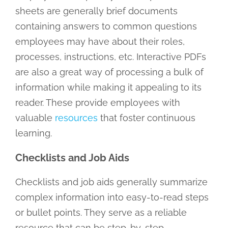
sheets are generally brief documents
containing answers to common questions
employees may have about their roles,
processes, instructions, etc. Interactive PDFs
are also a great way of processing a bulk of
information while making it appealing to its
reader. These provide employees with
valuable
resources
that foster continuous
learning.
Checklists and Job Aids
Checklists and job aids generally summarize
complex information into easy-to-read steps
or bullet points. They serve as a reliable
resource that can be step-by-step