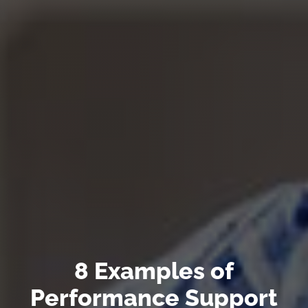
8 Examples of
Performance Support