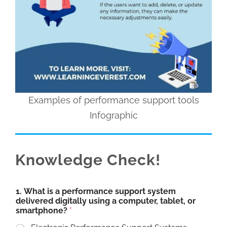
Examples of performance support tools
Infographic
Knowledge Check!
1. What is a performance support system
delivered digitally using a computer, tablet, or
smartphone?
*