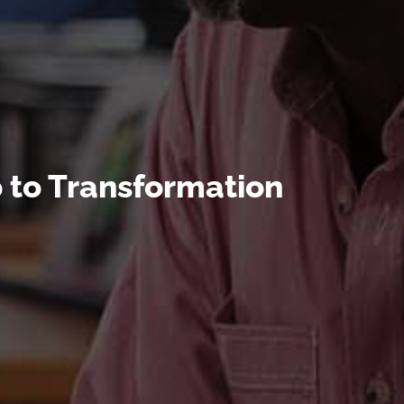
 to Transformation