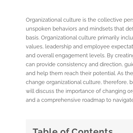
Organizational culture is the collective per
unspoken behaviors and mindsets that def
basis. Organizational culture primarily inc
values, leadership and employee expecta
and overall engagement levels. By creating
can provide consistency and direction, gui
and help them reach their potential. As th
change organizational culture, therefore, 
will discuss the importance of changing org
and a comprehensive roadmap to navigate 
Table of Contents