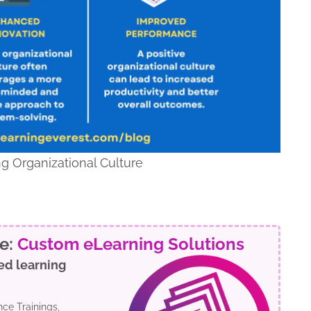
g Organizational Culture
re:
Custom eLearning Solutions
ed learning
ce Trainings,