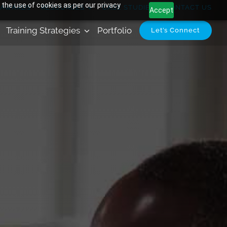
 the use of cookies as per our privacy
AWARDS
RESOURCES
CASE STUDIES
CONTACT US
Accept
Training Strategies
Portfolio
Let’s Connect