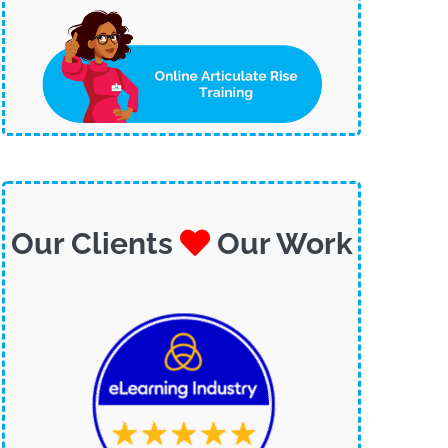
Our Clients
Our Work