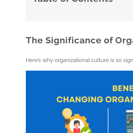
The Significance of Org
Here’s why organizational culture is so signi