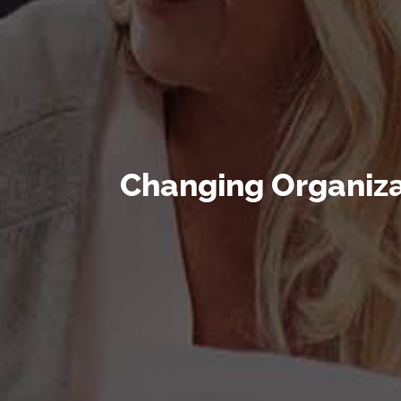
Changing Organiza