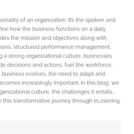
sonality of an organization. It’s the spoken and
ine how the business functions on a daily
ludes the mission and objectives along with
tions, structured performance management,
 a strong organizational culture, businesses
de decisions and actions, fuel the workforce,
e business evolves, the need to adapt and
becomes increasingly important. In this blog, we
anizational culture, the challenges it entails,
this transformative journey through eLearning.