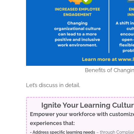
Benefits of Changin
Let’s discuss in detail.
Ignite Your Learning Cultu
Empower your workforce with customiz
experiences that:
- Address specific learning needs
– through Complian