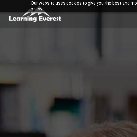
Our website uses cookies to give you the best and most
Skip
policy.
to
content