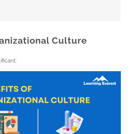
anizational Culture
ficant: