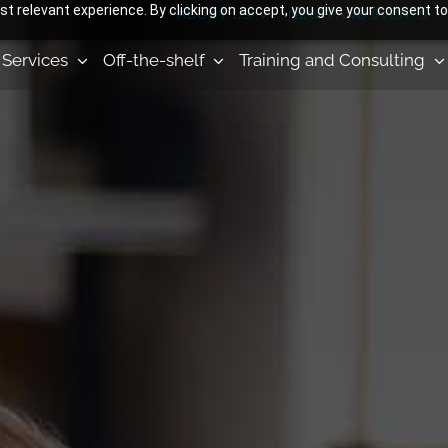
 relevant experience. By clicking on accept, you give your consent to
ABOUT US
NEWS AND EVENTS
Services
Off-the-shelf
Training and Consulting