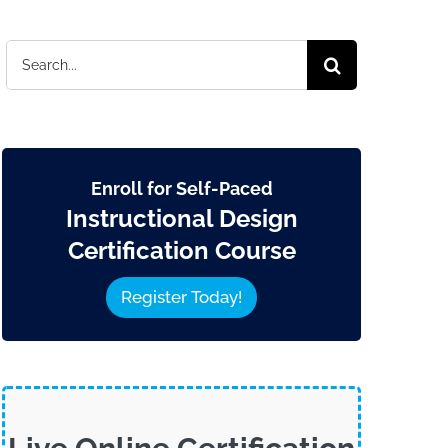
Search
for:
Enroll for Self-Paced
Instructional Design
Certification Course
Register Today!