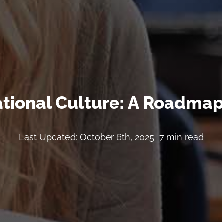
tional Culture: A Roadmap
Last Updated: October 6th, 2025
7 min read