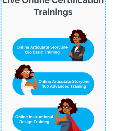
Live Online Certification
Trainings