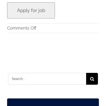
on
Comments Off
Instructional
Designer
and
Content
Writer
–
Search
eLearning
for: