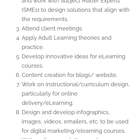
and work with Subject Matter Experts
(SMEs) to design solutions that align with
the requirements.
Attend client meetings.
Apply Adult Learning theories and
practice.
Develop innovative ideas for eLearning
courses.
Content creation for blogs/ website.
Work on instructional/curriculum design,
particularly for online
delivery/eLearning.
Design and develop infographics,
images, videos, emailers, etc. to be used
for digital marketing/elearning courses.