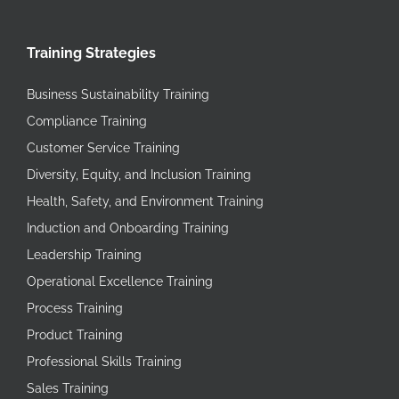
Training Strategies
Business Sustainability Training
Compliance Training
Customer Service Training
Diversity, Equity, and Inclusion Training
Health, Safety, and Environment Training
Induction and Onboarding Training
Leadership Training
Operational Excellence Training
Process Training
Product Training
Professional Skills Training
Sales Training