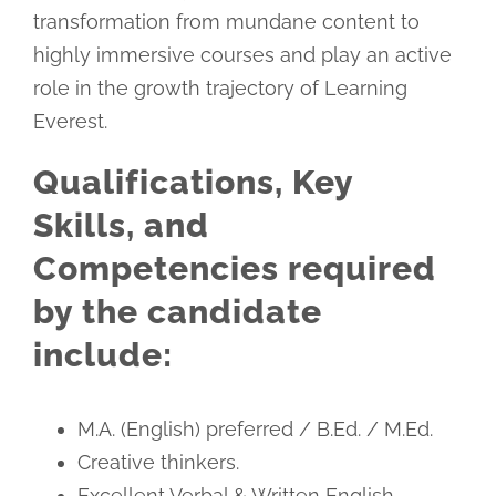
transformation from mundane content to
highly immersive courses and play an active
role in the growth trajectory of Learning
Everest.
Qualifications, Key
Skills, and
Competencies required
by the candidate
include:
M.A. (English) preferred / B.Ed. / M.Ed.
Creative thinkers.
Excellent Verbal & Written English.