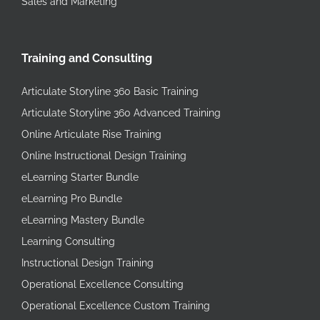
Sales and Marketing
Training and Consulting
Articulate Storyline 360 Basic Training
Articulate Storyline 360 Advanced Training
Online Articulate Rise Training
Online Instructional Design Training
eLearning Starter Bundle
eLearning Pro Bundle
eLearning Mastery Bundle
Learning Consulting
Instructional Design Training
Operational Excellence Consulting
Operational Excellence Custom Training