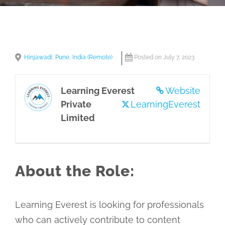
Hinjawadi, Pune, India (Remote)
Posted on July 7, 2023
Learning Everest
Website
Private
LearningEverest
Limited
About the Role:
Learning Everest is looking for professionals
who can actively contribute to content