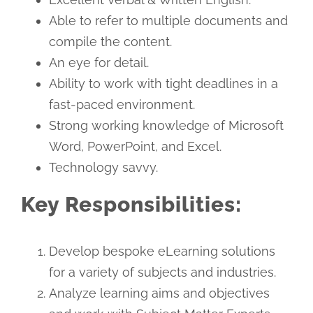
Able to refer to multiple documents and
compile the content.
An eye for detail.
Ability to work with tight deadlines in a
fast-paced environment.
Strong working knowledge of Microsoft
Word, PowerPoint, and Excel.
Technology savvy.
Key Responsibilities:
Develop bespoke eLearning solutions
for a variety of subjects and industries.
Analyze learning aims and objectives