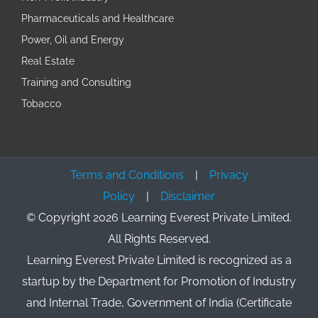
Pharmaceuticals and Healthcare
Power, Oil and Energy
Real Estate
Training and Consulting
Tobacco
Terms and Conditions
|
Privacy
Policy
|
Disclaimer
© Copyright
2026 Learning Everest Private Limited.
All Rights Reserved.
Learning Everest Private Limited is recognized as a
startup by the Department for Promotion of Industry
and Internal Trade, Government of India (Certificate