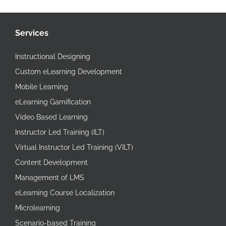
Services
Instructional Designing
Custom eLearning Development
Mobile Learning
eLearning Gamification
Video Based Learning
Instructor Led Training (ILT)
Virtual Instructor Led Training (VILT)
Content Development
Management of LMS
eLearning Course Localization
Microlearning
Scenario-based Training