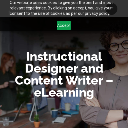
Our website uses cookies to give you the best and most
Skip
relevant experience. By clicking on accept, you give your
to
consent to the use of cookies as per our privacy policy.
content
Accept
Instructional
Designer and
Content Writer –
eLearning