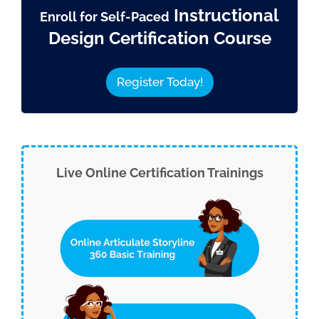
Instructional
Enroll for Self-Paced
Design Certification Course
Register Today!
Live Online Certification Trainings