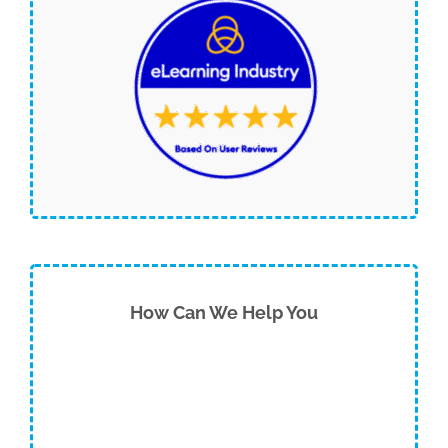
How Can We Help You