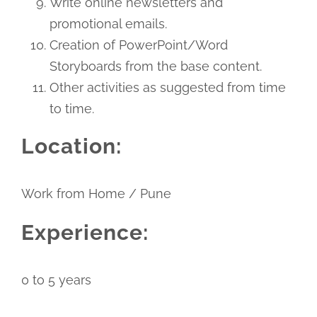
Write online newsletters and
promotional emails.
Creation of PowerPoint/Word
Storyboards from the base content.
Other activities as suggested from time
to time.
Location:
Work from Home / Pune
Experience:
0 to 5 years