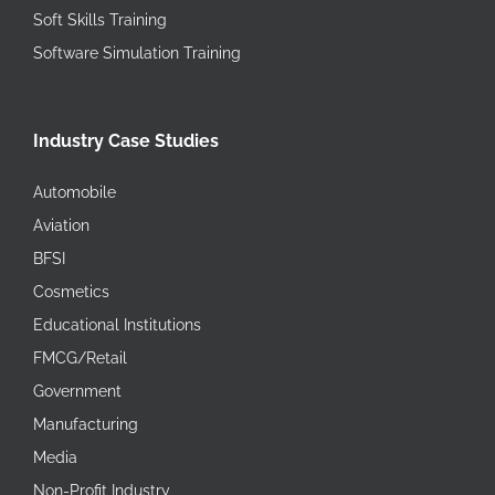
Soft Skills Training
Software Simulation Training
Industry Case Studies
Automobile
Aviation
BFSI
Cosmetics
Educational Institutions
FMCG/Retail
Government
Manufacturing
Media
Non-Profit Industry