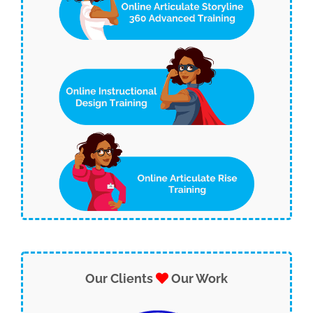
Our Clients
Our Work