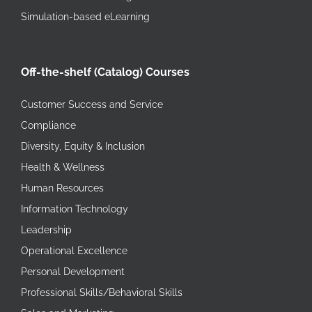
Simulation-based eLearning
Off-the-shelf (Catalog) Courses
Customer Success and Service
Compliance
Diversity, Equity & Inclusion
Health & Wellness
Human Resources
Information Technology
Leadership
Operational Excellence
Personal Development
Professional Skills/Behavioral Skills