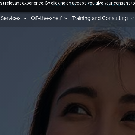
 relevant experience. By clicking on accept, you give your consent to
ABOUT US
NEWS AND EVENTS
Services
Off-the-shelf
Training and Consulting