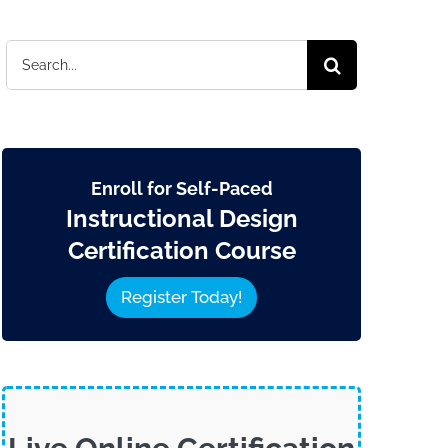
Search
for:
Enroll for Self-Paced
Instructional Design
Certification Course
Register Today!