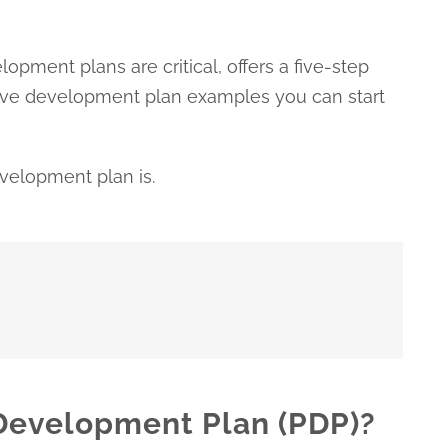
opment plans are critical, offers a five-step
five development plan examples you can start
development plan is.
 Development Plan (PDP)?