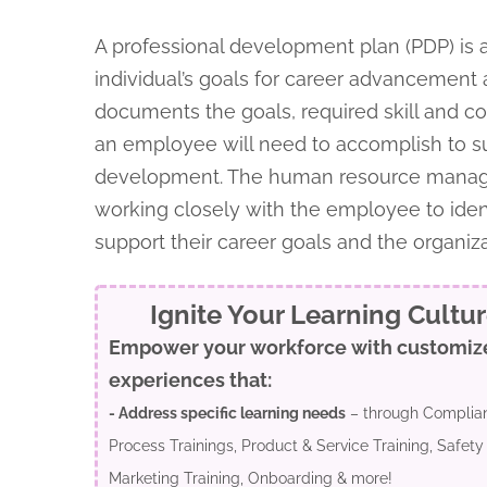
A professional development plan (PDP) is 
individual’s goals for career advancement 
documents the goals, required skill and 
an employee will need to accomplish to 
development. The human resource manage
working closely with the employee to ident
support their career goals and the organiz
Ignite Your Learning Cultu
Empower your workforce with customiz
experiences that:
- Address specific learning needs
– through Complian
Process Trainings, Product & Service Training, Safety 
Marketing Training, Onboarding & more!