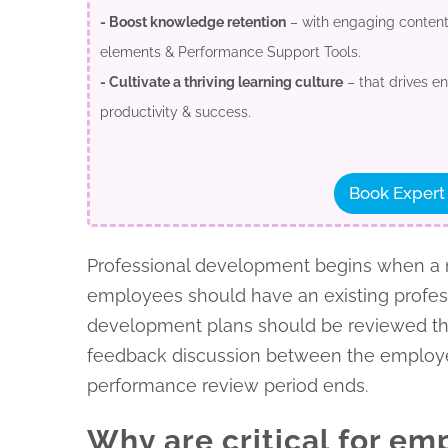
- Boost knowledge retention
– with engaging content,
elements & Performance Support Tools.
- Cultivate a thriving learning culture
– that drives 
productivity & success.
Book Expert
Professional development begins when a ne
employees should have an existing profess
development plans should be reviewed thro
feedback discussion between the employe
performance review period ends.
Why are critical for e