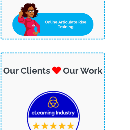
Our Clients
Our Work