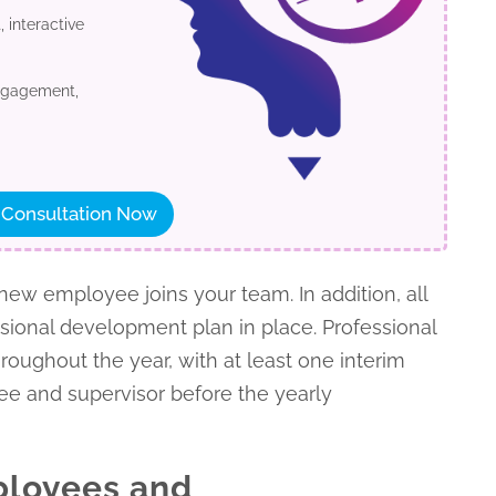
 interactive
engagement,
 Consultation Now
w employee joins your team. In addition, all
ional development plan in place. Professional
ughout the year, with at least one interim
e and supervisor before the yearly
mployees and