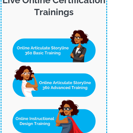
Live Online Certification
Trainings