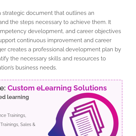
a strategic document that outlines an
and the steps necessary to achieve them. It
competency development, and career objectives
support continuous improvement and career
r creates a professional development plan by
ify the necessary skills and resources to
ation’s business needs.
re:
Custom eLearning Solutions
ed learning
ce Trainings,
Trainings, Sales &