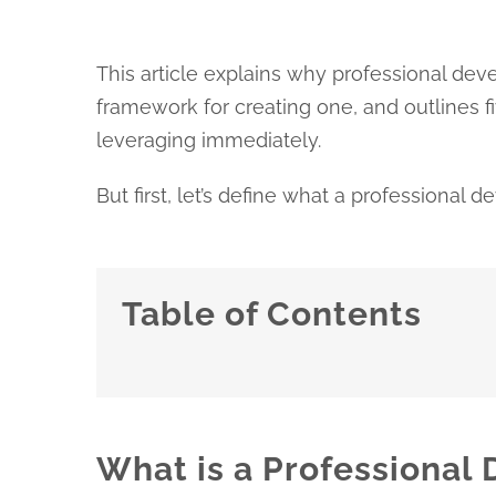
This article explains why professional devel
framework for creating one, and outlines 
leveraging immediately.
But first, let’s define what a professional 
Table of Contents
What is a Professional