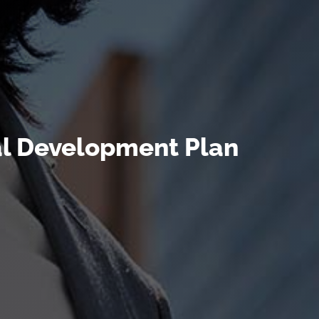
al Development Plan