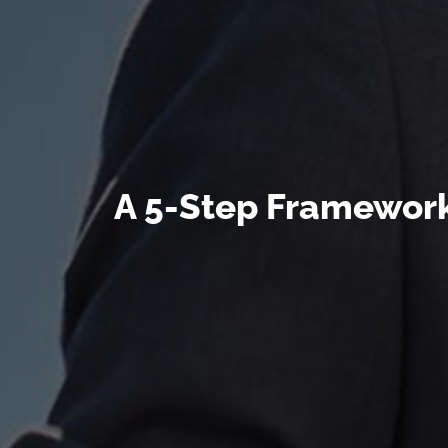
A 5-Step Framework