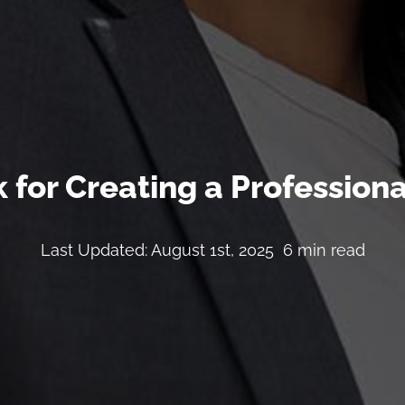
 for Creating a Profession
Last Updated: August 1st, 2025
6 min read