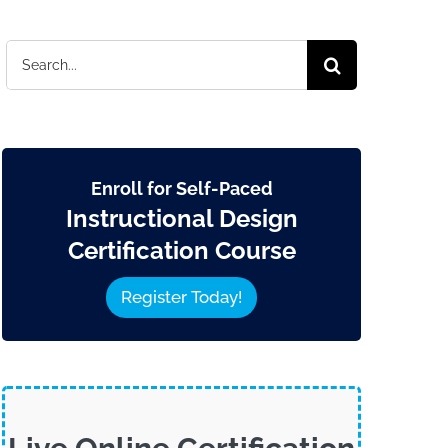
Search
for:
Enroll for Self-Paced
Instructional Design
Certification Course
Register Today!