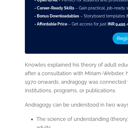
- Open to All
– Perfect for students and profession
- Career-Ready Skills
– Gain practical, job-ready sk
- Bonus Downloadables
– Storyboard templates &
- Affordable Price
– Get access for just
INR 9,495 
Regi
Knowles explained his theory of adult edu
after a consultation with Miriam-Webster,
1970 onwards, andragogy was connected 
institutions, programs, or publications.
Andragogy can be understood in two ways
The science of understanding (theory)
adults.