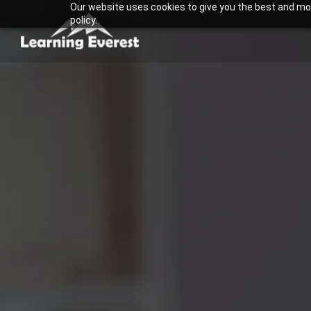
Our website uses cookies to give you the best and most
Skip
policy.
to
content