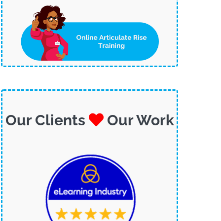
Our Clients
Our Work