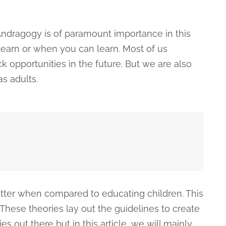
ndragogy is of paramount importance in this
 learn or when you can learn. Most of us
k opportunities in the future. But we are also
s adults.
matter when compared to educating children. This
These theories lay out the guidelines to create
s out there but in this article, we will mainly