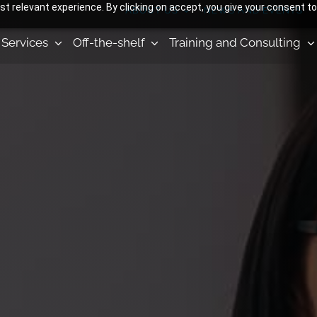
 relevant experience. By clicking on accept, you give your consent to
ABOUT US
NEWS AND EVENTS
Services
Off-the-shelf
Training and Consulting