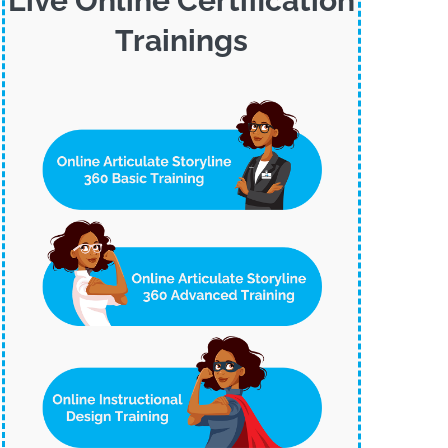
Live Online Certification
Trainings