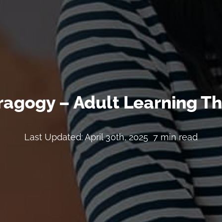
agogy – Adult Learning T
Last Updated: April 30th, 2025
7 min read