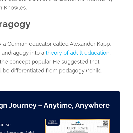
m Knowles.
dragogy
y a German educator called Alexander Kapp.
 andragogy into a
theory of adult education
.
the concept popular. He suggested that
 be differentiated from pedagogy (“child-
ign Journey
– Anytime, Anywhere
ourse.