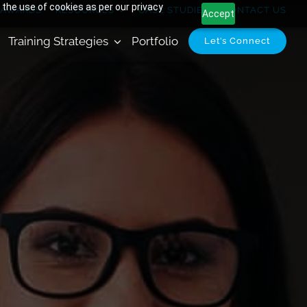
 the use of cookies as per our privacy
AWARDS
RESOURCES
CASE STUDIES
CONTACT US
Accept
Training Strategies
Portfolio
Let’s Connect