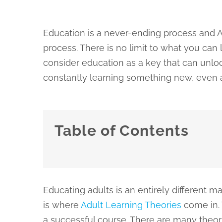
Education is a never-ending process and A
process. There is no limit to what you can
consider education as a key that can unloc
constantly learning something new, even a
Table of Contents
Educating adults is an entirely different 
is where
Adult Learning Theories
come in. 
a successful course. There are many theorie