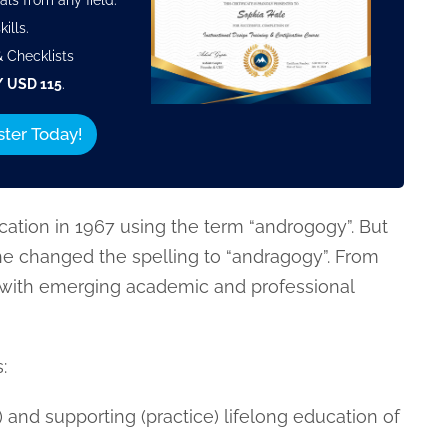
als from any field.
ills.
 Checklists
/ USD 115
.
ster Today!
cation in 1967 using the term “androgogy”. But
 he changed the spelling to “andragogy”. From
with emerging academic and professional
:
 and supporting (practice) lifelong education of