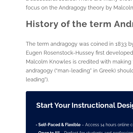
focus on the Andragogy theory by Malcol
History of the term An
The term andragogy was coined in 1833 b
Eugen Rosenstock-Hussey first developed
Malcolm Knowles is credited with making 
andragogy (“man-leading” in Greek) should
leading”).
Start Your Instructional Des
- Self-Paced & Flexible
– Access 14 hours online c