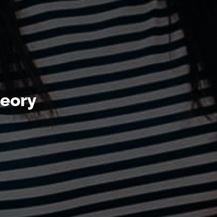
heory