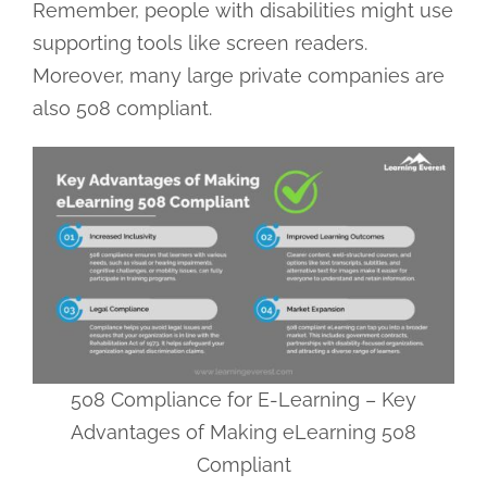
Remember, people with disabilities might use
supporting tools like screen readers.
Moreover, many large private companies are
also 508 compliant.
508 Compliance for E-Learning – Key
Advantages of Making eLearning 508
Compliant