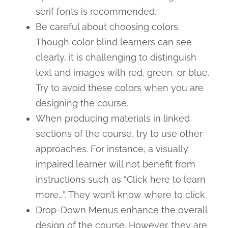
serif fonts is recommended.
Be careful about choosing colors.
Though color blind learners can see
clearly, it is challenging to distinguish
text and images with red, green, or blue.
Try to avoid these colors when you are
designing the course.
When producing materials in linked
sections of the course, try to use other
approaches. For instance, a visually
impaired learner will not benefit from
instructions such as “Click here to learn
more…”. They won’t know where to click.
Drop-Down Menus enhance the overall
design of the course. However, they are