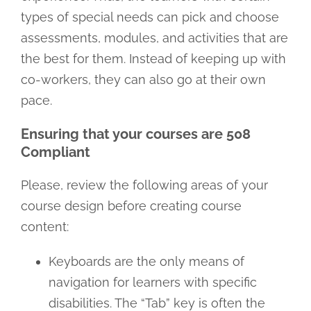
types of special needs can pick and choose
assessments, modules, and activities that are
the best for them. Instead of keeping up with
co-workers, they can also go at their own
pace.
Ensuring that your courses are 508
Compliant
Please, review the following areas of your
course design before creating course
content:
Keyboards are the only means of
navigation for learners with specific
disabilities. The “Tab” key is often the