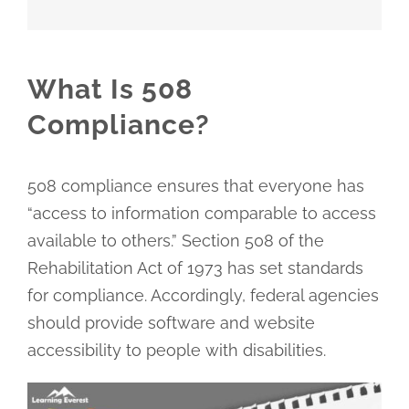
What Is 508
Compliance?
508 compliance ensures that everyone has
“access to information comparable to access
available to others.” Section 508 of the
Rehabilitation Act of 1973 has set standards
for compliance. Accordingly, federal agencies
should provide software and website
accessibility to people with disabilities.