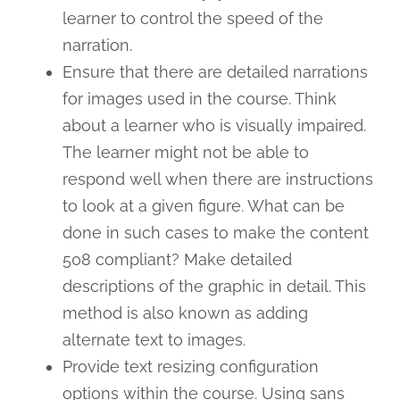
learner to control the speed of the
narration.
Ensure that there are detailed narrations
for images used in the course. Think
about a learner who is visually impaired.
The learner might not be able to
respond well when there are instructions
to look at a given figure. What can be
done in such cases to make the content
508 compliant? Make detailed
descriptions of the graphic in detail. This
method is also known as adding
alternate text to images.
Provide text resizing configuration
options within the course. Using sans