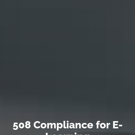
508 Compliance for E-