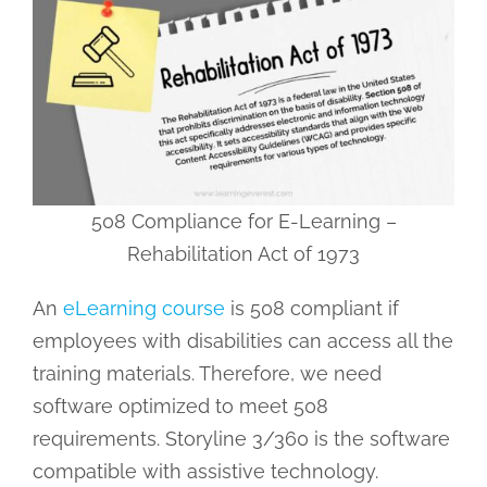
508 Compliance for E-Learning –
Rehabilitation Act of 1973
An
eLearning course
is 508 compliant if
employees with disabilities can access all the
training materials. Therefore, we need
software optimized to meet 508
requirements. Storyline 3/360 is the software
compatible with assistive technology.