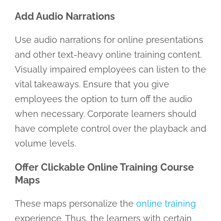
Add Audio Narrations
Use audio narrations for online presentations
and other text-heavy online training content.
Visually impaired employees can listen to the
vital takeaways. Ensure that you give
employees the option to turn off the audio
when necessary. Corporate learners should
have complete control over the playback and
volume levels.
Offer Clickable Online Training Course
Maps
These maps personalize the
online training
experience. Thus, the learners with certain