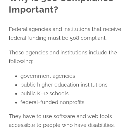
Important?
Federal agencies and institutions that receive
federal funding must be 508 compliant.
These agencies and institutions include the
following:
government agencies
public higher education institutions
public K-12 schools
federal-funded nonprofits
They have to use software and web tools
accessible to people who have disabilities.