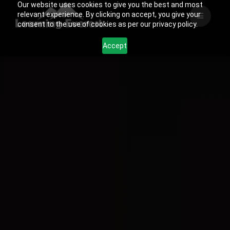
Our website uses cookies to give you the best and most
Skip
relevant experience. By clicking on accept, you give your
to
consent to the use of cookies as per our privacy policy.
content
Accept