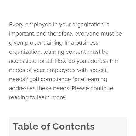
Every employee in your organization is
important, and therefore, everyone must be
given proper training. In a business
organization, learning content must be
accessible for all. How do you address the
needs of your employees with special
needs? 508 compliance for eLearning
addresses these needs. Please continue
reading to learn more.
Table of Contents