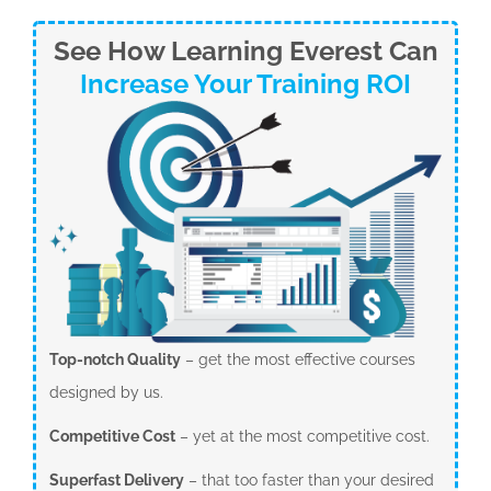
See How Learning Everest Can
Increase Your Training ROI
Top-notch Quality
– get the most effective courses
designed by us.
Competitive Cost
– yet at the most competitive cost.
Superfast Delivery
– that too faster than your desired