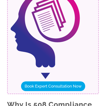
Book Expert Consultation Now
Why Is 508 Compliance