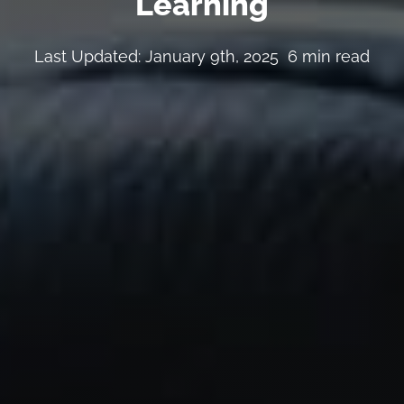
Learning
Last Updated: January 9th, 2025
6 min read