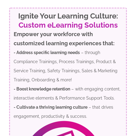
Ignite Your Learning Culture:
Custom eLearning Solutions
Empower your workforce with
customized learning experiences that:
- Address specific learning needs
– through
Compliance Trainings, Process Trainings, Product &
Service Training, Safety Trainings, Sales & Marketing
Training, Onboarding & more!
- Boost knowledge retention
– with engaging content,
interactive elements & Performance Support Tools.
- Cultivate a thriving learning culture
– that drives
engagement, productivity & success.