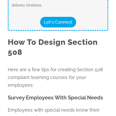
delivery timelines.
Let's Connect
How To Design Section
508
Here are a few tips for creating Section 508
compliant learning courses for your
employees:
Survey Employees With Special Needs
Employees with special needs know their