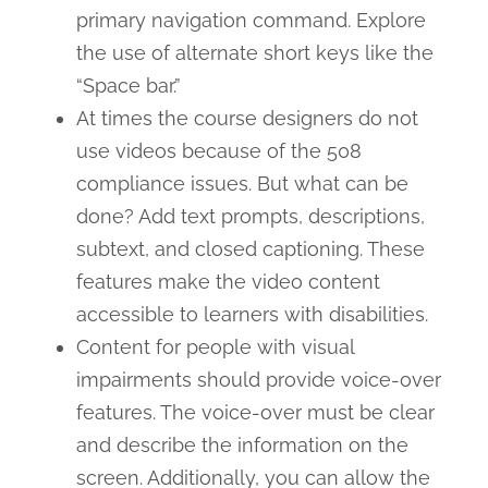
primary navigation command. Explore
the use of alternate short keys like the
“Space bar.”
At times the course designers do not
use videos because of the 508
compliance issues. But what can be
done? Add text prompts, descriptions,
subtext, and closed captioning. These
features make the video content
accessible to learners with disabilities.
Content for people with visual
impairments should provide voice-over
features. The voice-over must be clear
and describe the information on the
screen. Additionally, you can allow the