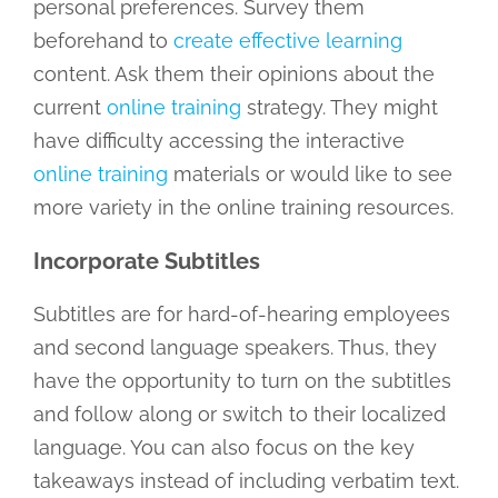
personal preferences. Survey them
beforehand to
create effective learning
content. Ask them their opinions about the
current
online training
strategy. They might
have difficulty accessing the interactive
online training
materials or would like to see
more variety in the online training resources.
Incorporate Subtitles
Subtitles are for hard-of-hearing employees
and second language speakers. Thus, they
have the opportunity to turn on the subtitles
and follow along or switch to their localized
language. You can also focus on the key
takeaways instead of including verbatim text.