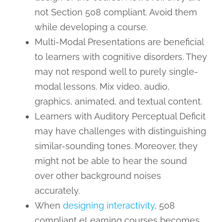
not Section 508 compliant. Avoid them
while developing a course.
Multi-Modal Presentations are beneficial
to learners with cognitive disorders. They
may not respond well to purely single-
modal lessons. Mix video, audio,
graphics, animated, and textual content.
Learners with Auditory Perceptual Deficit
may have challenges with distinguishing
similar-sounding tones. Moreover, they
might not be able to hear the sound
over other background noises
accurately.
When
designing interactivity
, 508
compliant eLearning courses becomes