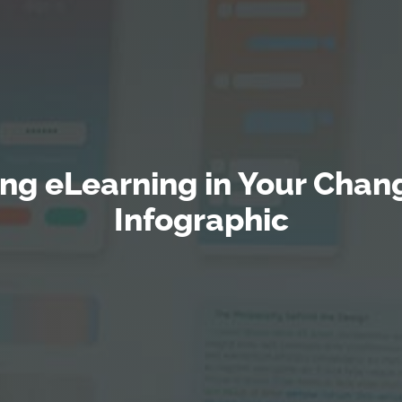
ting eLearning in Your Ch
Infographic