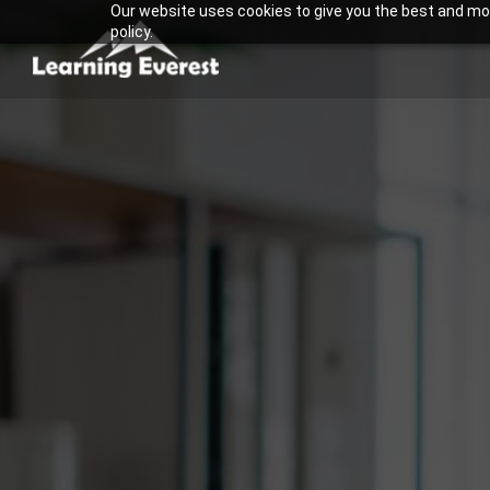
Our website uses cookies to give you the best and most
Skip
policy.
to
content