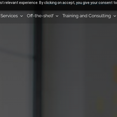
 relevant experience. By clicking on accept, you give your consent to
ABOUT US
NEWS AND EVENTS
Services
Off-the-shelf
Training and Consulting