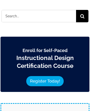
Search
for:
Enroll for Self-Paced
Instructional Design
Certification Course
Register Today!