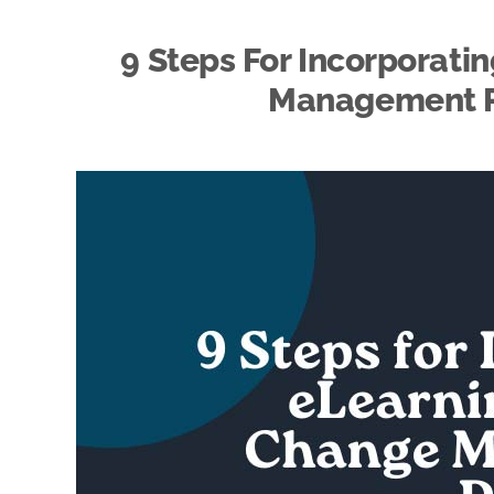
9 Steps For Incorporati
Management Pl