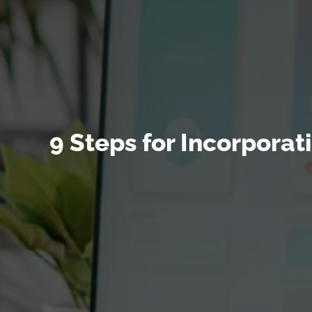
9 Steps for Incorpora