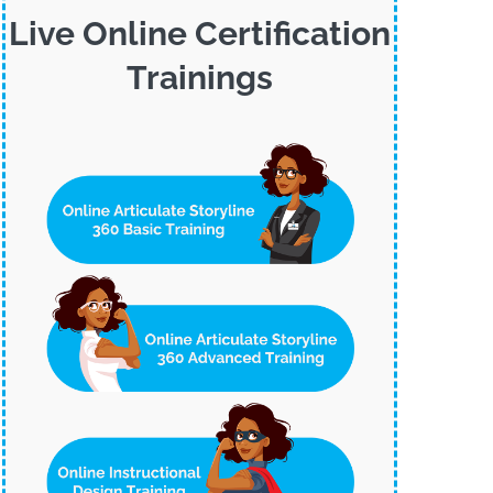
Live Online Certification
Trainings