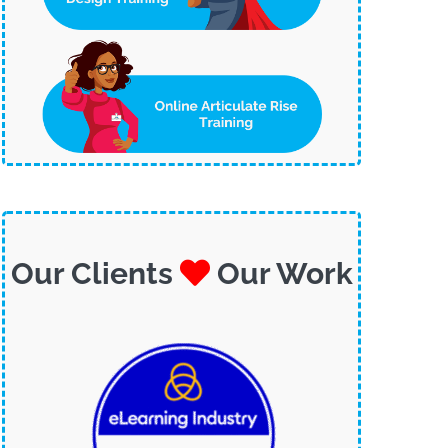
Our Clients
Our Work