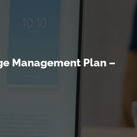
ange Management Plan –