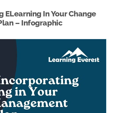
ng ELearning In Your Change
an – Infographic