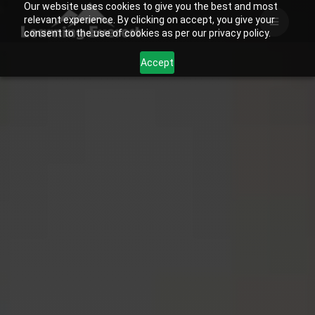
Our website uses cookies to give you the best and most
Skip
relevant experience. By clicking on accept, you give your
to
consent to the use of cookies as per our privacy policy.
content
Accept