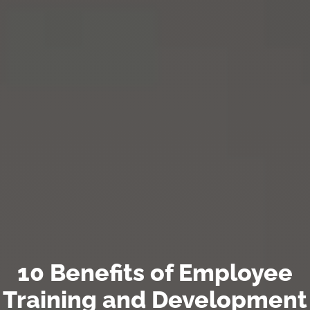
10 Benefits of Employee
Training and Development