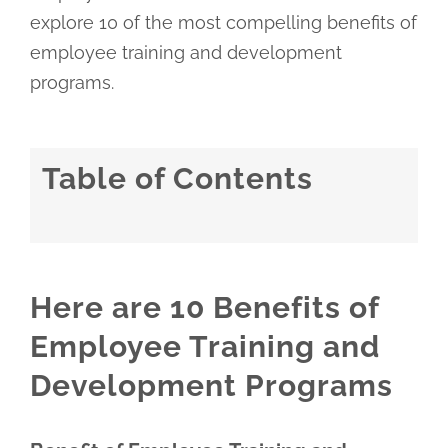
explore 10 of the most compelling benefits of
employee training and development
programs.
Table of Contents
Here are 10 Benefits of
Employee Training and
Development Programs