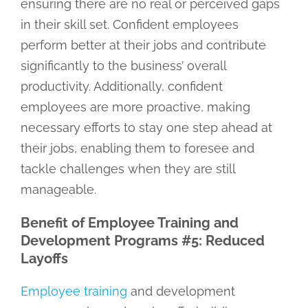
ensuring there are no real or perceived gaps
in their skill set. Confident employees
perform better at their jobs and contribute
significantly to the business’ overall
productivity. Additionally, confident
employees are more proactive, making
necessary efforts to stay one step ahead at
their jobs, enabling them to foresee and
tackle challenges when they are still
manageable.
Benefit of Employee Training and
Development Programs #5: Reduced
Layoffs
Employee training
and development