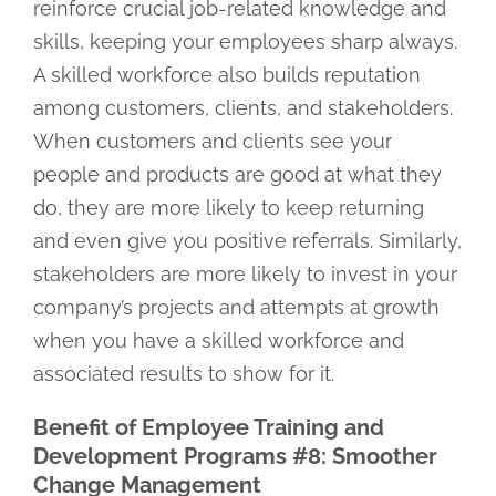
reinforce crucial job-related knowledge and
skills, keeping your employees sharp always.
A skilled workforce also builds reputation
among customers, clients, and stakeholders.
When customers and clients see your
people and products are good at what they
do, they are more likely to keep returning
and even give you positive referrals. Similarly,
stakeholders are more likely to invest in your
company’s projects and attempts at growth
when you have a skilled workforce and
associated results to show for it.
Benefit of Employee Training and
Development Programs #8: Smoother
Change Management