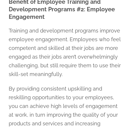
Benefit of Employee Training and
Development Programs #2: Employee
Engagement
Training and development programs improve
employee engagement. Employees who feel
competent and skilled at their jobs are more
engaged as their jobs aren’t overwhelmingly
challenging, but still require them to use their
skill-set meaningfully.
By providing consistent upskilling and
reskilling opportunities to your employees,
you can achieve high levels of engagement
at work, in turn improving the quality of your
products and services and increasing