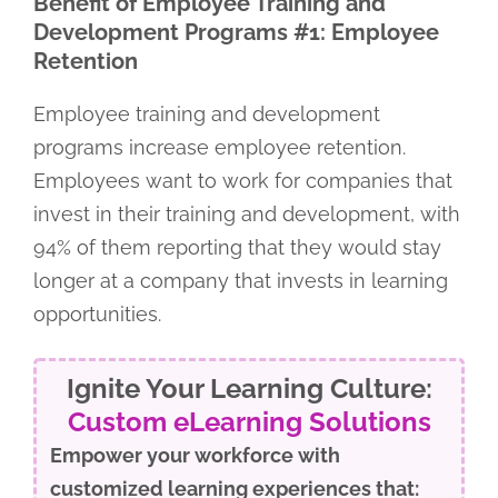
Benefit of Employee Training and
Development Programs #1: Employee
Retention
Employee training and development
programs increase employee retention.
Employees want to work for companies that
invest in their training and development, with
94% of them reporting that they would stay
longer at a company that invests in learning
opportunities.
Ignite Your Learning Culture:
Custom eLearning Solutions
Empower your workforce with
customized learning experiences that: