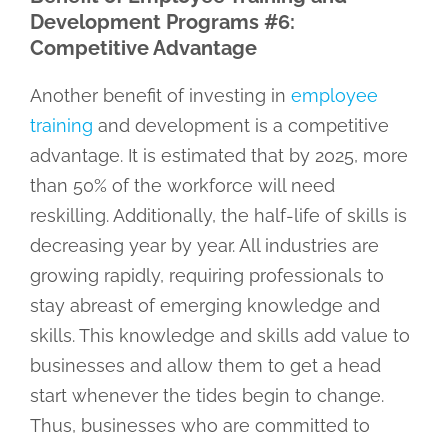
Development Programs #6:
Competitive Advantage
Another benefit of investing in
employee
training
and development is a competitive
advantage. It is estimated that by 2025, more
than 50% of the workforce will need
reskilling. Additionally, the half-life of skills is
decreasing year by year. All industries are
growing rapidly, requiring professionals to
stay abreast of emerging knowledge and
skills. This knowledge and skills add value to
businesses and allow them to get a head
start whenever the tides begin to change.
Thus, businesses who are committed to