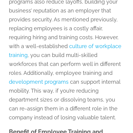
programs also reduce layoffs, building your
business’ reputation as an employer that
provides security. As mentioned previously,
replacing employees is a costly affair,
requiring hiring and training costs. However,
with a well-established
culture of workplace
training
, you can build multi-skilled
workforces that can perform well in different
roles. Additionally, employee training and
development programs
can support internal
mobility. This way, if you’re reducing
department sizes or dissolving teams, you
can re-assign them in a different role in the
company instead of losing valuable talent.
Benefit of Employee Training and