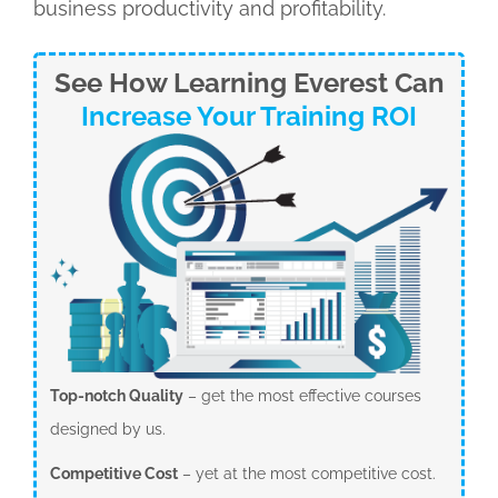
business productivity and profitability.
See How Learning Everest Can
Increase Your Training ROI
Top-notch Quality
– get the most effective courses
designed by us.
Competitive Cost
– yet at the most competitive cost.