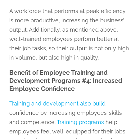
A workforce that performs at peak efficiency
is more productive, increasing the business’
output. Additionally, as mentioned above,
well-trained employees perform better at
their job tasks, so their output is not only high
in volume, but also high in quality.
Benefit of Employee Training and
Development Programs #4: Increased
Employee Confidence
Training and development also build
confidence by increasing employees’ skills
and competence.
Training programs
help
employees feel well-equipped for their jobs,