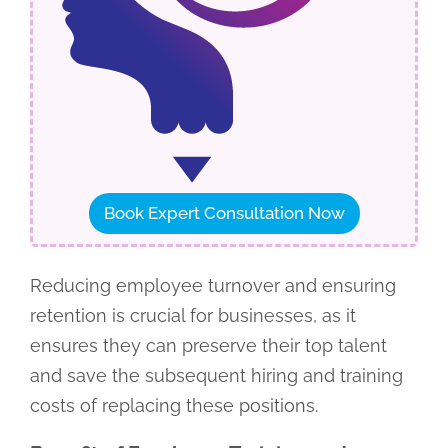
Book Expert Consultation Now
Reducing employee turnover and ensuring
retention is crucial for businesses, as it
ensures they can preserve their top talent
and save the subsequent hiring and training
costs of replacing these positions.