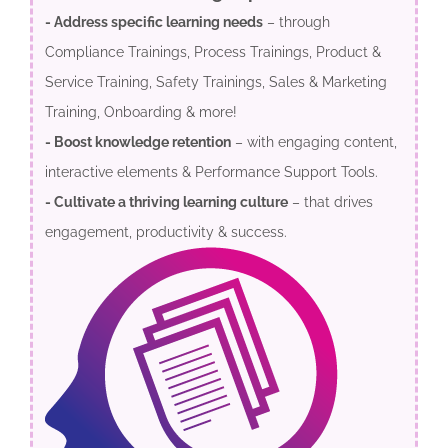
- Address specific learning needs
– through
Compliance Trainings, Process Trainings, Product &
Service Training, Safety Trainings, Sales & Marketing
Training, Onboarding & more!
- Boost knowledge retention
– with engaging content,
interactive elements & Performance Support Tools.
- Cultivate a thriving learning culture
– that drives
engagement, productivity & success.