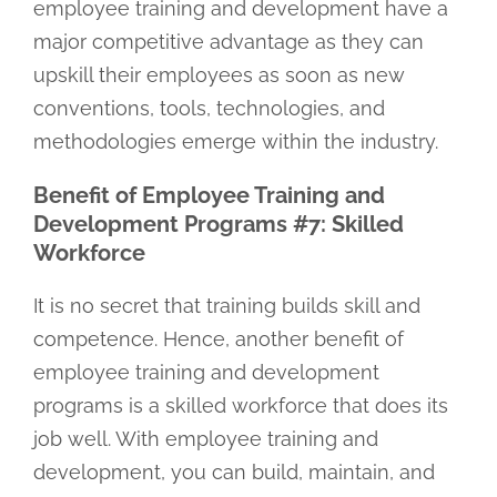
employee training and development have a
major competitive advantage as they can
upskill their employees as soon as new
conventions, tools, technologies, and
methodologies emerge within the industry.
Benefit of Employee Training and
Development Programs #7: Skilled
Workforce
It is no secret that training builds skill and
competence. Hence, another benefit of
employee training and development
programs is a skilled workforce that does its
job well. With employee training and
development, you can build, maintain, and