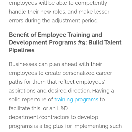
employees will be able to competently
handle their new roles, and make lesser
errors during the adjustment period.
Benefit of Employee Training and
Development Programs #9: Build Talent
Pipelines
Businesses can plan ahead with their
employees to create personalized career
paths for them that reflect employees’
aspirations and desired direction. Having a
solid repertoire of
training programs
to
facilitate this, or an L&D
department/contractors to develop
programs is a big plus for implementing such