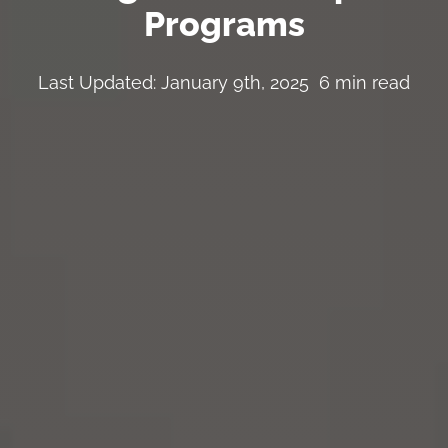
Programs
Last Updated: January 9th, 2025
6 min read