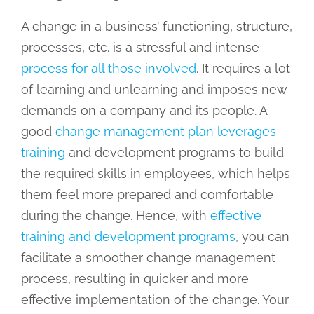
A change in a business’ functioning, structure,
processes, etc. is a stressful and intense
process for all those involved
. It requires a lot
of learning and unlearning and imposes new
demands on a company and its people. A
good
change management plan leverages
training
and development programs to build
the required skills in employees, which helps
them feel more prepared and comfortable
during the change. Hence, with
effective
training and development programs
, you can
facilitate a smoother change management
process, resulting in quicker and more
effective implementation of the change. Your