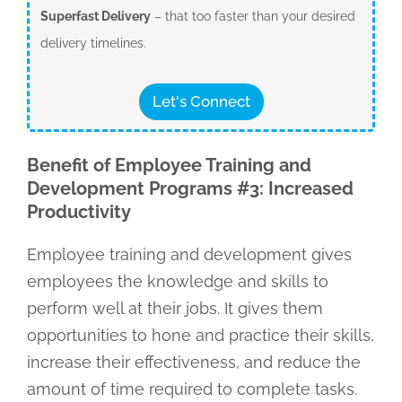
Superfast Delivery
– that too faster than your desired
delivery timelines.
Let's Connect
Benefit of Employee Training and
Development Programs #3: Increased
Productivity
Employee training and development gives
employees the knowledge and skills to
perform well at their jobs. It gives them
opportunities to hone and practice their skills,
increase their effectiveness, and reduce the
amount of time required to complete tasks.