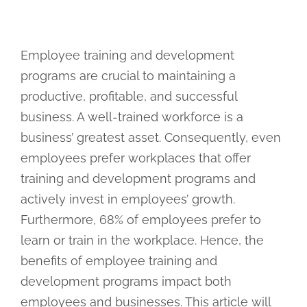
Employee training and development
programs are crucial to maintaining a
productive, profitable, and successful
business. A well-trained workforce is a
business’ greatest asset. Consequently, even
employees prefer workplaces that offer
training and development programs and
actively invest in employees’ growth.
Furthermore, 68% of employees prefer to
learn or train in the workplace. Hence, the
benefits of employee training and
development programs impact both
employees and businesses. This article will