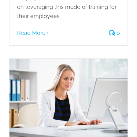
on leveraging this mode of training for
their employees.
Read More
0
PowerPoint Storyboard – Creating an
Efficient E-Learning Module
eLearning
Gamification of Learning
Learning Management System
Learning Needs
Microlearning
Mobile Learning
Scenario Based
Learning