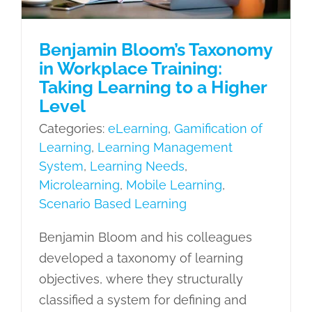
Learning
Benjamin Bloom’s Taxonomy
in Workplace Training:
Taking Learning to a Higher
Level
Categories:
eLearning
,
Gamification of
Learning
,
Learning Management
System
,
Learning Needs
,
Microlearning
,
Mobile Learning
,
Scenario Based Learning
Benjamin Bloom and his colleagues
developed a taxonomy of learning
objectives, where they structurally
classified a system for defining and