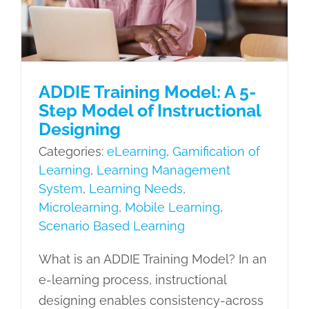
Mobile Learning
Scenario Based
Learning
ADDIE Training Model: A 5-
Step Model of Instructional
Designing
Categories:
eLearning
,
Gamification of
Learning
,
Learning Management
System
,
Learning Needs
,
Microlearning
,
Mobile Learning
,
Scenario Based Learning
What is an ADDIE Training Model? In an
e-learning process, instructional
designing enables consistency-across