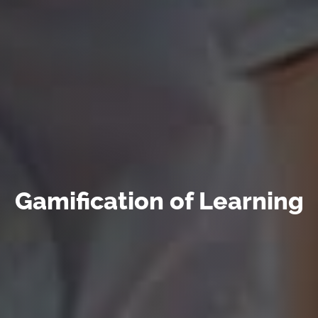
Gamification of Learning