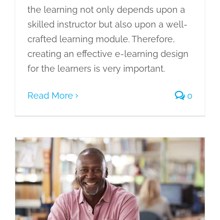
the learning not only depends upon a
skilled instructor but also upon a well-
crafted learning module. Therefore,
creating an effective e-learning design
for the learners is very important.
Read More
0
ADDIE Training Model: A 5-Step Model
of Instructional Designing
eLearning
Gamification of Learning
Learning Management System
Learning Needs
Microlearning