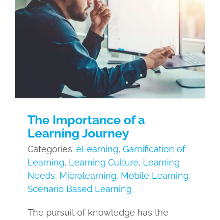
The Importance of a Learning
Journey
eLearning
Gamification of Learning
Learning Culture
Learning Needs
Microlearning
Mobile Learning
Scenario Based Learning
The Importance of a
Learning Journey
Categories:
eLearning
,
Gamification of
Learning
,
Learning Culture
,
Learning
Needs
,
Microlearning
,
Mobile Learning
,
Scenario Based Learning
The pursuit of knowledge has the