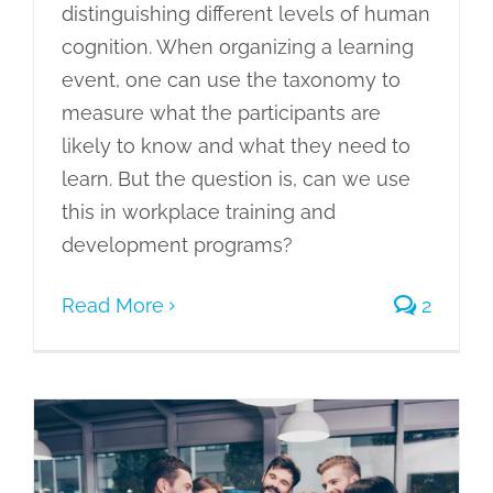
distinguishing different levels of human
cognition. When organizing a learning
event, one can use the taxonomy to
measure what the participants are
likely to know and what they need to
learn. But the question is, can we use
this in workplace training and
development programs?
Read More
2
What Does Synchronous Mean: How It
Is Transforming Lives?