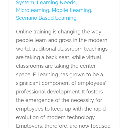
System
,
Learning Needs
,
Microlearning
,
Mobile Learning
,
Scenario Based Learning
Online training is changing the way
people learn and grow. In the modern
world, traditional classroom teachings
are taking a back seat, while virtual
classrooms are taking the center
space. E-learning has grown to be a
significant component of employees’
professional development. It fosters
the emergence of the necessity for
employees to keep up with the rapid
evolution of modern technology.
Employers, therefore, are now focused