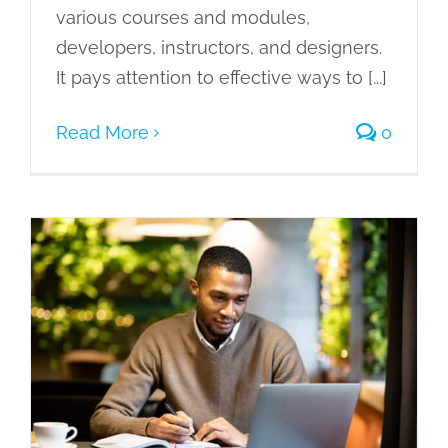
various courses and modules,
developers, instructors, and designers.
It pays attention to effective ways to [...]
Read More
0
Benjamin Bloom’s Taxonomy in
Workplace Training: Taking Learning
to a Higher Level
eLearning
Gamification of Learning
Learning Management System
Learning Needs
Microlearning
Mobile Learning
Scenario Based