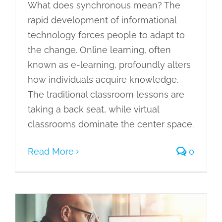
What does synchronous mean? The
rapid development of informational
technology forces people to adapt to
the change. Online learning, often
known as e-learning, profoundly alters
how individuals acquire knowledge.
The traditional classroom lessons are
taking a back seat, while virtual
classrooms dominate the center space.
Read More
0