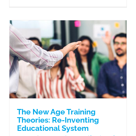
The New Age Training Theories: Re-
Inventing Educational System
eLearning
Gamification of Learning
Learning Needs
Microlearning
Mobile Learning
The New Age Training
Theories: Re-Inventing
Educational System