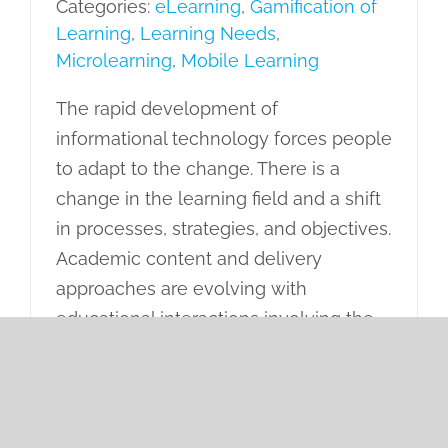
Categories:
eLearning
,
Gamification of
Learning
,
Learning Needs
,
Microlearning
,
Mobile Learning
The rapid development of
informational technology forces people
to adapt to the change. There is a
change in the learning field and a shift
in processes, strategies, and objectives.
Academic content and delivery
approaches are evolving with
educational interactions involving the
transfer of knowledge and skills.
Nowadays, learning is not only a
transfer of knowledge but also an
activity that produces a transformation