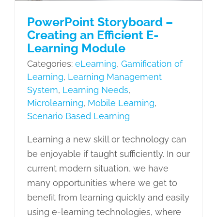
PowerPoint Storyboard –
Creating an Efficient E-
Learning Module
Categories:
eLearning
,
Gamification of
Learning
,
Learning Management
System
,
Learning Needs
,
Microlearning
,
Mobile Learning
,
Scenario Based Learning
Learning a new skill or technology can
be enjoyable if taught sufficiently. In our
current modern situation, we have
many opportunities where we get to
benefit from learning quickly and easily
using e-learning technologies, where