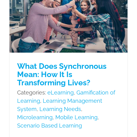
eLearning
Gamification of Learning
Learning Management System
Learning Needs
Microlearning
Mobile Learning
Scenario Based
Learning
What Does Synchronous
Mean: How It Is
Transforming Lives?
Categories:
eLearning
,
Gamification of
Learning
,
Learning Management
System
,
Learning Needs
,
Microlearning
,
Mobile Learning
,
Scenario Based Learning