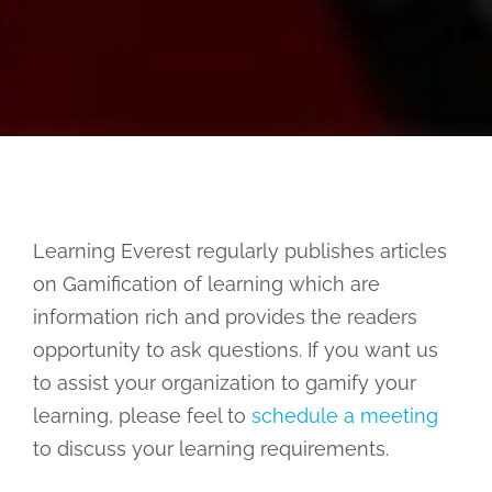
Learning Everest regularly publishes articles
on Gamification of learning which are
information rich and provides the readers
opportunity to ask questions. If you want us
to assist your organization to gamify your
learning, please feel to
schedule a meeting
to discuss your learning requirements.