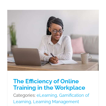
The Efficiency of Online Training in
the Workplace
eLearning
Gamification of Learning
Learning Management System
Learning Needs
Microlearning
Mobile Learning
Scenario Based
Learning
The Efficiency of Online
Training in the Workplace
Categories:
eLearning
,
Gamification of
Learning
,
Learning Management