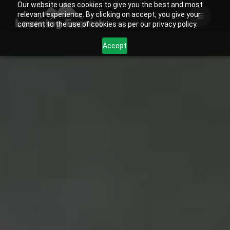
Our website uses cookies to give you the best and most
Skip
relevant experience. By clicking on accept, you give your
to
consent to the use of cookies as per our privacy policy.
content
Accept