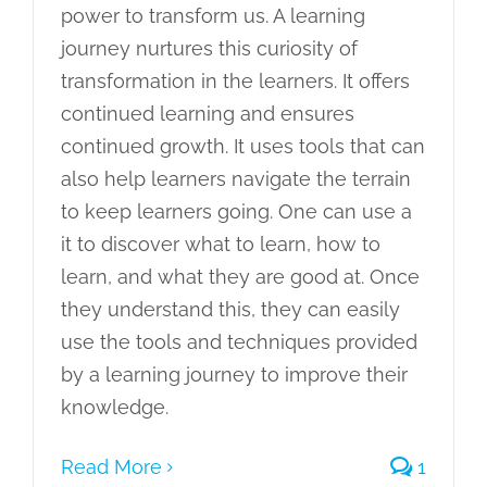
power to transform us. A learning
journey nurtures this curiosity of
transformation in the learners. It offers
continued learning and ensures
continued growth. It uses tools that can
also help learners navigate the terrain
to keep learners going. One can use a
it to discover what to learn, how to
learn, and what they are good at. Once
they understand this, they can easily
use the tools and techniques provided
by a learning journey to improve their
knowledge.
Read More
1